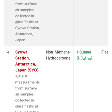
from surface
air samples
collected in
glass flasks at
Syowa Station,
Antarctica,
Japan.
Syowa
Non-Methane
i-Butane
Flask
4
Station,
Hydrocarbons
(i-C
H
)
4
10
Antarctica,
Japan (SYO)
IC4H10
measurements
from surface
air samples
collected in
glass flasks at