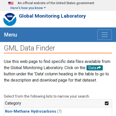
Skip to main content
An official website of the United States government
Here's how you know
Global Monitoring Laboratory
Menu
GML Data Finder
Use this web page to find specific data files available from
the Global Monitoring Laboratory. Click on the
Data
button under the 'Data' column heading in the table to go to
the description and download page for that dataset.
Select from the following lists to narrow your search.
Category
Non-Methane Hydrocarbons
(7)