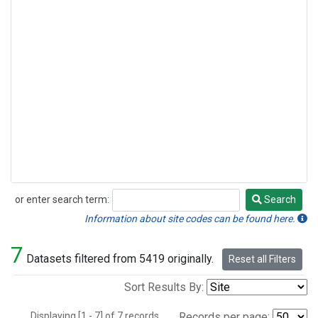
or enter search term:
Search
Search
Information about site codes can be found here.
7
Datasets filtered from 5419 originally.
Reset all Filters
Sort Results By:
Displaying [1 - 7] of 7 records.
Records per page: