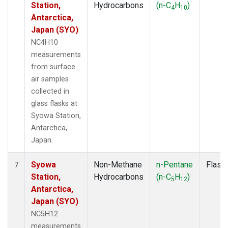
Station,
Hydrocarbons
(n-C
H
)
4
10
Antarctica,
Japan (SYO)
NC4H10
measurements
from surface
air samples
collected in
glass flasks at
Syowa Station,
Antarctica,
Japan.
Syowa
Non-Methane
n-Pentane
Flask
7
Station,
Hydrocarbons
(n-C
H
)
5
12
Antarctica,
Japan (SYO)
NC5H12
measurements