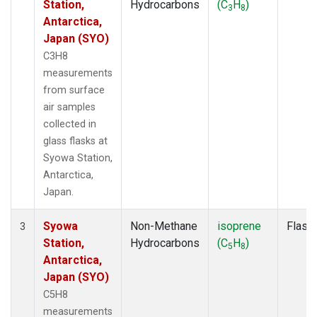
Station,
Hydrocarbons
(C
H
)
3
8
Antarctica,
Japan (SYO)
C3H8
measurements
from surface
air samples
collected in
glass flasks at
Syowa Station,
Antarctica,
Japan.
Syowa
Non-Methane
isoprene
Flask
3
Station,
Hydrocarbons
(C
H
)
5
8
Antarctica,
Japan (SYO)
C5H8
measurements