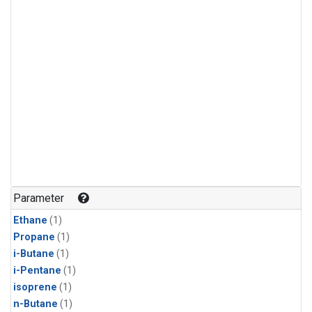
Parameter
Ethane
(1)
Propane
(1)
i-Butane
(1)
i-Pentane
(1)
isoprene
(1)
n-Butane
(1)