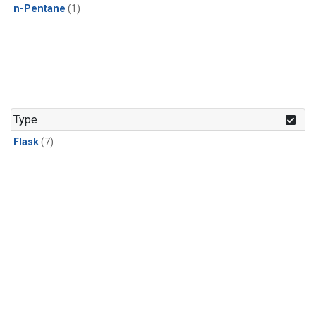
n-Pentane
(1)
Type
Flask
(7)