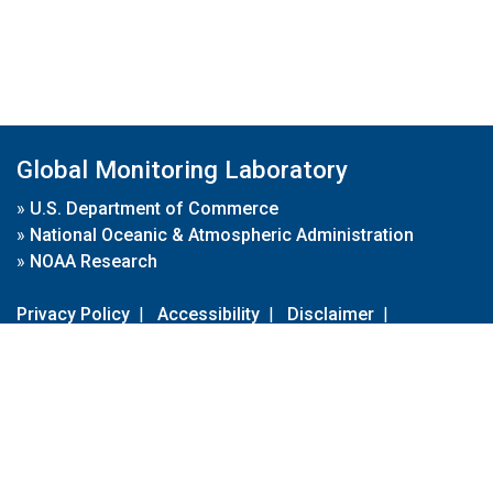
Global Monitoring Laboratory
»
U.S. Department of Commerce
»
National Oceanic & Atmospheric Administration
»
NOAA Research
Privacy Policy
|
Accessibility
|
Disclaimer
|
Disclaimer for External Links
|
FOIA
|
Usa.gov
Site Contents
Contact Us
|
Webmaster
Take Our Survey