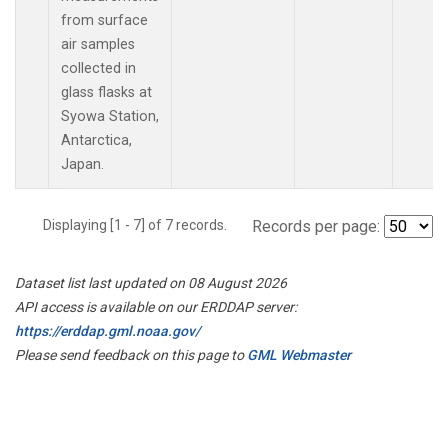
from surface
air samples
collected in
glass flasks at
Syowa Station,
Antarctica,
Japan.
Displaying [1 - 7] of 7 records.
Records per page:
Dataset list last updated on 08 August 2026
API access is available on our ERDDAP server:
https://erddap.gml.noaa.gov/
Please send feedback on this page to
GML Webmaster