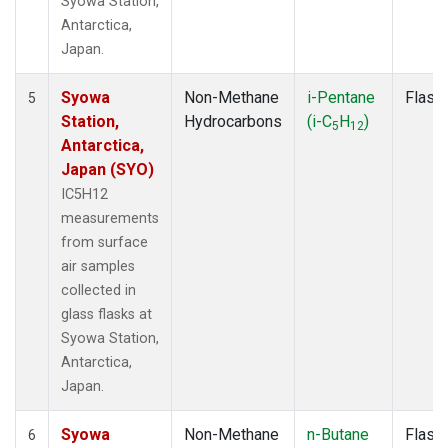
Syowa Station,
Antarctica,
Japan.
Syowa
Non-Methane
i-Pentane
Flask
5
Station,
Hydrocarbons
(i-C
H
)
5
12
Antarctica,
Japan (SYO)
IC5H12
measurements
from surface
air samples
collected in
glass flasks at
Syowa Station,
Antarctica,
Japan.
Syowa
Non-Methane
n-Butane
Flask
6