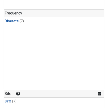
Frequency
Discrete
(7)
Site
SYO
(7)