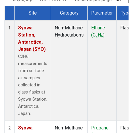
Site
Category
Parameter
Type
Dataset Number
Syowa
Non-Methane
Ethane
Flask
1
Station,
Hydrocarbons
(C
H
)
2
6
Antarctica,
Japan (SYO)
C2H6
measurements
from surface
air samples
collected in
glass flasks at
Syowa Station,
Antarctica,
Japan.
Syowa
Non-Methane
Propane
Flask
2