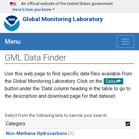
Skip to main content
An official website of the United States government
Here's how you know
Global Monitoring Laboratory
Menu
GML Data Finder
Use this web page to find specific data files available from
the Global Monitoring Laboratory. Click on the
Data
button under the 'Data' column heading in the table to go to
the description and download page for that dataset.
Select from the following lists to narrow your search.
Category
Non-Methane Hydrocarbons
(1)