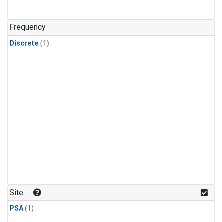
Frequency
Discrete
(1)
Site
PSA
(1)