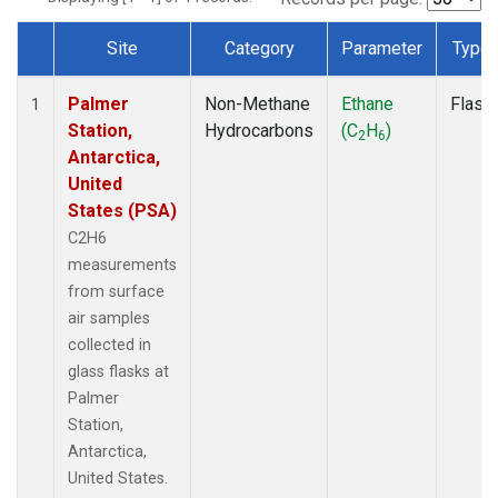
Site
Category
Parameter
Type
Dataset Number
Palmer
Non-Methane
Ethane
Flask
1
Station,
Hydrocarbons
(C
H
)
2
6
Antarctica,
United
States (PSA)
C2H6
measurements
from surface
air samples
collected in
glass flasks at
Palmer
Station,
Antarctica,
United States.