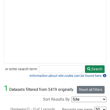
or enter search term:
Search
Search
Information about site codes can be found here.
1
Datasets filtered from 5419 originally.
Reset all Filters
Sort Results By:
Displaying [1 - 1] of 1 records.
Records per page: