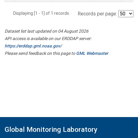
Displaying [1 - 1] of 1 records.
Records per page:
Dataset list last updated on 04 August 2026
API access is available on our ERDDAP server:
https://erddap.gml.noaa.gov/
Please send feedback on this page to
GML Webmaster
Global Monitoring Laboratory