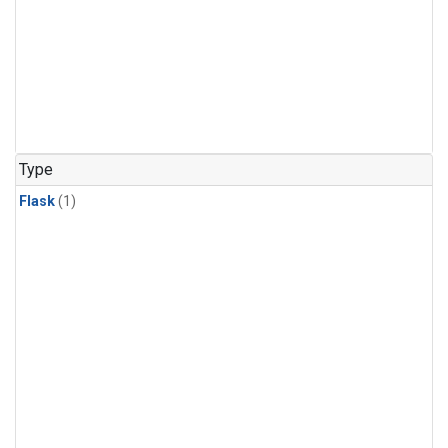
Type
Flask
(1)