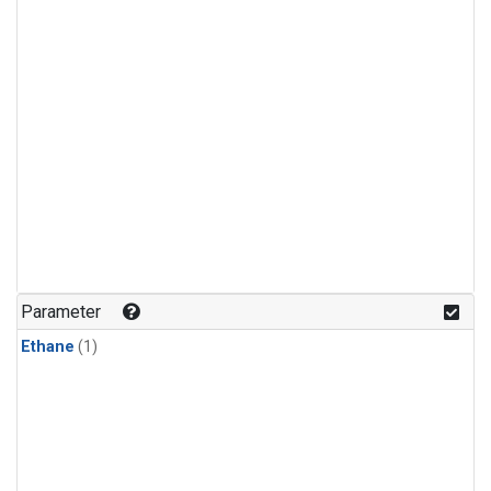
Parameter
Ethane
(1)