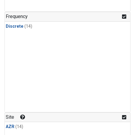
Frequency
Discrete
(14)
Site
AZR
(14)