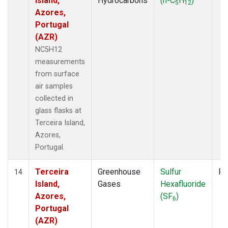
Island,
Hydrocarbons
(n-C
H
)
5
12
Azores,
Portugal
(AZR)
NC5H12
measurements
from surface
air samples
collected in
glass flasks at
Terceira Island,
Azores,
Portugal.
Terceira
Greenhouse
Sulfur
Fl
14
Island,
Gases
Hexafluoride
Azores,
(SF
)
6
Portugal
(AZR)