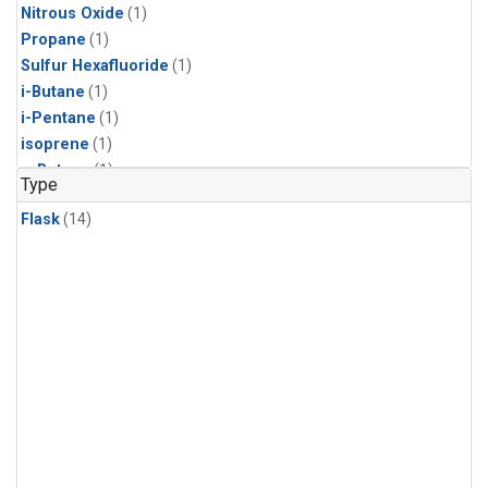
Nitrous Oxide
(1)
Propane
(1)
Sulfur Hexafluoride
(1)
i-Butane
(1)
i-Pentane
(1)
isoprene
(1)
n-Butane
(1)
Type
n-Pentane
(1)
Flask
(14)