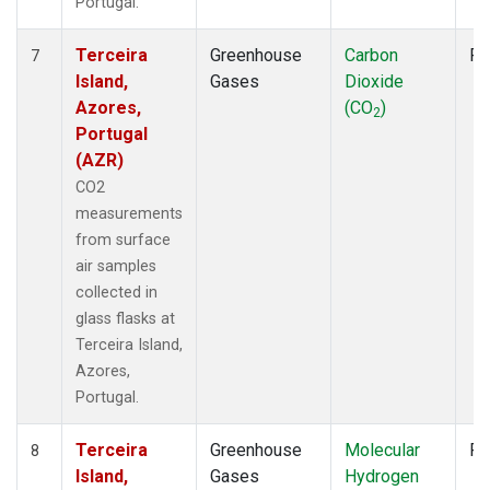
Portugal.
Terceira
Greenhouse
Carbon
Fl
7
Island,
Gases
Dioxide
Azores,
(CO
)
2
Portugal
(AZR)
CO2
measurements
from surface
air samples
collected in
glass flasks at
Terceira Island,
Azores,
Portugal.
Terceira
Greenhouse
Molecular
Fl
8
Island,
Gases
Hydrogen