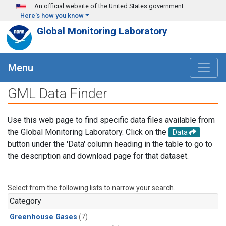
Skip to main content
An official website of the United States government
Here's how you know
Global Monitoring Laboratory
Menu
GML Data Finder
Use this web page to find specific data files available from
the Global Monitoring Laboratory. Click on the
Data
button under the 'Data' column heading in the table to go to
the description and download page for that dataset.
Select from the following lists to narrow your search.
Category
Greenhouse Gases
(7)