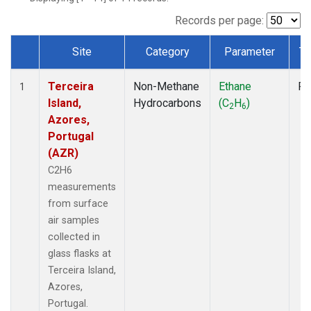
Records per page:
Site
Category
Parameter
Ty
Dataset Number
Terceira
Non-Methane
Ethane
Fl
1
Island,
Hydrocarbons
(C
H
)
2
6
Azores,
Portugal
(AZR)
C2H6
measurements
from surface
air samples
collected in
glass flasks at
Terceira Island,
Azores,
Portugal.