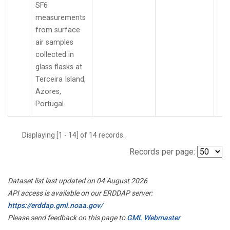
SF6
measurements
from surface
air samples
collected in
glass flasks at
Terceira Island,
Azores,
Portugal.
Displaying [1 - 14] of 14 records.
Records per page:
Dataset list last updated on 04 August 2026
API access is available on our ERDDAP server:
https://erddap.gml.noaa.gov/
Please send feedback on this page to
GML Webmaster