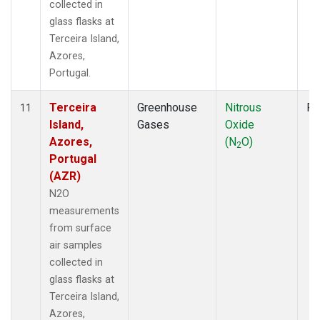
collected in
glass flasks at
Terceira Island,
Azores,
Portugal.
Terceira
Greenhouse
Nitrous
Fl
11
Island,
Gases
Oxide
Azores,
(N
O)
2
Portugal
(AZR)
N2O
measurements
from surface
air samples
collected in
glass flasks at
Terceira Island,
Azores,