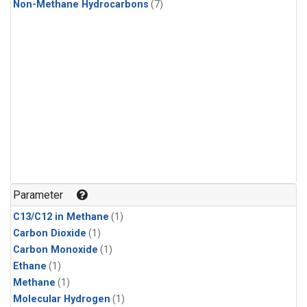
Non-Methane Hydrocarbons
(7)
Parameter
C13/C12 in Methane
(1)
Carbon Dioxide
(1)
Carbon Monoxide
(1)
Ethane
(1)
Methane
(1)
Molecular Hydrogen
(1)