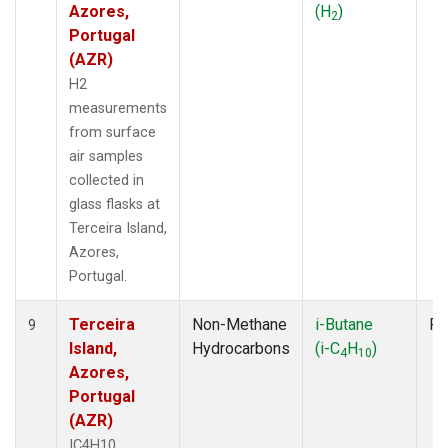
Azores,
(H
)
2
Portugal
(AZR)
H2
measurements
from surface
air samples
collected in
glass flasks at
Terceira Island,
Azores,
Portugal.
Terceira
Non-Methane
i-Butane
Fl
9
Island,
Hydrocarbons
(i-C
H
)
4
10
Azores,
Portugal
(AZR)
IC4H10