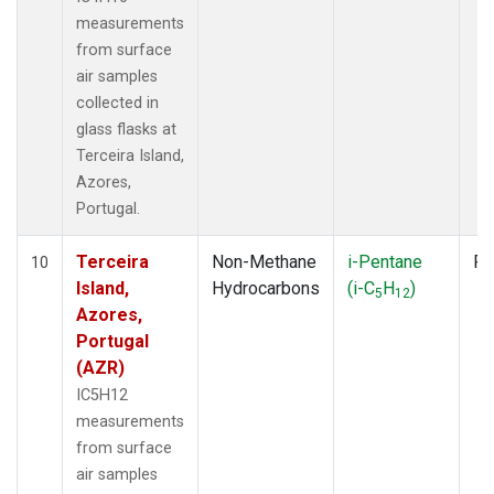
measurements
from surface
air samples
collected in
glass flasks at
Terceira Island,
Azores,
Portugal.
Terceira
Non-Methane
i-Pentane
Fl
10
Island,
Hydrocarbons
(i-C
H
)
5
12
Azores,
Portugal
(AZR)
IC5H12
measurements
from surface
air samples