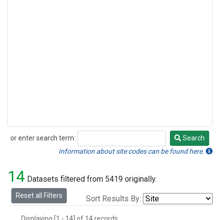
or enter search term:
Search
Search
Information about site codes can be found here.
14
Datasets filtered from 5419 originally.
Reset all Filters
Sort Results By:
Displaying [1 - 14] of 14 records.