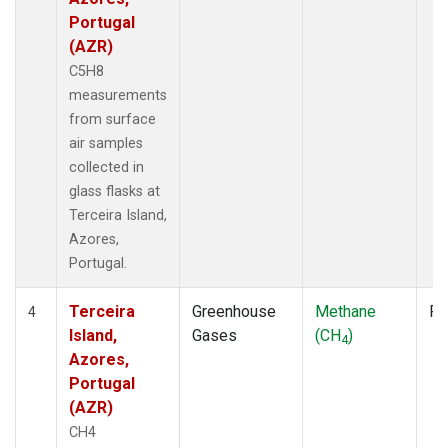
Portugal
(AZR)
C5H8
measurements
from surface
air samples
collected in
glass flasks at
Terceira Island,
Azores,
Portugal.
Terceira
Greenhouse
Methane
Fl
4
Island,
Gases
(CH
)
4
Azores,
Portugal
(AZR)
CH4