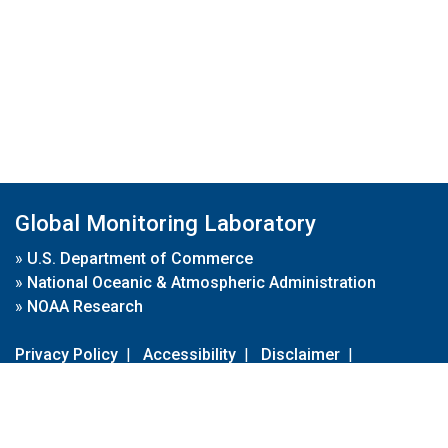
Global Monitoring Laboratory
»
U.S. Department of Commerce
»
National Oceanic & Atmospheric Administration
»
NOAA Research
Privacy Policy
|
Accessibility
|
Disclaimer
|
Disclaimer for External Links
|
FOIA
|
Usa.gov