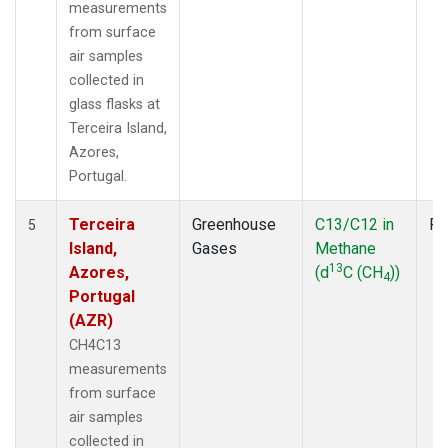
measurements
from surface
air samples
collected in
glass flasks at
Terceira Island,
Azores,
Portugal.
Terceira
Greenhouse
C13/C12 in
Fl
5
Island,
Gases
Methane
13
Azores,
(d
C (CH
))
4
Portugal
(AZR)
CH4C13
measurements
from surface
air samples
collected in