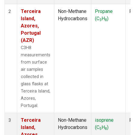
Terceira
Non-Methane
Propane
Fl
2
Island,
Hydrocarbons
(C
H
)
3
8
Azores,
Portugal
(AZR)
C3H8
measurements
from surface
air samples
collected in
glass flasks at
Terceira Island,
Azores,
Portugal.
Terceira
Non-Methane
isoprene
Fl
3
Island,
Hydrocarbons
(C
H
)
5
8
Azores,