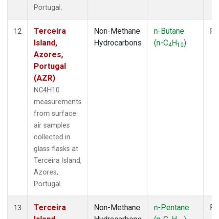
Portugal.
Terceira
Non-Methane
n-Butane
Fl
12
Island,
Hydrocarbons
(n-C
H
)
4
10
Azores,
Portugal
(AZR)
NC4H10
measurements
from surface
air samples
collected in
glass flasks at
Terceira Island,
Azores,
Portugal.
Terceira
Non-Methane
n-Pentane
Fl
13