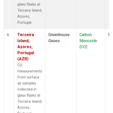
glass flasks at
Terceira Island,
Azores,
Portugal.
Terceira
Greenhouse
Carbon
Fl
6
Island,
Gases
Monoxide
Azores,
(CO)
Portugal
(AZR)
CO
measurements
from surface
air samples
collected in
glass flasks at
Terceira Island,
Azores,