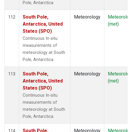
Pole, Antarctica
South Pole,
Meteorology
Meteorolog
112
Antarctica, United
(met)
States (SPO)
Continuous In-situ
measurements of
meteorology at South
Pole, Antarctica
South Pole,
Meteorology
Meteorolog
113
Antarctica, United
(met)
States (SPO)
Continuous In-situ
measurements of
meteorology at South
Pole, Antarctica
South Pole,
Meteorology
Meteorolog
114