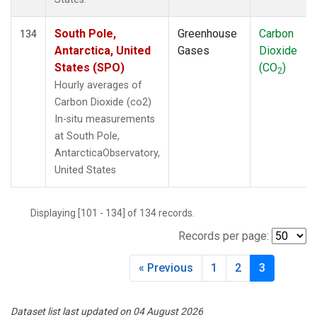
South Pole,
Greenhouse
Carbon
134
Antarctica, United
Gases
Dioxide
States (SPO)
(CO
)
2
Hourly averages of
Carbon Dioxide (co2)
In-situ measurements
at South Pole,
AntarcticaObservatory,
United States
Displaying [101 - 134] of 134 records.
Records per page:
« Previous
1
2
3
Dataset list last updated on 04 August 2026