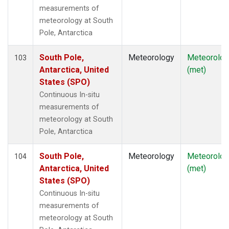
measurements of
meteorology at South
Pole, Antarctica
South Pole,
Meteorology
Meteorolog
103
Antarctica, United
(met)
States (SPO)
Continuous In-situ
measurements of
meteorology at South
Pole, Antarctica
South Pole,
Meteorology
Meteorolog
104
Antarctica, United
(met)
States (SPO)
Continuous In-situ
measurements of
meteorology at South