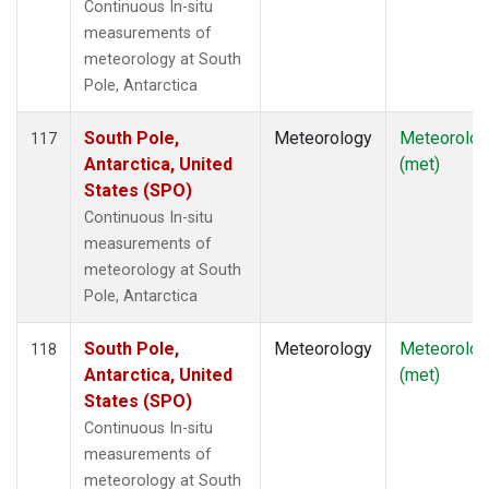
Continuous In-situ
measurements of
meteorology at South
Pole, Antarctica
South Pole,
Meteorology
Meteorolog
117
Antarctica, United
(met)
States (SPO)
Continuous In-situ
measurements of
meteorology at South
Pole, Antarctica
South Pole,
Meteorology
Meteorolog
118
Antarctica, United
(met)
States (SPO)
Continuous In-situ
measurements of
meteorology at South