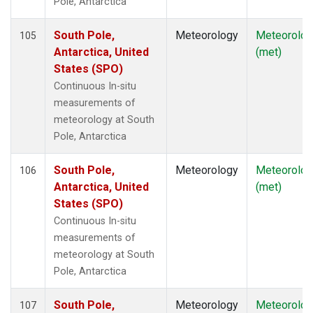
Pole, Antarctica
South Pole,
Meteorology
Meteorolog
105
Antarctica, United
(met)
States (SPO)
Continuous In-situ
measurements of
meteorology at South
Pole, Antarctica
South Pole,
Meteorology
Meteorolog
106
Antarctica, United
(met)
States (SPO)
Continuous In-situ
measurements of
meteorology at South
Pole, Antarctica
South Pole,
Meteorology
Meteorolog
107