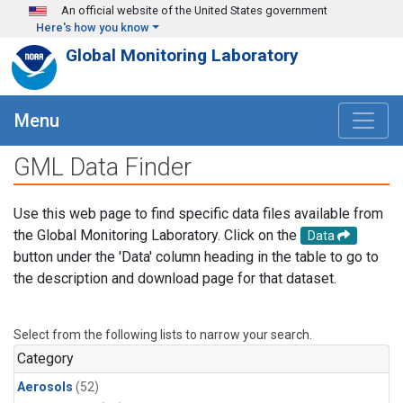
Skip to main content
An official website of the United States government
Here's how you know
Global Monitoring Laboratory
Menu
GML Data Finder
Use this web page to find specific data files available from
the Global Monitoring Laboratory. Click on the
Data
button under the 'Data' column heading in the table to go to
the description and download page for that dataset.
Select from the following lists to narrow your search.
Category
Aerosols
(52)