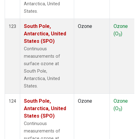
Antarctica, United
States.
South Pole,
Ozone
Ozone
123
Antarctica, United
(O
)
3
States (SPO)
Continuous
measurements of
surface ozone at
South Pole,
Antarctica, United
States.
South Pole,
Ozone
Ozone
124
Antarctica, United
(O
)
3
States (SPO)
Continuous
measurements of
surface ozone at