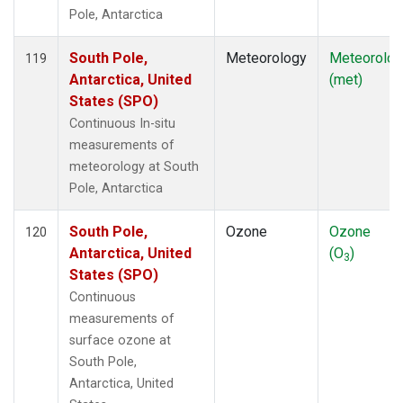
Pole, Antarctica
South Pole,
Meteorology
Meteorolog
119
Antarctica, United
(met)
States (SPO)
Continuous In-situ
measurements of
meteorology at South
Pole, Antarctica
South Pole,
Ozone
Ozone
120
Antarctica, United
(O
)
3
States (SPO)
Continuous
measurements of
surface ozone at
South Pole,
Antarctica, United