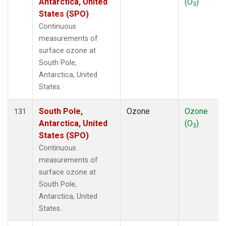
Antarctica, United
(O
)
3
States (SPO)
Continuous
measurements of
surface ozone at
South Pole,
Antarctica, United
States.
South Pole,
Ozone
Ozone
131
Antarctica, United
(O
)
3
States (SPO)
Continuous
measurements of
surface ozone at
South Pole,
Antarctica, United
States.