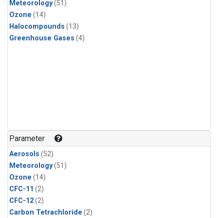
Meteorology
(51)
Ozone
(14)
Halocompounds
(13)
Greenhouse Gases
(4)
Parameter
Aerosols
(52)
Meteorology
(51)
Ozone
(14)
CFC-11
(2)
CFC-12
(2)
Carbon Tetrachloride
(2)