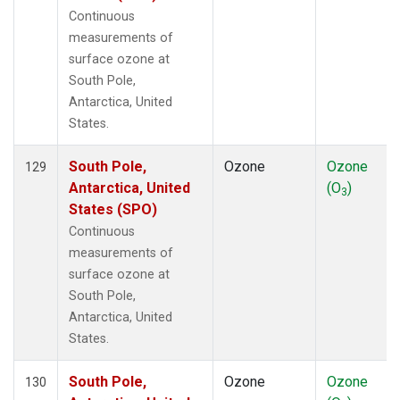
Continuous
measurements of
surface ozone at
South Pole,
Antarctica, United
States.
South Pole,
Ozone
Ozone
129
Antarctica, United
(O
)
3
States (SPO)
Continuous
measurements of
surface ozone at
South Pole,
Antarctica, United
States.
South Pole,
Ozone
Ozone
130