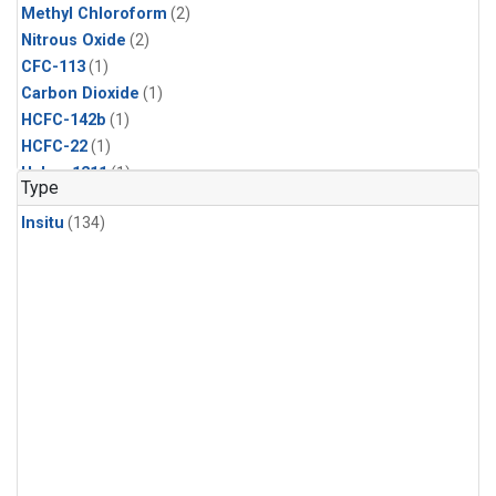
Methyl Chloroform
(2)
Nitrous Oxide
(2)
CFC-113
(1)
Carbon Dioxide
(1)
HCFC-142b
(1)
HCFC-22
(1)
Halon-1211
(1)
Type
Methyl Chloride
(1)
Insitu
(134)
Sulfur Hexafluoride
(1)