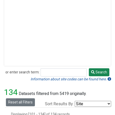
or enter search term:
Search
Search
Information about site codes can be found here.
134
Datasets filtered from 5419 originally.
Reset all Filters
Sort Results By:
Displaying [101 - 134] of 134 records.