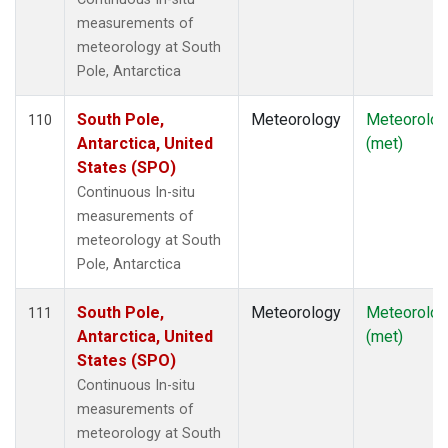
measurements of
meteorology at South
Pole, Antarctica
South Pole,
Meteorology
Meteorolog
110
Antarctica, United
(met)
States (SPO)
Continuous In-situ
measurements of
meteorology at South
Pole, Antarctica
South Pole,
Meteorology
Meteorolog
111
Antarctica, United
(met)
States (SPO)
Continuous In-situ
measurements of
meteorology at South