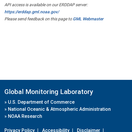
API access is available on our ERDDAP server:
https://erddap.gml.noaa.gov/
Please send feedback on this page to
GML Webmaster
Global Monitoring Laboratory
»
U.S. Department of Commerce
»
National Oceanic & Atmospheric Administration
»
NOAA Research
Privacy Policy
|
Accessibility
|
Disclaimer
|