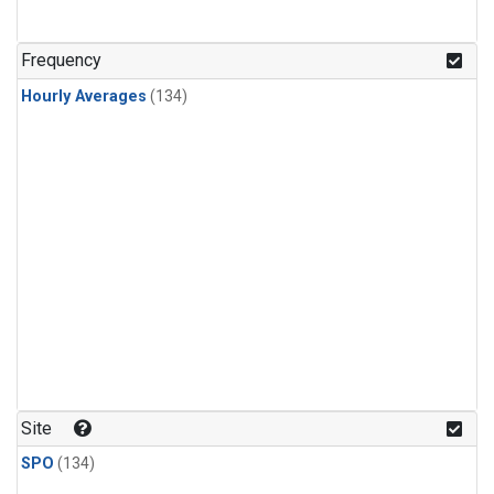
Frequency
Hourly Averages
(134)
Site
SPO
(134)