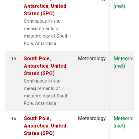
Antarctica, United
(met)
States (SPO)
Continuous In-situ
measurements of
meteorology at South
Pole, Antarctica
South Pole,
Meteorology
Meteorolog
115
Antarctica, United
(met)
States (SPO)
Continuous In-situ
measurements of
meteorology at South
Pole, Antarctica
South Pole,
Meteorology
Meteorolog
116
Antarctica, United
(met)
States (SPO)