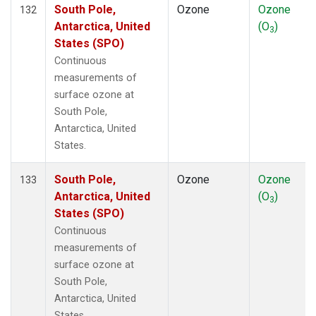
South Pole,
Ozone
Ozone
132
Antarctica, United
(O
)
3
States (SPO)
Continuous
measurements of
surface ozone at
South Pole,
Antarctica, United
States.
South Pole,
Ozone
Ozone
133
Antarctica, United
(O
)
3
States (SPO)
Continuous
measurements of
surface ozone at
South Pole,
Antarctica, United
States.