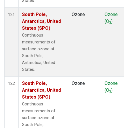
States.
South Pole,
Ozone
Ozone
121
Antarctica, United
(O
)
3
States (SPO)
Continuous
measurements of
surface ozone at
South Pole,
Antarctica, United
States.
South Pole,
Ozone
Ozone
122
Antarctica, United
(O
)
3
States (SPO)
Continuous
measurements of
surface ozone at
South Pole,