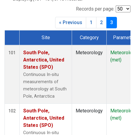
Records per page:
« Previous
1
2
3
Site
Category
Parameter
Dataset Number
South Pole,
Meteorology
Meteorolog
101
Antarctica, United
(met)
States (SPO)
Continuous In-situ
measurements of
meteorology at South
Pole, Antarctica
South Pole,
Meteorology
Meteorolog
102
Antarctica, United
(met)
States (SPO)
Continuous In-situ