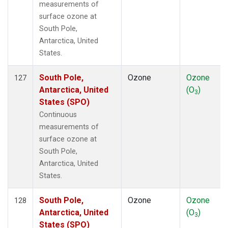
measurements of
surface ozone at
South Pole,
Antarctica, United
States.
South Pole,
Ozone
Ozone
127
Antarctica, United
(O
)
3
States (SPO)
Continuous
measurements of
surface ozone at
South Pole,
Antarctica, United
States.
South Pole,
Ozone
Ozone
128
Antarctica, United
(O
)
3
States (SPO)