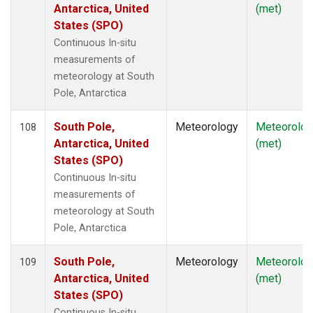
Antarctica, United
(met)
States (SPO)
Continuous In-situ
measurements of
meteorology at South
Pole, Antarctica
South Pole,
Meteorology
Meteorolog
108
Antarctica, United
(met)
States (SPO)
Continuous In-situ
measurements of
meteorology at South
Pole, Antarctica
South Pole,
Meteorology
Meteorolog
109
Antarctica, United
(met)
States (SPO)
Continuous In-situ