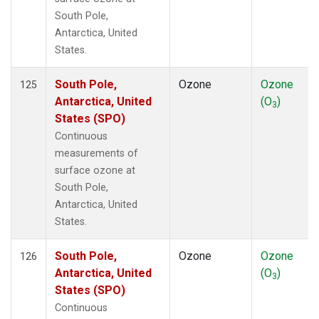
South Pole,
Antarctica, United
States.
South Pole,
Ozone
Ozone
125
Antarctica, United
(O
)
3
States (SPO)
Continuous
measurements of
surface ozone at
South Pole,
Antarctica, United
States.
South Pole,
Ozone
Ozone
126
Antarctica, United
(O
)
3
States (SPO)
Continuous