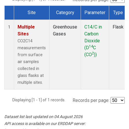
Site
Category
Parameter
Type
Dataset Number
Multiple
Greenhouse
C14/C in
Flask
1
Sites
Gases
Carbon
Dioxide
CO2C14
14
(D
C
measurements
2
(CO
))
from surface
air samples
collected in
glass flasks at
multiple sites.
Displaying [1 - 1] of 1 records.
Records per page:
Dataset list last updated on 04 August 2026
API access is available on our ERDDAP server: