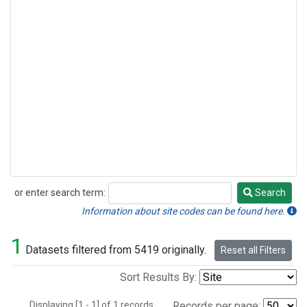
or enter search term:
Search
Search
Information about site codes can be found here.
1
Datasets filtered from 5419 originally.
Reset all Filters
Sort Results By:
Displaying [1 - 1] of 1 records.
Records per page: