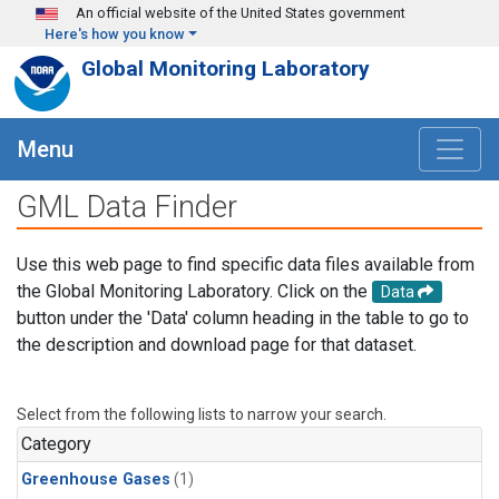
Skip to main content
An official website of the United States government
Here's how you know
Global Monitoring Laboratory
Menu
GML Data Finder
Use this web page to find specific data files available from
the Global Monitoring Laboratory. Click on the
Data
button under the 'Data' column heading in the table to go to
the description and download page for that dataset.
Select from the following lists to narrow your search.
Category
Greenhouse Gases
(1)