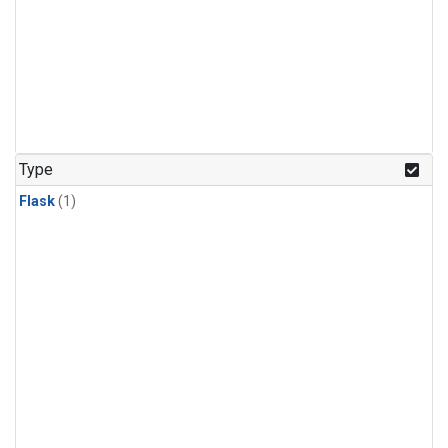
Type
Flask
(1)