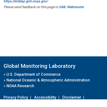
https://erddap.gml.noaa.gov/
Please send feedback on this page to
GML Webmaster
Global Monitoring Laboratory
»
U.S. Department of Commerce
»
National Oceanic & Atmospheric Administration
»
NOAA Research
Privacy Policy
|
Accessibility
|
Disclaimer
|
Disclaimer for External Links
|
FOIA
|
Usa.gov