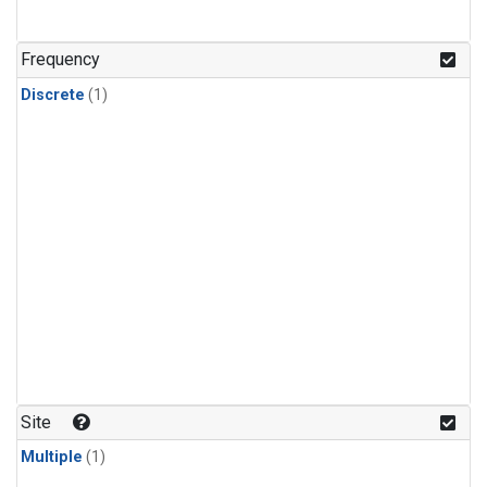
Frequency
Discrete
(1)
Site
Multiple
(1)