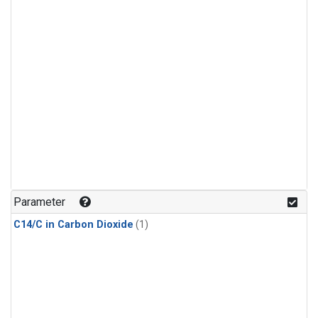
Parameter
C14/C in Carbon Dioxide
(1)