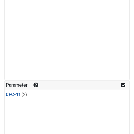
Parameter
CFC-11
(2)