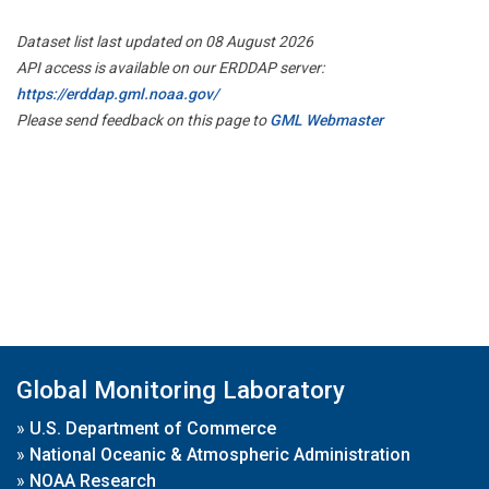
Dataset list last updated on 08 August 2026
API access is available on our ERDDAP server:
https://erddap.gml.noaa.gov/
Please send feedback on this page to
GML Webmaster
Global Monitoring Laboratory
»
U.S. Department of Commerce
»
National Oceanic & Atmospheric Administration
»
NOAA Research