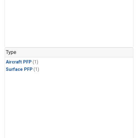
Type
Aircraft PFP
(1)
Surface PFP
(1)