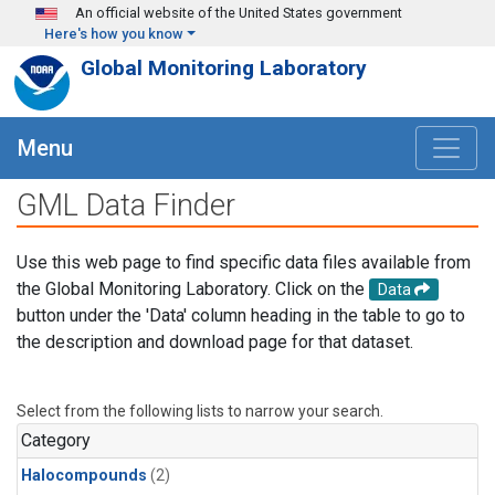
Skip to main content
An official website of the United States government
Here's how you know
Global Monitoring Laboratory
Menu
GML Data Finder
Use this web page to find specific data files available from
the Global Monitoring Laboratory. Click on the
Data
button under the 'Data' column heading in the table to go to
the description and download page for that dataset.
Select from the following lists to narrow your search.
Category
Halocompounds
(2)