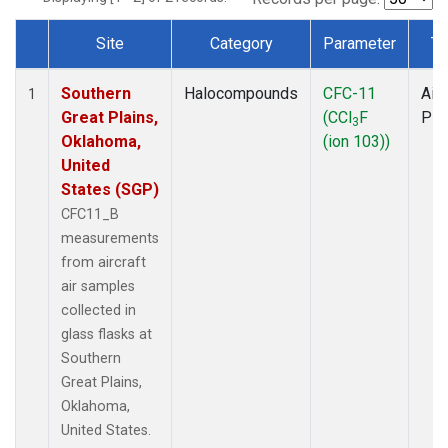
Site
Category
Parameter
Ty
Dataset Number
Southern
Halocompounds
CFC-11
Airc
1
Great Plains,
(CCl
F
PF
3
Oklahoma,
(ion 103))
United
States (SGP)
CFC11_B
measurements
from aircraft
air samples
collected in
glass flasks at
Southern
Great Plains,
Oklahoma,
United States.