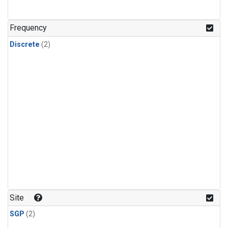
Frequency
Discrete
(2)
Site
SGP
(2)