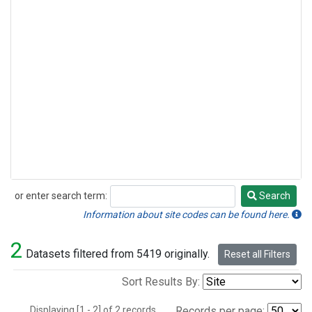
or enter search term:
Search
Search
Information about site codes can be found here.
2
Datasets filtered from 5419 originally.
Reset all Filters
Sort Results By:
Displaying [1 - 2] of 2 records.
Records per page: