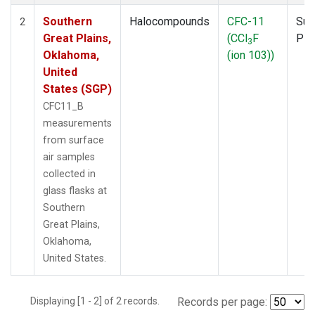
Southern
Halocompounds
CFC-11
Sur
2
Great Plains,
(CCl
F
PF
3
Oklahoma,
(ion 103))
United
States (SGP)
CFC11_B
measurements
from surface
air samples
collected in
glass flasks at
Southern
Great Plains,
Oklahoma,
United States.
Displaying [1 - 2] of 2 records.
Records per page: