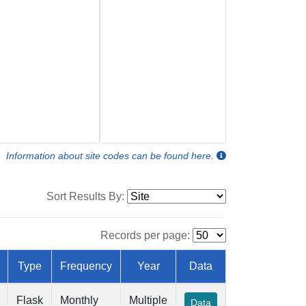
Information about site codes can be found here.
Sort Results By:
Records per page:
Type
Frequency
Year
Data
Flask
Monthly
Multiple
Data