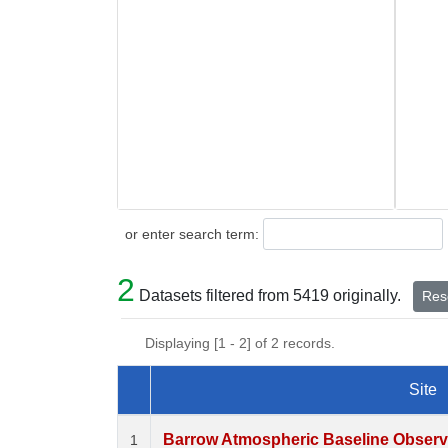
Search
or enter search term:
2
Datasets filtered from 5419 originally.
Rese
Displaying [1 - 2] of 2 records.
Site
Dataset Number
Barrow Atmospheric Baseline Observa
1