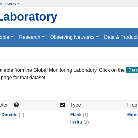
 you know
Laboratory
ople
Research
Observing Networks
Data & Product
vailable from the Global Monitoring Laboratory. Click on the
Dat
page for that dataset.
eter
Type
Freq
 Dioxide
(2)
Flask
(1)
Mont
Insitu
(1)