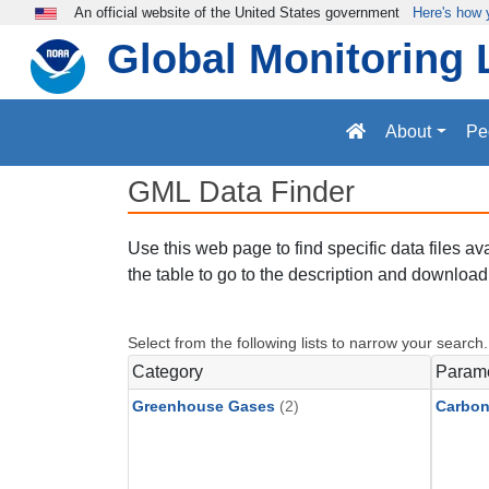
Skip to main content
An official website of the United States government
Here's how
Global Monitoring 
About
Pe
GML Data Finder
Use this web page to find specific data files a
the table to go to the description and download 
Select from the following lists to narrow your search.
Category
Param
Greenhouse Gases
(2)
Carbon