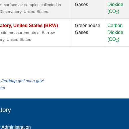
Gases
Dioxide
surface air samples collected in
(CO
)
Observatory, United States.
2
tory, United States (BRW)
Greenhouse
Carbon
Gases
Dioxide
n-situ measurements at Barrow
(CO
)
ry, United States
2
s://erddap.gml.noaa.gov/
ter
tory
 Administration