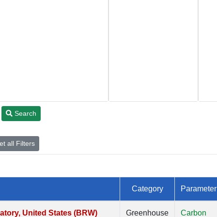
Search
t all Filters
Category
Parameter
tory, United States (BRW)
Greenhouse
Carbon