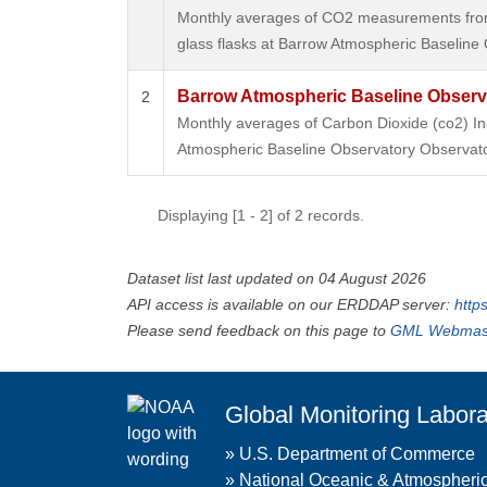
Monthly averages of CO2 measurements from 
glass flasks at Barrow Atmospheric Baseline 
Barrow Atmospheric Baseline Observa
2
Monthly averages of Carbon Dioxide (co2) I
Atmospheric Baseline Observatory Observato
Displaying [1 - 2] of 2 records.
Dataset list last updated on 04 August 2026
API access is available on our ERDDAP server:
http
Please send feedback on this page to
GML Webmas
Global Monitoring Labora
»
U.S. Department of Commerce
»
National Oceanic & Atmospheric