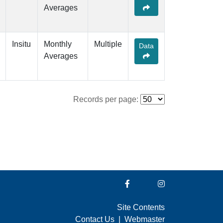
Averages
Insitu
Monthly
Multiple
Data
Averages
Records per page:
Site Contents
Contact Us
|
Webmaster