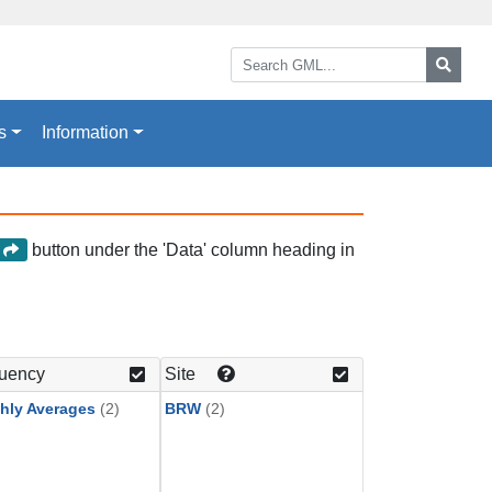
Search GML:
Searc
s
Information
button under the 'Data' column heading in
a
uency
Site
hly Averages
(2)
BRW
(2)