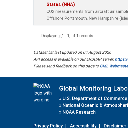
States (NHA)
CO2 measurements from aircraft air samples 
Offshore Portsmouth, New Hampshire (Isles 
Displaying [1 - 1] of 1 records.
Dataset list last updated on 04 August 2026
API access is available on our ERDDAP server:
https:
Please send feedback on this page to
GML Webmaste
Global Monitoring Labo
»
U.S. Department of Commerce
»
National Oceanic & Atmospheri
»
NOAA Research
Privacy Policy
|
Accessibility
|
Disclaimer