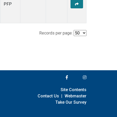
PFP
Records per page:
Site Contents
Contact Us
|
Webmaster
Take Our Survey