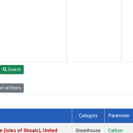
Search
t all Filters
Category
Parameter
(Isles of Shoals), United
Greenhouse
Carbon