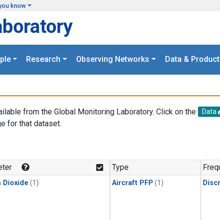
you know
aboratory
ple
Research
Observing Networks
Data & Product
ailable from the Global Monitoring Laboratory. Click on the
Data
e for that dataset.
.
ter
Type
Freq
 Dioxide
(1)
Aircraft PFP
(1)
Disc