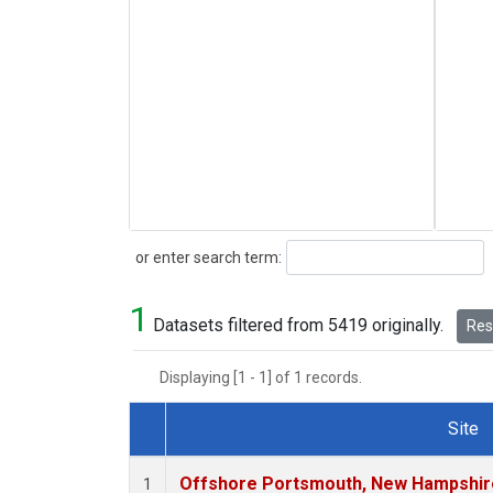
Search
or enter search term:
1
Datasets filtered from 5419 originally.
Rese
Displaying [1 - 1] of 1 records.
Site
Dataset Number
Offshore Portsmouth, New Hampshire 
1