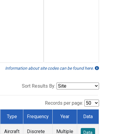
Information about site codes can be found here.
Sort Results By:
Records per page:
Type
Frequency
Year
Data
Aircraft
Discrete
Multiple
Data