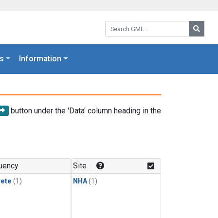
Search GML:
Searc
s
Information
button under the 'Data' column heading in the
uency
Site
rete
(1)
NHA
(1)