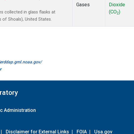
Gases
Dioxide
(CO
)
collected in glass flasks at
2
of Shoals), United States.
//erddap.gml.noaa.gov/
r
ratory
c Administration
|
Disclaimer for External Links
|
FOIA
|
Usa.gov