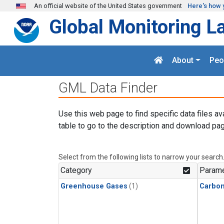
Skip to main content
An official website of the United States government
Here's how 
Global Monitoring L
About
Peo
GML Data Finder
Use this web page to find specific data files av
table to go to the description and download pag
Select from the following lists to narrow your search
Category
Parame
Greenhouse Gases
(1)
Carbon