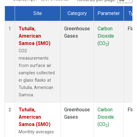
Site
Category
Parameter
Typ
Dataset Number
Tutuila,
Greenhouse
Carbon
Flas
1
American
Gases
Dioxide
Samoa (SMO)
(CO
)
2
CO2
measurements
from surface air
samples collected
in glass flasks at
Tutuila, American
Samoa.
Tutuila,
Greenhouse
Carbon
Flas
2
American
Gases
Dioxide
Samoa (SMO)
(CO
)
2
Monthly averages