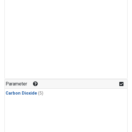
Parameter
Carbon Dioxide
(5)