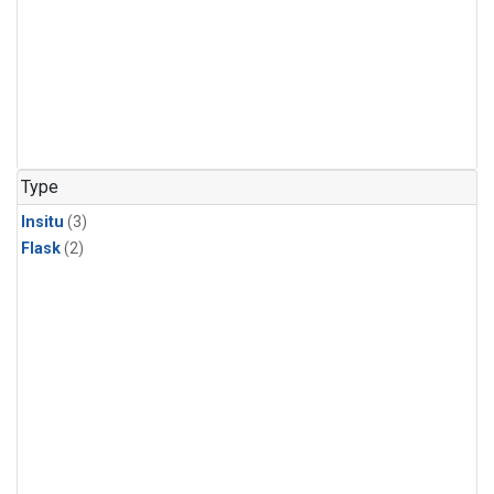
Type
Insitu
(3)
Flask
(2)