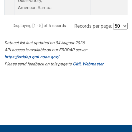
Observatory,
American Samoa
Displaying [1 - 5] of 5 records.
Records per page:
Dataset list last updated on 04 August 2026
API access is available on our ERDDAP server:
https://erddap.gml.noaa.gov/
Please send feedback on this page to
GML Webmaster