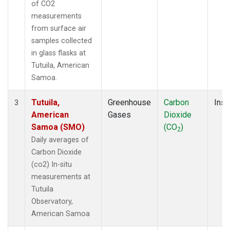
of CO2
measurements
from surface air
samples collected
in glass flasks at
Tutuila, American
Samoa.
Tutuila,
Greenhouse
Carbon
Insi
3
American
Gases
Dioxide
Samoa (SMO)
(CO
)
2
Daily averages of
Carbon Dioxide
(co2) In-situ
measurements at
Tutuila
Observatory,
American Samoa