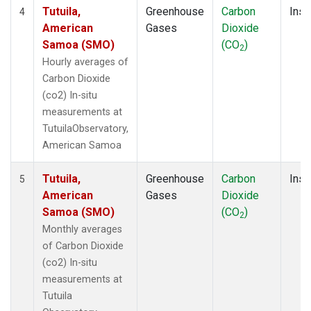
Tutuila,
Greenhouse
Carbon
Insi
4
American
Gases
Dioxide
Samoa (SMO)
(CO
)
2
Hourly averages of
Carbon Dioxide
(co2) In-situ
measurements at
TutuilaObservatory,
American Samoa
Tutuila,
Greenhouse
Carbon
Insi
5
American
Gases
Dioxide
Samoa (SMO)
(CO
)
2
Monthly averages
of Carbon Dioxide
(co2) In-situ
measurements at
Tutuila