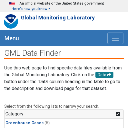
Skip to main content
An official website of the United States government
Here's how you know
Global Monitoring Laboratory
Menu
GML Data Finder
Use this web page to find specific data files available from
the Global Monitoring Laboratory. Click on the
Data
button under the 'Data' column heading in the table to go to
the description and download page for that dataset.
Select from the following lists to narrow your search.
Category
Greenhouse Gases
(5)