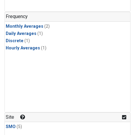
Frequency
Monthly Averages
(2)
Daily Averages
(1)
Discrete
(1)
Hourly Averages
(1)
Site
SMO
(5)