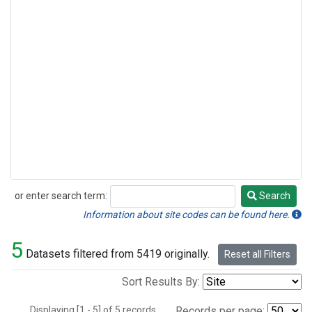
or enter search term:
Search
Search
Information about site codes can be found here.
5
Datasets filtered from 5419 originally.
Reset all Filters
Sort Results By:
Displaying [1 - 5] of 5 records.
Records per page: