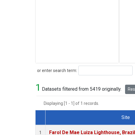
Search
or enter search term:
1
Datasets filtered from 5419 originally.
Rese
Displaying [1 - 1] of 1 records.
Site
Dataset Number
Farol De Mae Luiza Lighthouse, Brazi
1