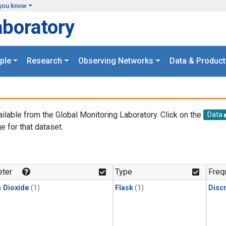
you know
aboratory
ple
Research
Observing Networks
Data & Product
ailable from the Global Monitoring Laboratory. Click on the
Data
e for that dataset.
.
ter
Type
Freq
 Dioxide
(1)
Flask
(1)
Disc