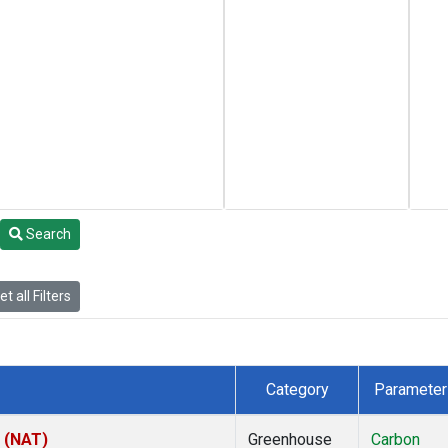
Search
t all Filters
Category
Parameter
l (NAT)
Greenhouse
Carbon