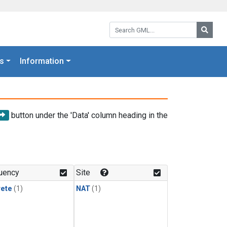
Search GML:
Searc
s
Information
button under the 'Data' column heading in the
uency
Site
rete
(1)
NAT
(1)