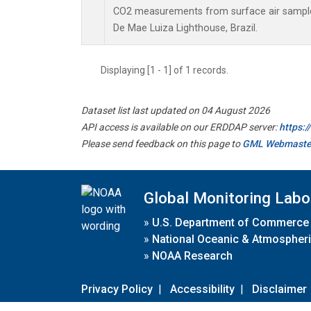
CO2 measurements from surface air samples 
De Mae Luiza Lighthouse, Brazil.
Displaying [1 - 1] of 1 records.
Dataset list last updated on 04 August 2026
API access is available on our ERDDAP server:
https:
Please send feedback on this page to
GML Webmaste
Global Monitoring Labo
»
U.S. Department of Commerce
»
National Oceanic & Atmospheri
»
NOAA Research
Privacy Policy
|
Accessibility
|
Disclaimer