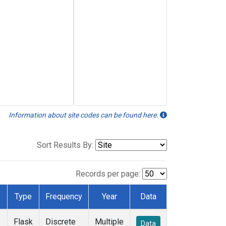
Information about site codes can be found here.
Sort Results By:
Records per page:
Type
Frequency
Year
Data
Flask
Discrete
Multiple
Data