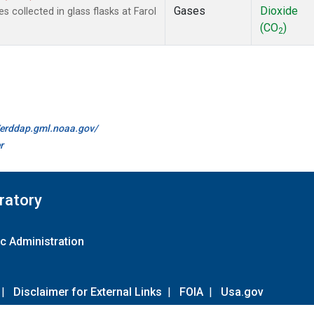
Gases
Dioxide
collected in glass flasks at Farol
(CO
)
2
//erddap.gml.noaa.gov/
r
ratory
c Administration
|
Disclaimer for External Links
|
FOIA
|
Usa.gov