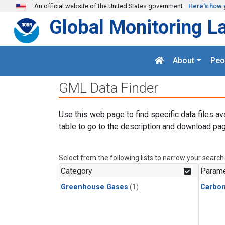
Skip to main content
An official website of the United States government
Here's how 
Global Monitoring L
About
Peo
GML Data Finder
Use this web page to find specific data files av
table to go to the description and download pag
Select from the following lists to narrow your search
Category
Parame
Greenhouse Gases
(1)
Carbon