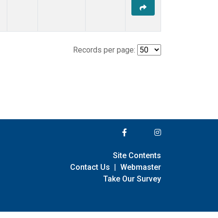
Records per page:
Site Contents
Contact Us
|
Webmaster
Take Our Survey