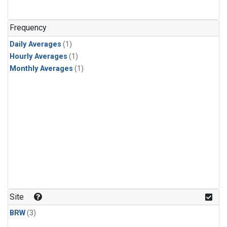
Frequency
Daily Averages
(1)
Hourly Averages
(1)
Monthly Averages
(1)
Site
BRW
(3)