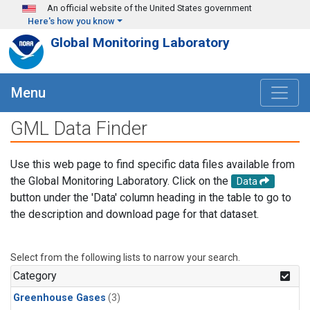
Skip to main content
An official website of the United States government
Here's how you know
Global Monitoring Laboratory
Menu
GML Data Finder
Use this web page to find specific data files available from
the Global Monitoring Laboratory. Click on the
Data
button under the 'Data' column heading in the table to go to
the description and download page for that dataset.
Select from the following lists to narrow your search.
Category
Greenhouse Gases
(3)