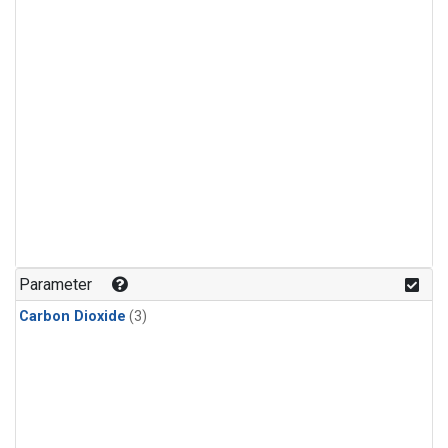
Parameter
Carbon Dioxide
(3)