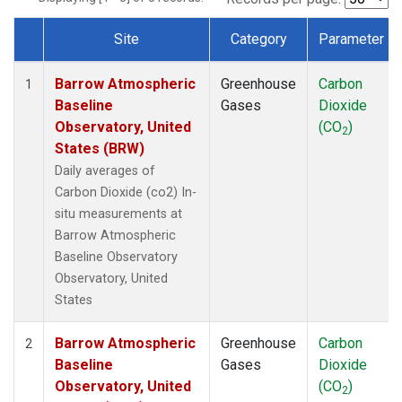
Site
Category
Parameter
Dataset Number
Barrow Atmospheric
Greenhouse
Carbon
1
Baseline
Gases
Dioxide
Observatory, United
(CO
)
2
States (BRW)
Daily averages of
Carbon Dioxide (co2) In-
situ measurements at
Barrow Atmospheric
Baseline Observatory
Observatory, United
States
Barrow Atmospheric
Greenhouse
Carbon
2
Baseline
Gases
Dioxide
Observatory, United
(CO
)
2