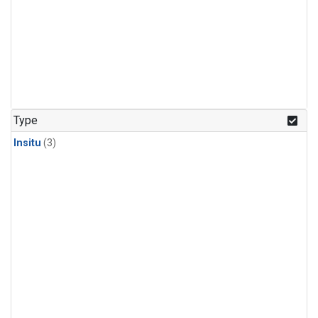
Type
Insitu
(3)