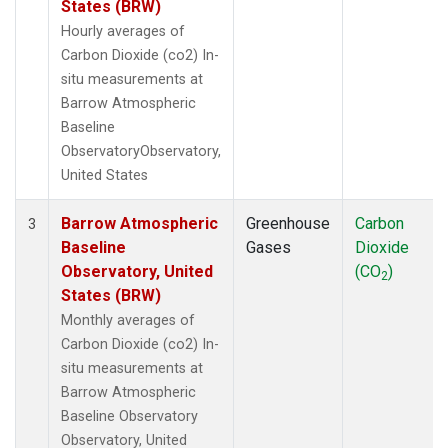
States (BRW)
Hourly averages of
Carbon Dioxide (co2) In-
situ measurements at
Barrow Atmospheric
Baseline
ObservatoryObservatory,
United States
Barrow Atmospheric
Greenhouse
Carbon
3
Baseline
Gases
Dioxide
Observatory, United
(CO
)
2
States (BRW)
Monthly averages of
Carbon Dioxide (co2) In-
situ measurements at
Barrow Atmospheric
Baseline Observatory
Observatory, United