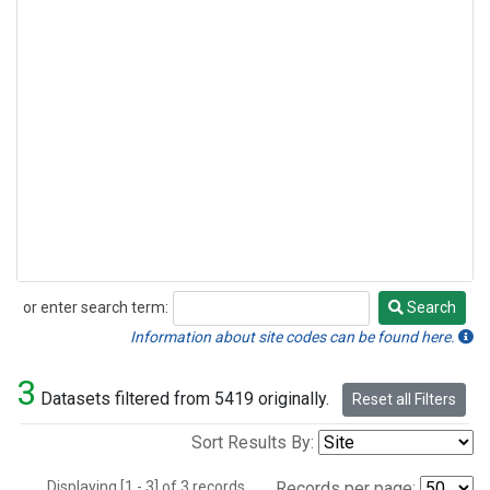
or enter search term:
Search
Search
Information about site codes can be found here.
3
Datasets filtered from 5419 originally.
Reset all Filters
Sort Results By:
Displaying [1 - 3] of 3 records.
Records per page: