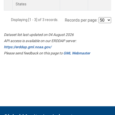
States
Displaying [1 - 3] of 3 records.
Records per page:
Dataset list last updated on 04 August 2026
API access is available on our ERDDAP server:
https://erddap.gml.noaa.gov/
Please send feedback on this page to
GML Webmaster