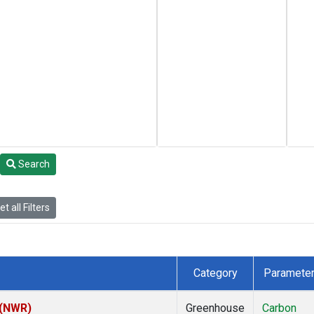
Search
t all Filters
Category
Paramete
 (NWR)
Greenhouse
Carbon