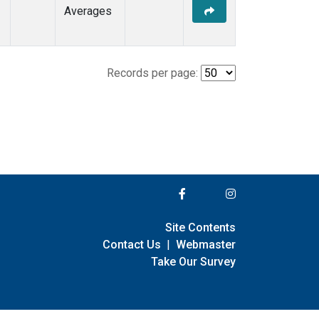
Averages
Records per page:
Site Contents
Contact Us
|
Webmaster
Take Our Survey