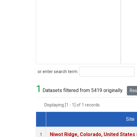
Search
or enter search term:
1
Datasets filtered from 5419 originally.
Rese
Displaying [1 - 1] of 1 records.
Site
Dataset Number
Niwot Ridge, Colorado, United States
1