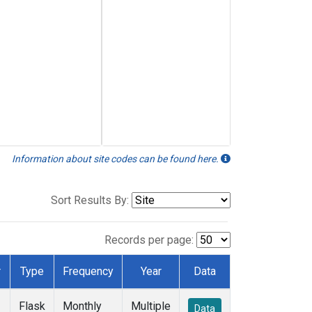
Information about site codes can be found here.
Sort Results By:
Records per page:
r
Type
Frequency
Year
Data
Flask
Monthly
Multiple
Data