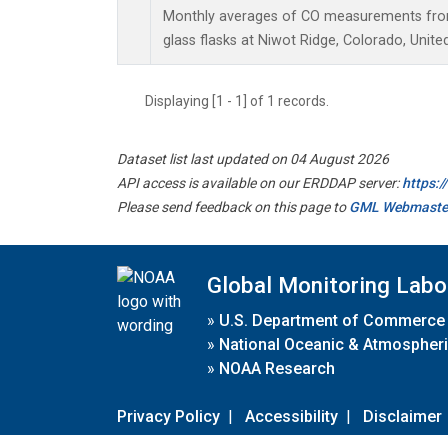
Monthly averages of CO measurements from 
glass flasks at Niwot Ridge, Colorado, Unite
Displaying [1 - 1] of 1 records.
Dataset list last updated on 04 August 2026
API access is available on our ERDDAP server:
https:
Please send feedback on this page to
GML Webmaste
Global Monitoring Labo
»
U.S. Department of Commerce
»
National Oceanic & Atmospheri
»
NOAA Research
Privacy Policy
|
Accessibility
|
Disclaimer