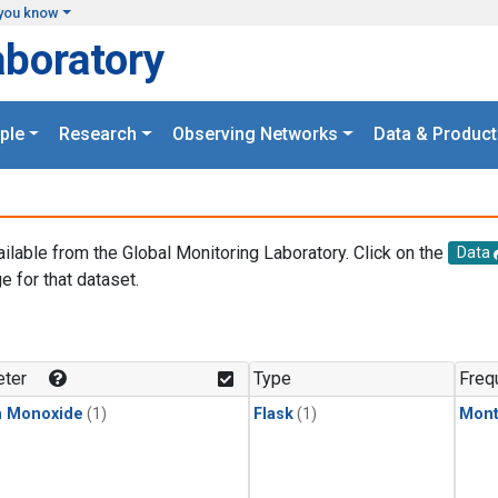
you know
aboratory
ple
Research
Observing Networks
Data & Product
ailable from the Global Monitoring Laboratory. Click on the
Data
e for that dataset.
.
ter
Type
Freq
n Monoxide
(1)
Flask
(1)
Mont