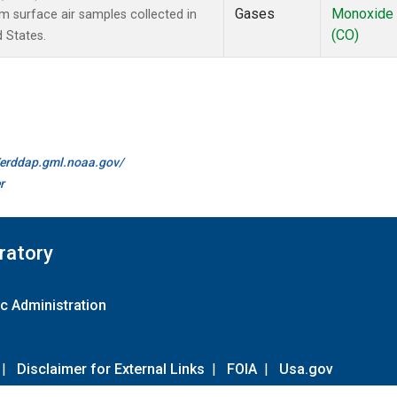
Gases
Monoxide
surface air samples collected in
(CO)
d States.
//erddap.gml.noaa.gov/
r
ratory
c Administration
|
Disclaimer for External Links
|
FOIA
|
Usa.gov