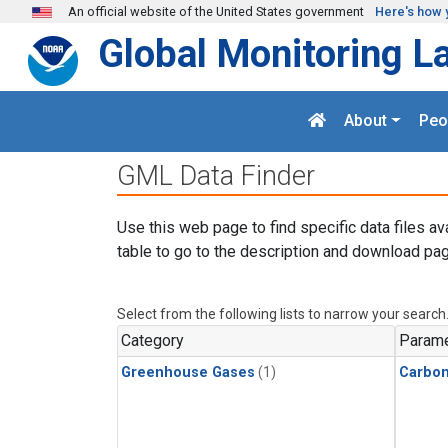
Skip to main content
An official website of the United States government
Here's how 
Global Monitoring L
About
Peo
GML Data Finder
Use this web page to find specific data files av
table to go to the description and download pag
Select from the following lists to narrow your search
Category
Parame
Greenhouse Gases
(1)
Carbo