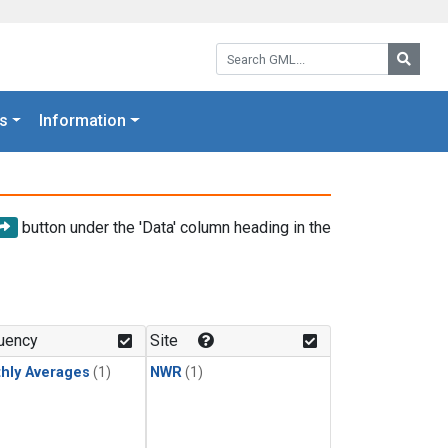
Search GML:
Searc
s
Information
button under the 'Data' column heading in the
uency
Site
hly Averages
(1)
NWR
(1)