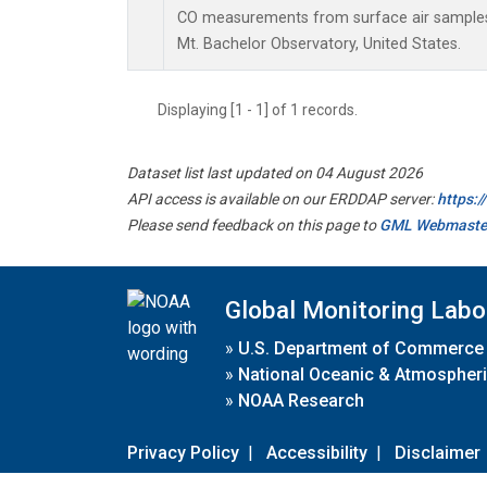
CO measurements from surface air samples c
Mt. Bachelor Observatory, United States.
Displaying [1 - 1] of 1 records.
Dataset list last updated on 04 August 2026
API access is available on our ERDDAP server:
https:
Please send feedback on this page to
GML Webmaste
Global Monitoring Labo
»
U.S. Department of Commerce
»
National Oceanic & Atmospheri
»
NOAA Research
Privacy Policy
|
Accessibility
|
Disclaimer