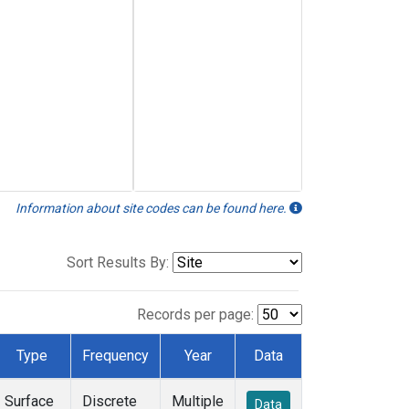
Information about site codes can be found here.
Sort Results By:
Records per page:
Type
Frequency
Year
Data
Surface
Discrete
Multiple
Data