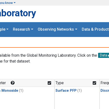
you know
aboratory
ple
Research
Observing Networks
Data & Product
ailable from the Global Monitoring Laboratory. Click on the
Data
e for that dataset.
.
ter
Type
Freq
n Monoxide
(1)
Surface PFP
(1)
Disc