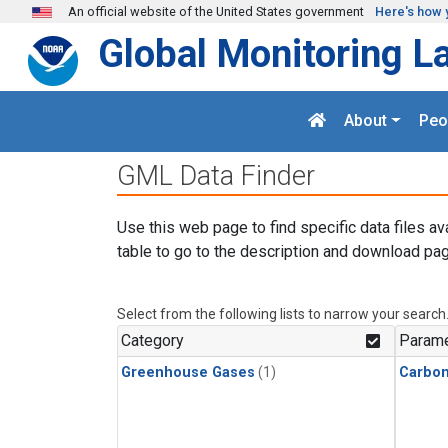
Skip to main content
An official website of the United States government
Here's how 
Global Monitoring L
About
Peo
GML Data Finder
Use this web page to find specific data files av
table to go to the description and download pag
Select from the following lists to narrow your search
Category
Parame
Greenhouse Gases
(1)
Carbo