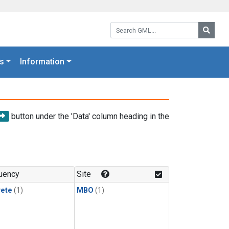
Search GML:
Searc
s
Information
button under the 'Data' column heading in the
uency
Site
rete
(1)
MBO
(1)