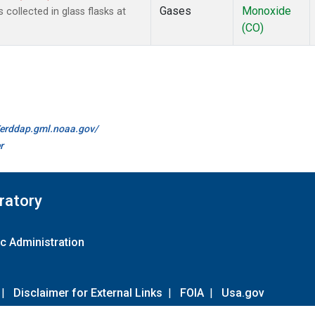
Gases
Monoxide
ollected in glass flasks at
(CO)
//erddap.gml.noaa.gov/
r
ratory
c Administration
|
Disclaimer for External Links
|
FOIA
|
Usa.gov