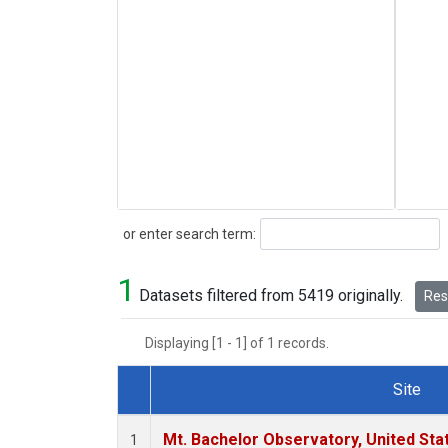
Search
or enter search term:
1
Datasets filtered from 5419 originally.
Rese
Displaying [1 - 1] of 1 records.
Site
Dataset Number
Mt. Bachelor Observatory, United St
1