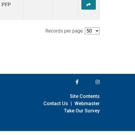
PFP
Records per page:
Site Contents
Contact Us
|
Webmaster
Take Our Survey