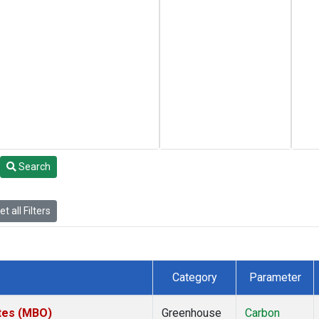
Search
t all Filters
Category
Parameter
ates (MBO)
Greenhouse
Carbon