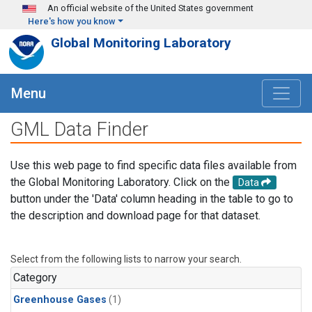
Skip to main content
An official website of the United States government
Here's how you know
Global Monitoring Laboratory
Menu
GML Data Finder
Use this web page to find specific data files available from
the Global Monitoring Laboratory. Click on the
Data
button under the 'Data' column heading in the table to go to
the description and download page for that dataset.
Select from the following lists to narrow your search.
Category
Greenhouse Gases
(1)