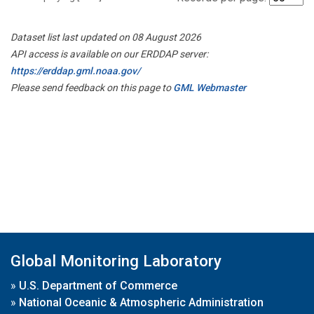
Dataset list last updated on 08 August 2026
API access is available on our ERDDAP server:
https://erddap.gml.noaa.gov/
Please send feedback on this page to
GML Webmaster
Global Monitoring Laboratory
»
U.S. Department of Commerce
»
National Oceanic & Atmospheric Administration