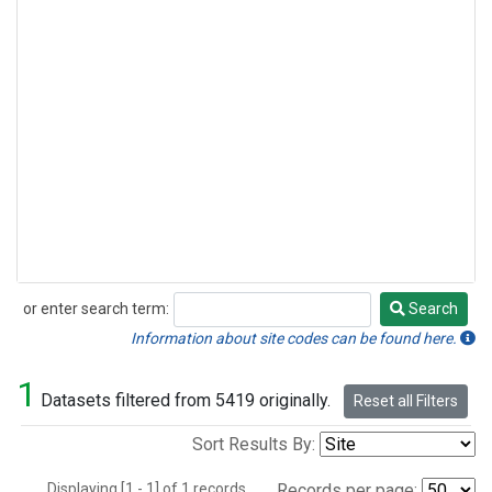
or enter search term:
Search
Search
Information about site codes can be found here.
1
Datasets filtered from 5419 originally.
Reset all Filters
Sort Results By:
Displaying [1 - 1] of 1 records.
Records per page: