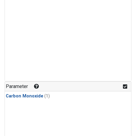
Parameter
Carbon Monoxide
(1)