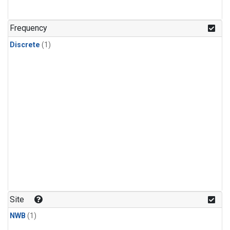
Frequency
Discrete
(1)
Site
NWB
(1)