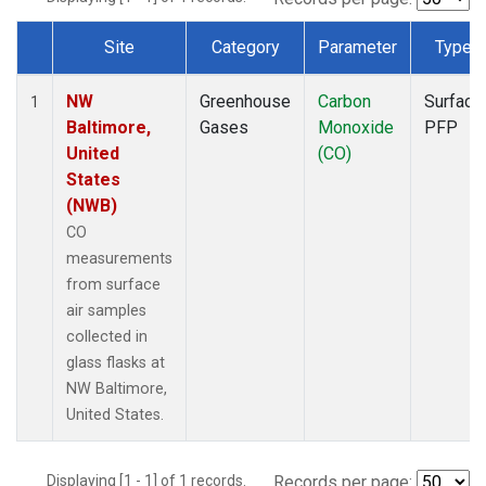
Site
Category
Parameter
Type
Dataset Number
NW
Greenhouse
Carbon
Surface
1
Baltimore,
Gases
Monoxide
PFP
United
(CO)
States
(NWB)
CO
measurements
from surface
air samples
collected in
glass flasks at
NW Baltimore,
United States.
Displaying [1 - 1] of 1 records.
Records per page: