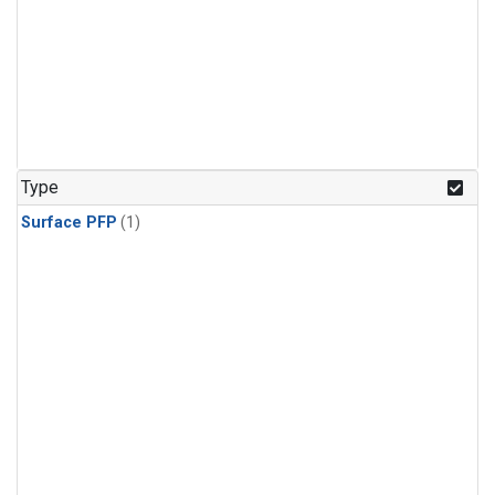
Type
Surface PFP
(1)