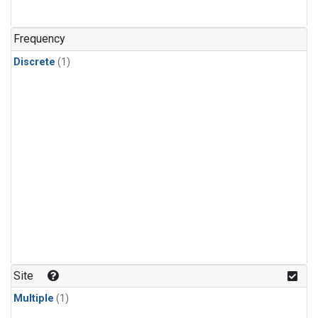
Frequency
Discrete
(1)
Site
Multiple
(1)