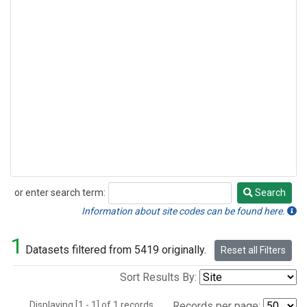
or enter search term:
Search
Search
Information about site codes can be found here.
1
Datasets filtered from 5419 originally.
Reset all Filters
Sort Results By:
Displaying [1 - 1] of 1 records.
Records per page: