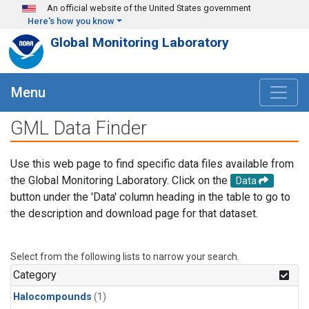
Skip to main content
An official website of the United States government
Here's how you know
Global Monitoring Laboratory
Menu
GML Data Finder
Use this web page to find specific data files available from
the Global Monitoring Laboratory. Click on the
Data
button under the 'Data' column heading in the table to go to
the description and download page for that dataset.
Select from the following lists to narrow your search.
Category
Halocompounds
(1)