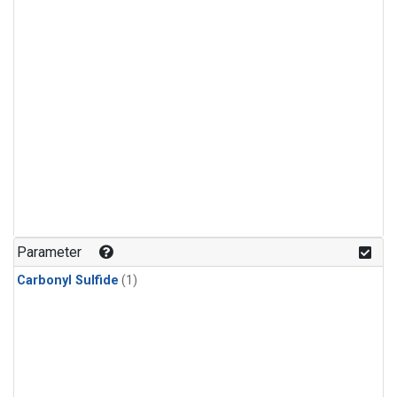
Parameter
Carbonyl Sulfide
(1)