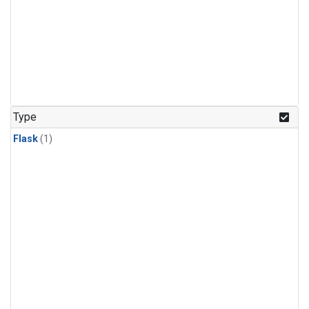
Type
Flask
(1)