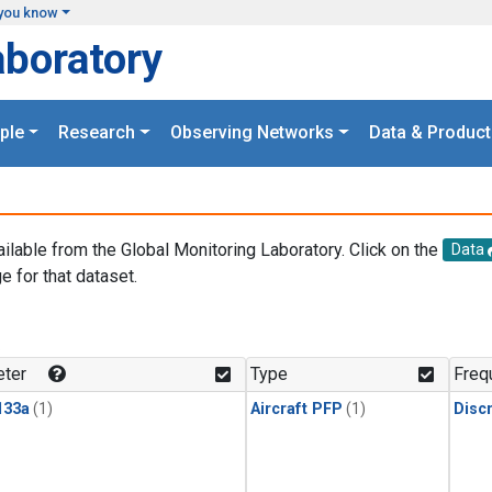
you know
aboratory
ple
Research
Observing Networks
Data & Product
ailable from the Global Monitoring Laboratory. Click on the
Data
e for that dataset.
.
ter
Type
Freq
133a
(1)
Aircraft PFP
(1)
Disc