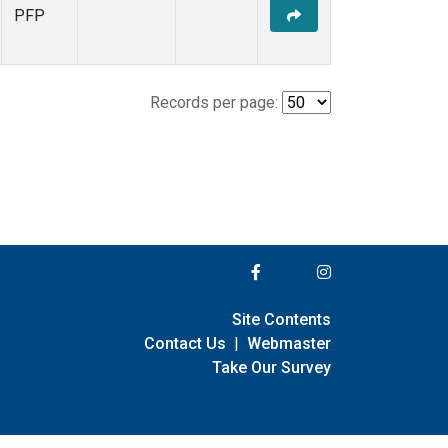
PFP
Records per page:
Site Contents
Contact Us
|
Webmaster
Take Our Survey