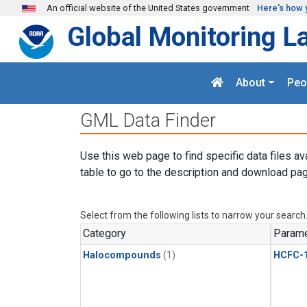
Skip to main content
An official website of the United States government
Here's how 
Global Monitoring L
About
Peo
GML Data Finder
Use this web page to find specific data files av
table to go to the description and download pag
Select from the following lists to narrow your search
Category
Parame
Halocompounds
(1)
HCFC-