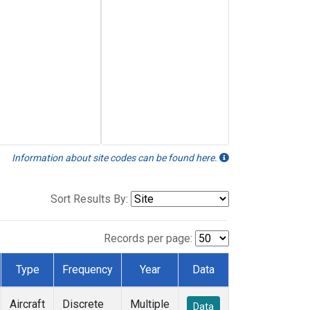
Information about site codes can be found here.
Sort Results By:
Records per page:
Type
Frequency
Year
Data
Aircraft
Discrete
Multiple
Data