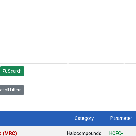
Search
t all Filters
Category
Parameter
es (MRC)
Halocompounds
HCFC-