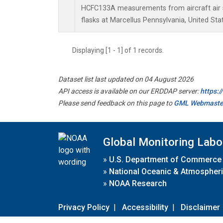
HCFC133A measurements from aircraft air s
flasks at Marcellus Pennsylvania, United Sta
Displaying [1 - 1] of 1 records.
Dataset list last updated on 04 August 2026
API access is available on our ERDDAP server:
https:
Please send feedback on this page to
GML Webmaste
Global Monitoring Labo
»
U.S. Department of Commerce
»
National Oceanic & Atmospheri
»
NOAA Research
Privacy Policy
|
Accessibility
|
Disclaimer