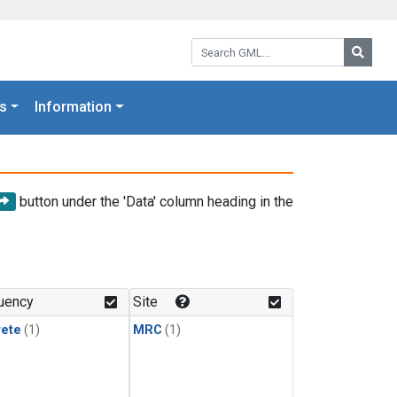
Search GML:
Searc
s
Information
button under the 'Data' column heading in the
uency
Site
rete
(1)
MRC
(1)