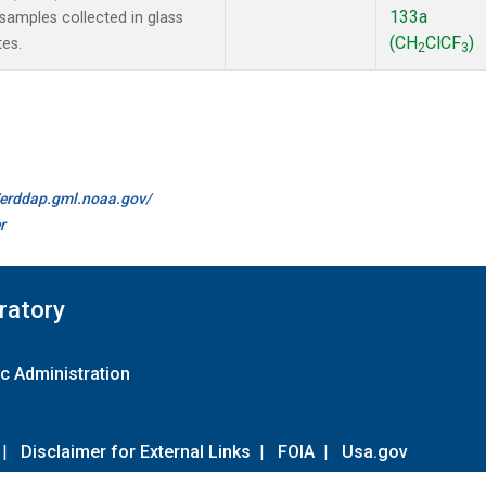
133a
amples collected in glass
(CH
ClCF
)
tes.
2
3
//erddap.gml.noaa.gov/
r
ratory
c Administration
|
Disclaimer for External Links
|
FOIA
|
Usa.gov