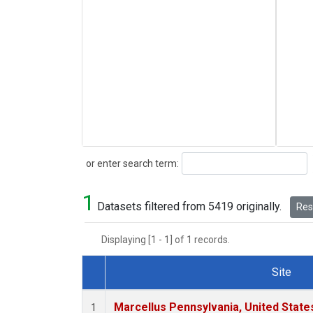
Search
or enter search term:
1
Datasets filtered from 5419 originally.
Rese
Displaying [1 - 1] of 1 records.
Site
Dataset Number
Marcellus Pennsylvania, United Stat
1