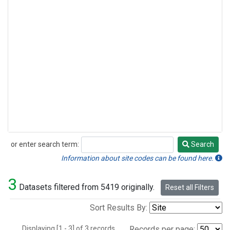
or enter search term:
Search
Search
Information about site codes can be found here.
3
Datasets filtered from 5419 originally.
Reset all Filters
Sort Results By:
Displaying [1 - 3] of 3 records.
Records per page: