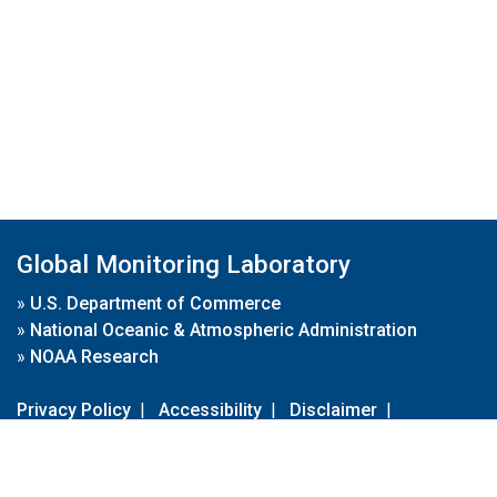
Global Monitoring Laboratory
»
U.S. Department of Commerce
»
National Oceanic & Atmospheric Administration
»
NOAA Research
Privacy Policy
|
Accessibility
|
Disclaimer
|
Disclaimer for External Links
|
FOIA
|
Usa.gov