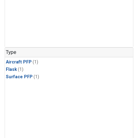
Type
Aircraft PFP
(1)
Flask
(1)
Surface PFP
(1)