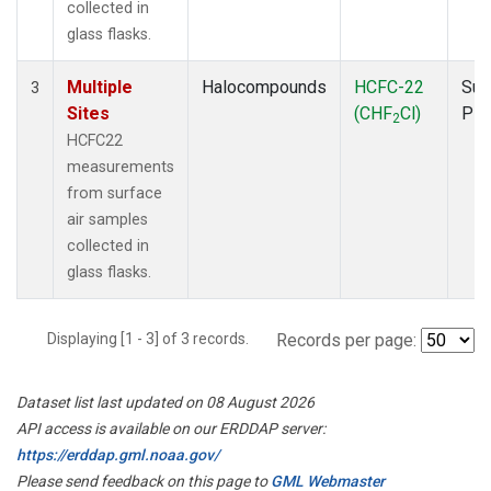
collected in
glass flasks.
Multiple
Halocompounds
HCFC-22
Sur
3
Sites
(CHF
Cl)
PF
2
HCFC22
measurements
from surface
air samples
collected in
glass flasks.
Displaying [1 - 3] of 3 records.
Records per page:
Dataset list last updated on 08 August 2026
API access is available on our ERDDAP server:
https://erddap.gml.noaa.gov/
Please send feedback on this page to
GML Webmaster