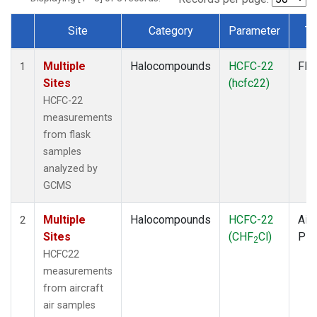
Site
Category
Parameter
Ty
Dataset Number
Multiple
Halocompounds
HCFC-22
Fla
1
Sites
(hcfc22)
HCFC-22
measurements
from flask
samples
analyzed by
GCMS
Multiple
Halocompounds
HCFC-22
Airc
2
Sites
(CHF
Cl)
PF
2
HCFC22
measurements
from aircraft
air samples