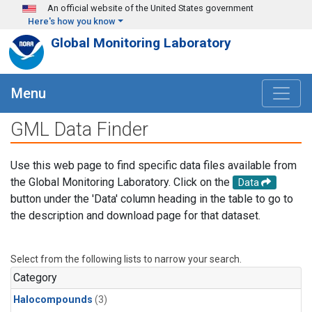
Skip to main content
An official website of the United States government
Here's how you know
Global Monitoring Laboratory
Menu
GML Data Finder
Use this web page to find specific data files available from
the Global Monitoring Laboratory. Click on the
Data
button under the 'Data' column heading in the table to go to
the description and download page for that dataset.
Select from the following lists to narrow your search.
Category
Halocompounds
(3)