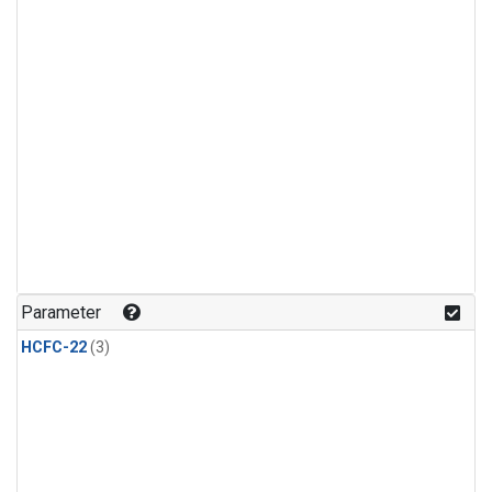
Parameter
HCFC-22
(3)