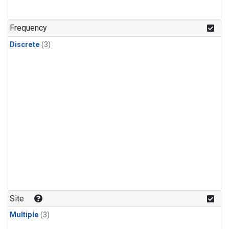
Frequency
Discrete
(3)
Site
Multiple
(3)