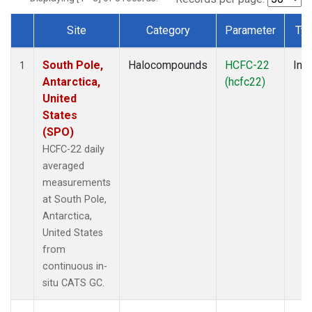
Site
Category
Parameter
Ty
Dataset Number
South Pole,
Halocompounds
HCFC-22
Insi
1
Antarctica,
(hcfc22)
United
States
(SPO)
HCFC-22 daily
averaged
measurements
at South Pole,
Antarctica,
United States
from
continuous in-
situ CATS GC.