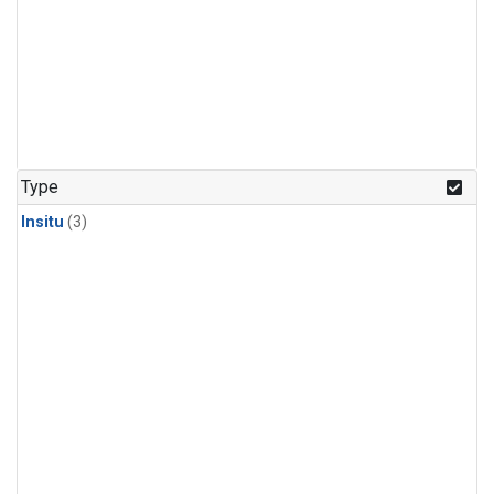
Type
Insitu
(3)