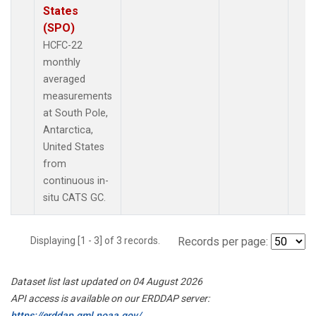
States
(SPO)
HCFC-22
monthly
averaged
measurements
at South Pole,
Antarctica,
United States
from
continuous in-
situ CATS GC.
Displaying [1 - 3] of 3 records.
Records per page:
Dataset list last updated on 04 August 2026
API access is available on our ERDDAP server:
https://erddap.gml.noaa.gov/