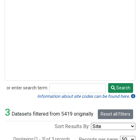
or enter search term:
Search
Search
Information about site codes can be found here.
3
Datasets filtered from 5419 originally.
Reset all Filters
Sort Results By:
Displaying [1 - 3] of 3 records.
Records per page: