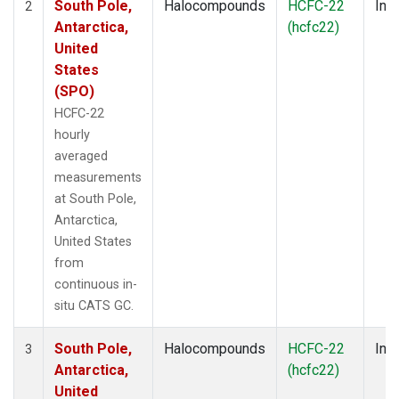
South Pole,
Halocompounds
HCFC-22
Insi
2
Antarctica,
(hcfc22)
United
States
(SPO)
HCFC-22
hourly
averaged
measurements
at South Pole,
Antarctica,
United States
from
continuous in-
situ CATS GC.
South Pole,
Halocompounds
HCFC-22
Insi
3
Antarctica,
(hcfc22)
United