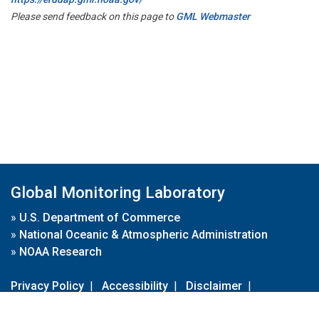
Please send feedback on this page to
GML Webmaster
Global Monitoring Laboratory
»
U.S. Department of Commerce
»
National Oceanic & Atmospheric Administration
»
NOAA Research
Privacy Policy
|
Accessibility
|
Disclaimer
|
Disclaimer for External Links
|
FOIA
|
Usa.gov