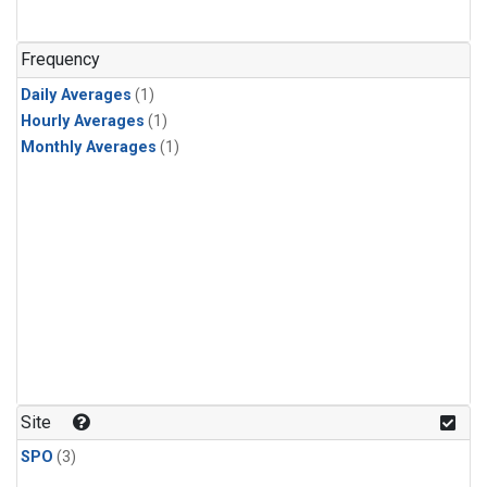
Frequency
Daily Averages
(1)
Hourly Averages
(1)
Monthly Averages
(1)
Site
SPO
(3)