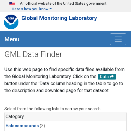
Skip to main content
An official website of the United States government
Here's how you know
Global Monitoring Laboratory
Menu
GML Data Finder
Use this web page to find specific data files available from
the Global Monitoring Laboratory. Click on the
Data
button under the 'Data' column heading in the table to go to
the description and download page for that dataset.
Select from the following lists to narrow your search.
Category
Halocompounds
(3)