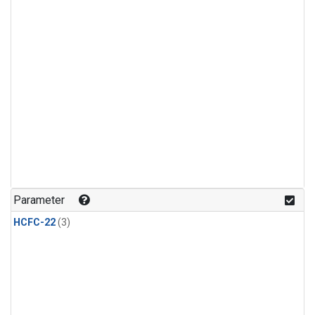
Parameter
HCFC-22
(3)