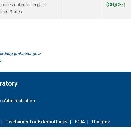
(CH
CF
)
mples collected in glass
3
3
ited States.
//erddap.gml.noaa.gov/
r
ratory
c Administration
|
Disclaimer for External Links
|
FOIA
|
Usa.gov