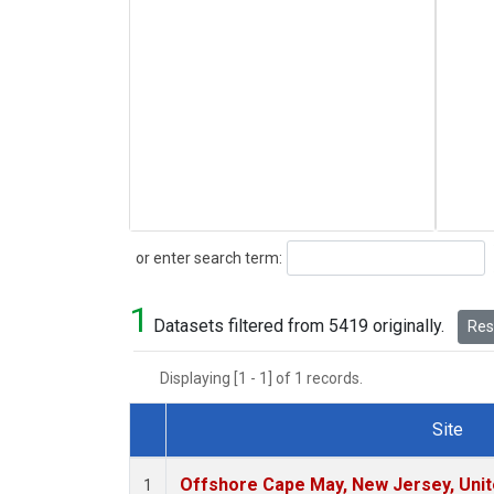
Search
or enter search term:
1
Datasets filtered from 5419 originally.
Rese
Displaying [1 - 1] of 1 records.
Site
Dataset Number
Offshore Cape May, New Jersey, Uni
1