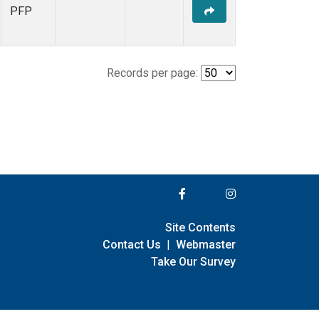
PFP
Records per page:
Site Contents
Contact Us
|
Webmaster
Take Our Survey