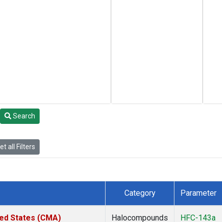
Search
t all Filters
Category
Parameter
ted States (CMA)
Halocompounds
HFC-143a