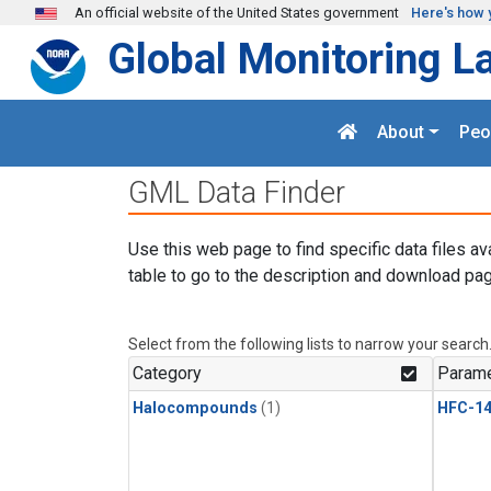
Skip to main content
An official website of the United States government
Here's how 
Global Monitoring L
About
Peo
GML Data Finder
Use this web page to find specific data files av
table to go to the description and download pag
Select from the following lists to narrow your search
Category
Parame
Halocompounds
(1)
HFC-14