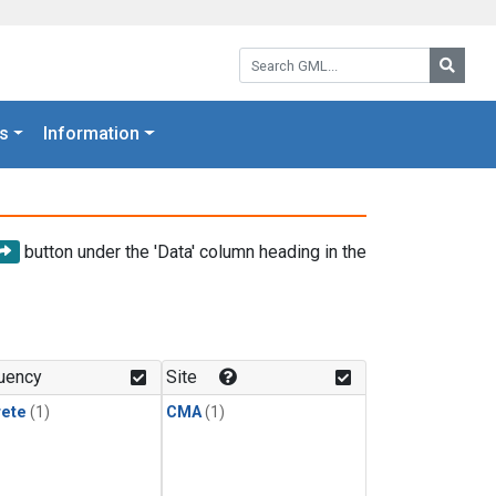
Search GML:
Searc
s
Information
button under the 'Data' column heading in the
uency
Site
rete
(1)
CMA
(1)