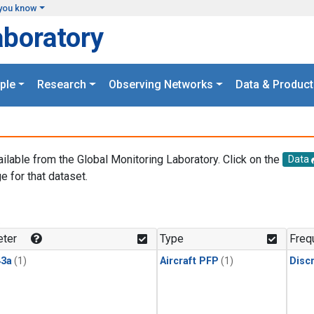
you know
aboratory
ple
Research
Observing Networks
Data & Product
ailable from the Global Monitoring Laboratory. Click on the
Data
e for that dataset.
.
ter
Type
Freq
3a
(1)
Aircraft PFP
(1)
Disc