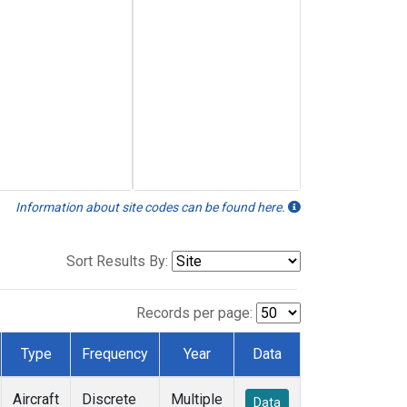
Information about site codes can be found here.
Sort Results By:
Records per page:
Type
Frequency
Year
Data
Aircraft
Discrete
Multiple
Data