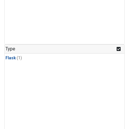
Type
Flask
(1)