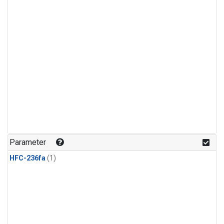
Parameter
HFC-236fa
(1)