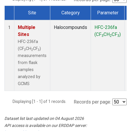
Site
Category
Parameter
Dataset Number
Multiple
Halocompounds
HFC-236fa
F
1
Sites
(CF
CH
CF
)
3
2
3
HFC-236fa
(CF
CH
CF
)
3
2
3
measurements
from flask
samples
analyzed by
GCMS
Displaying [1 - 1] of 1 records.
Records per page:
Dataset list last updated on 04 August 2026
API access is available on our ERDDAP server: