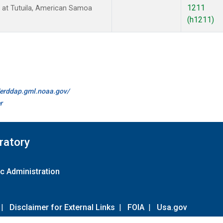
1211
at Tutuila, American Samoa
(h1211)
//erddap.gml.noaa.gov/
r
ratory
c Administration
|
Disclaimer for External Links
|
FOIA
|
Usa.gov