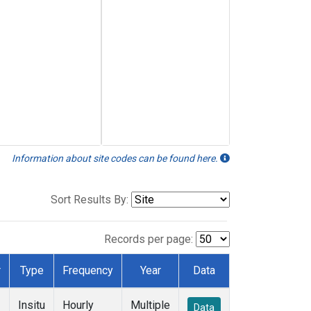
Information about site codes can be found here.
Sort Results By:
Records per page:
r
Type
Frequency
Year
Data
Insitu
Hourly
Multiple
Data