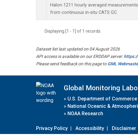
Halon-1211 hourly averaged measurements 
from continuous in-situ CATS GC.
Displaying [1 - 1] of 1 records.
Dataset list last updated on 04 August 2026
API access is available on our ERDDAP server:
https:
Please send feedback on this page to
GML Webmaste
Global Monitoring Labo
»
U.S. Department of Commerce
»
National Oceanic & Atmospheri
»
NOAA Research
Privacy Policy
|
Accessibility
|
Disclaimer