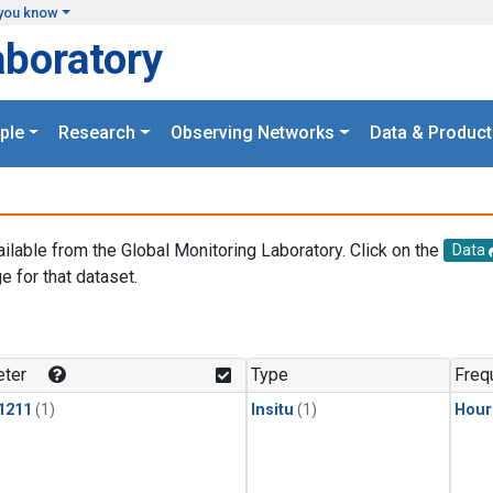
you know
aboratory
ple
Research
Observing Networks
Data & Product
ailable from the Global Monitoring Laboratory. Click on the
Data
e for that dataset.
.
ter
Type
Freq
1211
(1)
Insitu
(1)
Hour