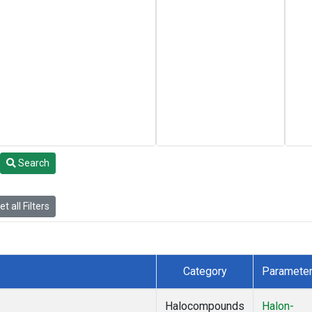
Search
t all Filters
Category
Paramete
Halocompounds
Halon-