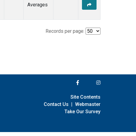
Averages
Records per page:
Site Contents
Contact Us
|
Webmaster
Take Our Survey