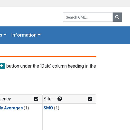
Search GML:
Searc
s
Information
button under the 'Data' column heading in the
uency
Site
ly Averages
(1)
SMO
(1)