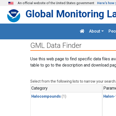
Skip to main content
An official website of the United States government
Here's how 
Global Monitoring L
About
Peo
GML Data Finder
Use this web page to find specific data files av
table to go to the description and download pag
Select from the following lists to narrow your search
Category
Parame
Halocompounds
(1)
Halon-