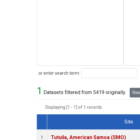
Search
or enter search term:
1
Datasets filtered from 5419 originally.
Rese
Displaying [1 - 1] of 1 records.
Site
Dataset Number
Tutuila, American Samoa (SMO)
1