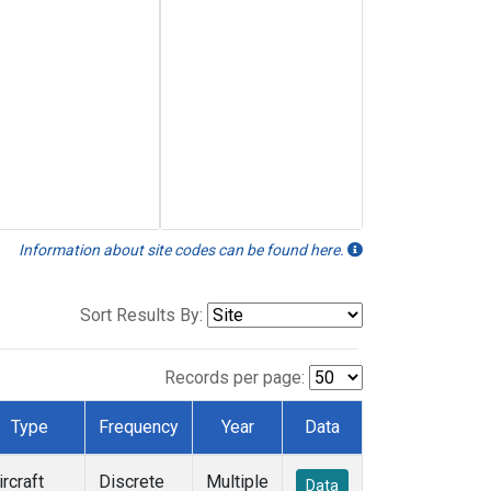
Information about site codes can be found here.
Sort Results By:
Records per page:
Type
Frequency
Year
Data
ircraft
Discrete
Multiple
Data