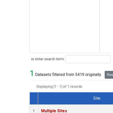
Search
or enter search term:
1
Datasets filtered from 5419 originally.
Rese
Displaying [1 - 1] of 1 records.
Site
Dataset Number
Multiple Sites
1