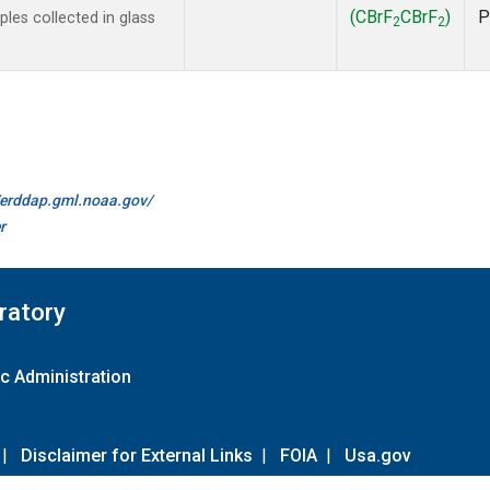
(CBrF
CBrF
)
P
es collected in glass
2
2
//erddap.gml.noaa.gov/
r
ratory
c Administration
|
Disclaimer for External Links
|
FOIA
|
Usa.gov