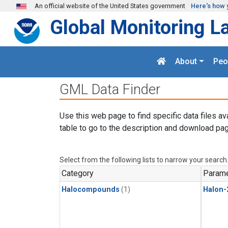
Skip to main content
An official website of the United States government
Here's how 
Global Monitoring L
About
Peo
GML Data Finder
Use this web page to find specific data files av
table to go to the description and download pag
Select from the following lists to narrow your search
Category
Parame
Halocompounds
(1)
Halon-