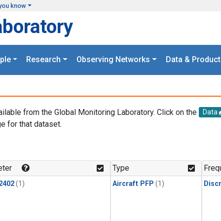
you know
aboratory
ple
Research
Observing Networks
Data & Product
ailable from the Global Monitoring Laboratory. Click on the
Data
e for that dataset.
.
ter
Type
Freq
2402
(1)
Aircraft PFP
(1)
Disc