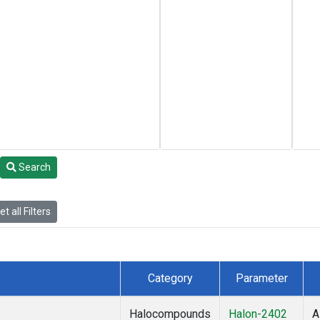
Search
t all Filters
Category
Parameter
Halocompounds
Halon-2402
A