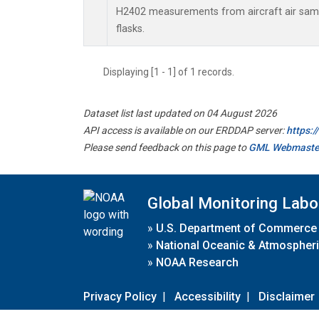
H2402 measurements from aircraft air sampl
flasks.
Displaying [1 - 1] of 1 records.
Dataset list last updated on 04 August 2026
API access is available on our ERDDAP server:
https:
Please send feedback on this page to
GML Webmaste
Global Monitoring Labo
»
U.S. Department of Commerce
»
National Oceanic & Atmospheri
»
NOAA Research
Privacy Policy
|
Accessibility
|
Disclaimer