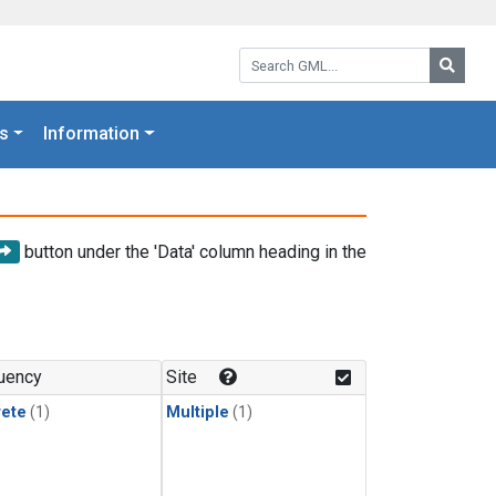
Search GML:
Searc
s
Information
button under the 'Data' column heading in the
uency
Site
rete
(1)
Multiple
(1)