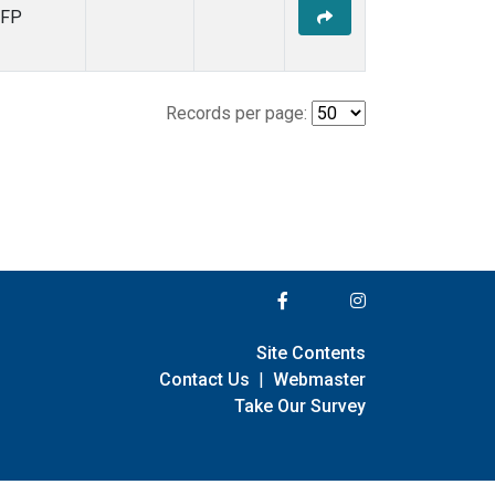
FP
Records per page:
Site Contents
Contact Us
|
Webmaster
Take Our Survey