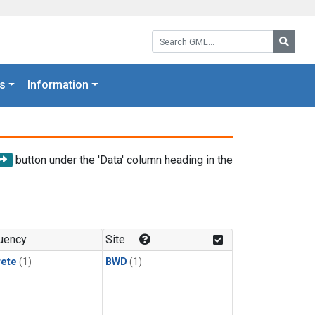
Search GML:
Searc
s
Information
button under the 'Data' column heading in the
uency
Site
rete
(1)
BWD
(1)