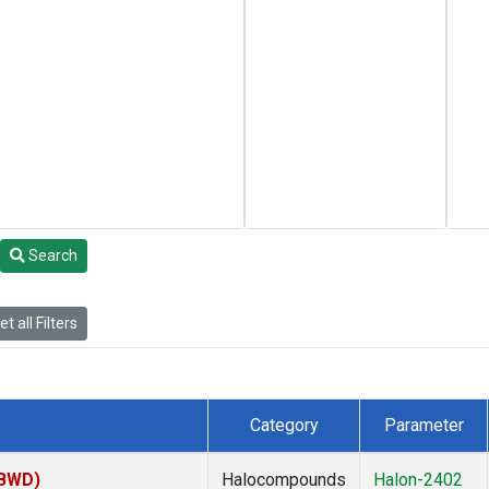
Search
t all Filters
Category
Parameter
(BWD)
Halocompounds
Halon-2402