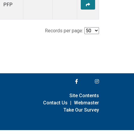
PFP
Records per page:
Site Contents
Contact Us
|
Webmaster
Take Our Survey