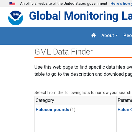
Skip to main content
An official website of the United States government
Here's how 
Global Monitoring L
About
Peo
GML Data Finder
Use this web page to find specific data files av
table to go to the description and download pag
Select from the following lists to narrow your search
Category
Parame
Halocompounds
(1)
Halon-