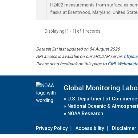
H2402 measurements from surface air sampl
flasks at Brentwood, Maryland, United State
Displaying [1 - 1] of 1 records.
Dataset list last updated on 04 August 2026
API access is available on our ERDDAP server:
https:
Please send feedback on this page to
GML Webmaste
Global Monitoring Labo
»
U.S. Department of Commerce
»
National Oceanic & Atmospheri
»
NOAA Research
Privacy Policy
|
Accessibility
|
Disclaimer