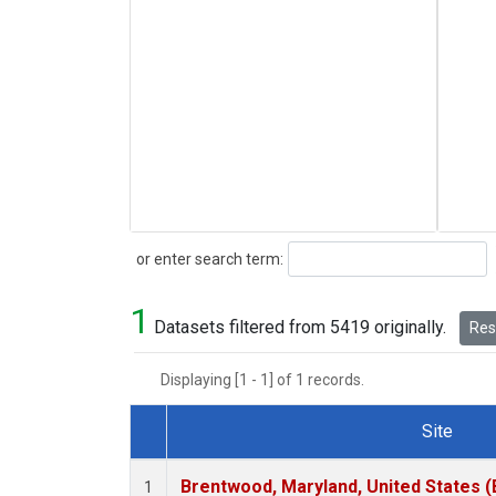
Search
or enter search term:
1
Datasets filtered from 5419 originally.
Rese
Displaying [1 - 1] of 1 records.
Site
Dataset Number
Brentwood, Maryland, United States 
1