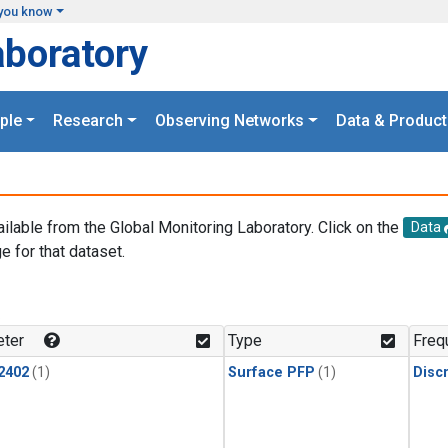
you know
aboratory
ple
Research
Observing Networks
Data & Product
ailable from the Global Monitoring Laboratory. Click on the
Data
e for that dataset.
.
ter
Type
Freq
2402
(1)
Surface PFP
(1)
Disc