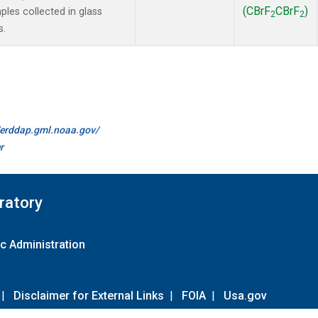
(CBrF
CBrF
)
es collected in glass
2
2
s.
//erddap.gml.noaa.gov/
r
ratory
c Administration
|
Disclaimer for External Links
|
FOIA
|
Usa.gov