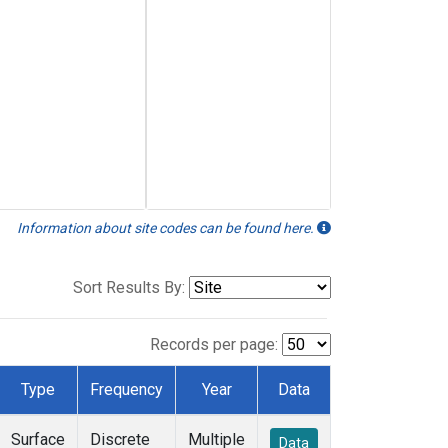
Information about site codes can be found here.
Sort Results By:
Records per page:
Type
Frequency
Year
Data
Surface
Discrete
Multiple
Data