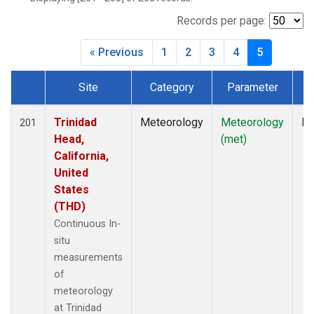
Records per page:
« Previous
1
2
3
4
5
Site
Category
Parameter
T
Dataset Number
Trinidad
Meteorology
Meteorology
In
201
Head,
(met)
California,
United
States
(THD)
Continuous In-
situ
measurements
of
meteorology
at Trinidad