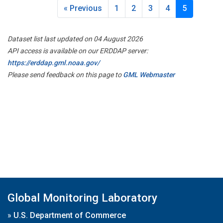
« Previous
1
2
3
4
5
Dataset list last updated on 04 August 2026
API access is available on our ERDDAP server:
https://erddap.gml.noaa.gov/
Please send feedback on this page to
GML Webmaster
Global Monitoring Laboratory
»
U.S. Department of Commerce