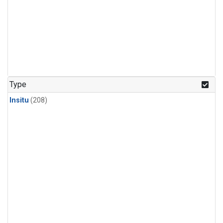
Type
Insitu
(208)