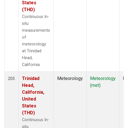
States
(THD)
Continuous In-
situ
measurements
of
meteorology
at Trinidad
Head,
California
Trinidad
Meteorology
Meteorology
In
205
Head,
(met)
California,
United
States
(THD)
Continuous In-
situ