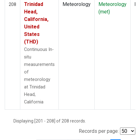
Trinidad
Meteorology
Meteorology
In
208
Head,
(met)
California,
United
States
(THD)
Continuous In-
situ
measurements
of
meteorology
at Trinidad
Head,
California
Displaying [201 - 208] of 208 records.
Records per page: