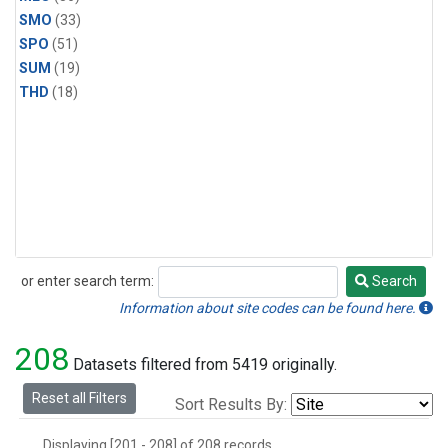
SMO
(33)
SPO
(51)
SUM
(19)
THD
(18)
or enter search term:
Search
Search
Information about site codes can be found here.
208
Datasets filtered from 5419 originally.
Reset all Filters
Sort Results By:
Displaying [201 - 208] of 208 records.