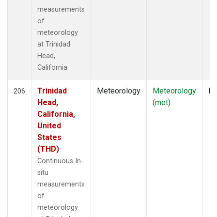
measurements
of
meteorology
at Trinidad
Head,
California
Trinidad
Meteorology
Meteorology
In
206
Head,
(met)
California,
United
States
(THD)
Continuous In-
situ
measurements
of
meteorology