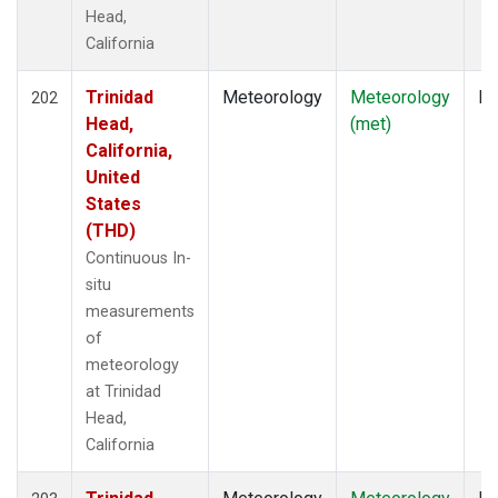
Head,
California
Trinidad
Meteorology
Meteorology
In
202
Head,
(met)
California,
United
States
(THD)
Continuous In-
situ
measurements
of
meteorology
at Trinidad
Head,
California