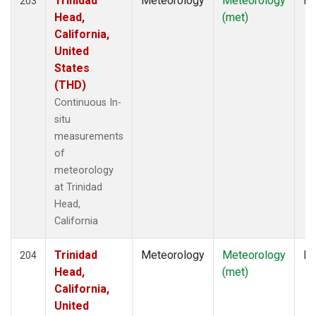
Trinidad
Meteorology
Meteorology
In
203
Head,
(met)
California,
United
States
(THD)
Continuous In-
situ
measurements
of
meteorology
at Trinidad
Head,
California
Trinidad
Meteorology
Meteorology
In
204
Head,
(met)
California,
United