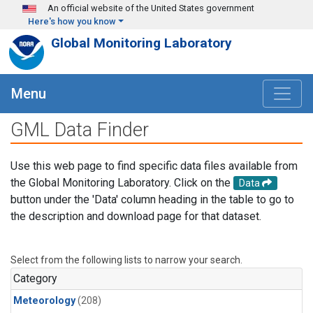
Skip to main content
An official website of the United States government
Here's how you know
Global Monitoring Laboratory
Menu
GML Data Finder
Use this web page to find specific data files available from
the Global Monitoring Laboratory. Click on the
Data
button under the 'Data' column heading in the table to go to
the description and download page for that dataset.
Select from the following lists to narrow your search.
Category
Meteorology
(208)