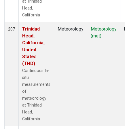
at Trinidad
Head,
California
Trinidad
Meteorology
Meteorology
In
207
Head,
(met)
California,
United
States
(THD)
Continuous In-
situ
measurements
of
meteorology
at Trinidad
Head,
California