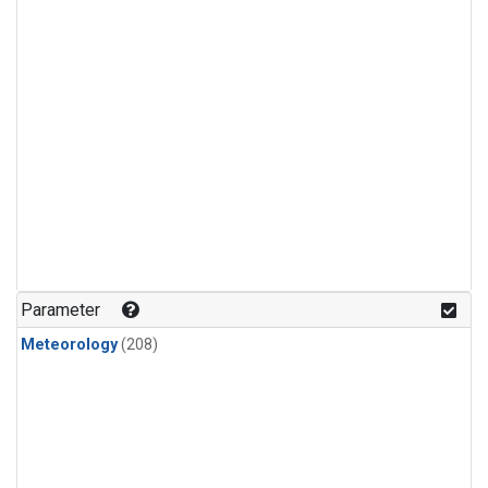
Parameter
Meteorology
(208)