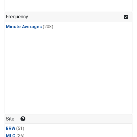
Frequency
Minute Averages
(208)
Site
BRW
(51)
MLO
(36)