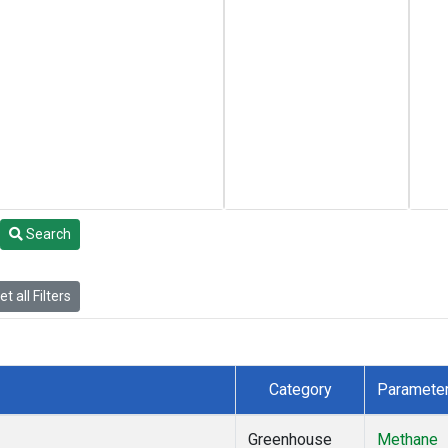
Search
t all Filters
Category
Paramete
Greenhouse
Methane