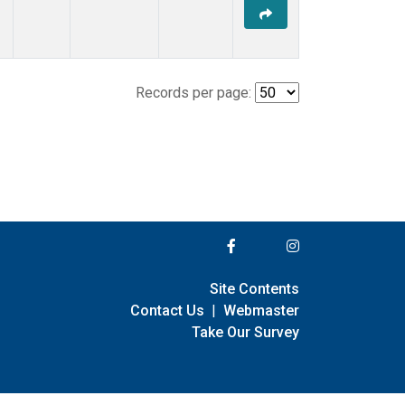
Records per page:
Site Contents
Contact Us
|
Webmaster
Take Our Survey