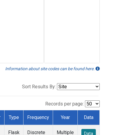
Information about site codes can be found here.
Sort Results By:
Records per page:
r
Type
Frequency
Year
Data
Flask
Discrete
Multiple
Data