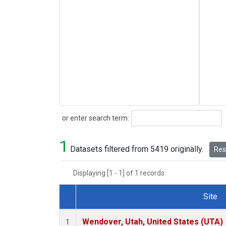
Search
or enter search term:
1
Datasets filtered from 5419 originally.
Rese
Displaying [1 - 1] of 1 records.
Site
Dataset Number
Wendover, Utah, United States (UTA)
1