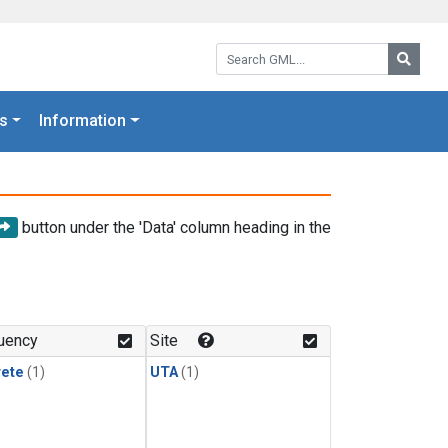
Search GML:
Searc
s
Information
button under the 'Data' column heading in the
uency
Site
rete
(1)
UTA
(1)