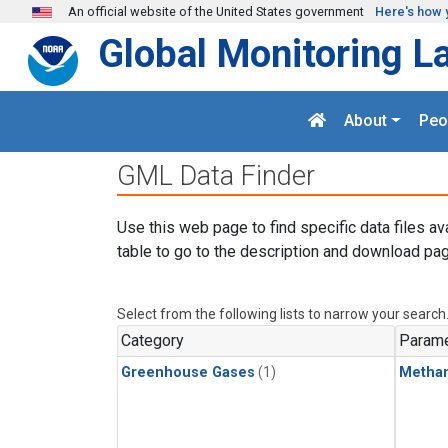
Skip to main content
An official website of the United States government
Here's how 
Global Monitoring L
About
Peo
GML Data Finder
Use this web page to find specific data files av
table to go to the description and download pag
Select from the following lists to narrow your search
Category
Parame
Greenhouse Gases
(1)
Metha