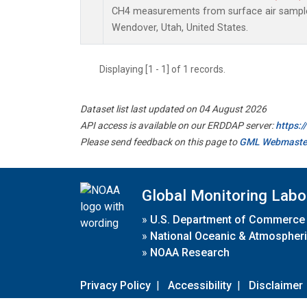
CH4 measurements from surface air samples 
Wendover, Utah, United States.
Displaying [1 - 1] of 1 records.
Dataset list last updated on 04 August 2026
API access is available on our ERDDAP server:
https:
Please send feedback on this page to
GML Webmaste
Global Monitoring Labo
»
U.S. Department of Commerce
»
National Oceanic & Atmospheri
»
NOAA Research
Privacy Policy
|
Accessibility
|
Disclaimer