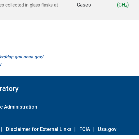
Gases
(CH
)
collected in glass flasks at
4
//erddap.gml.noaa.gov/
r
ratory
c Administration
|
Disclaimer for External Links
|
FOIA
|
Usa.gov