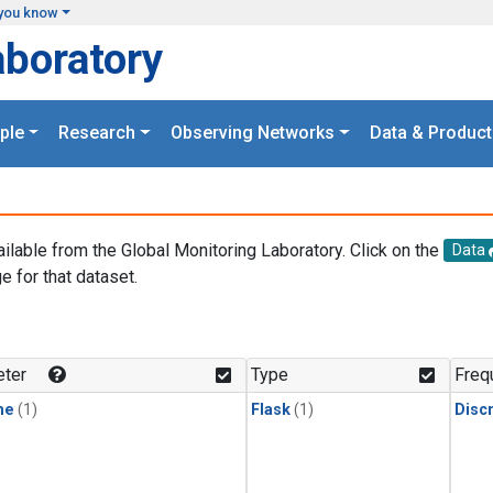
you know
aboratory
ple
Research
Observing Networks
Data & Product
ailable from the Global Monitoring Laboratory. Click on the
Data
e for that dataset.
.
ter
Type
Freq
ne
(1)
Flask
(1)
Disc