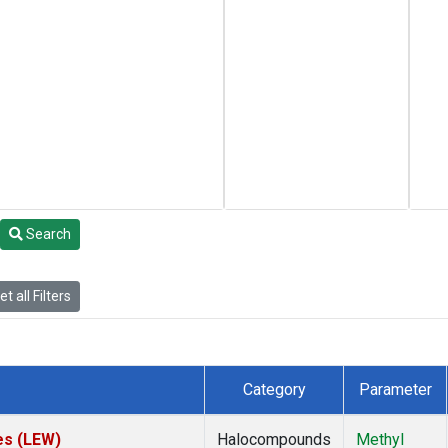
Search
t all Filters
Category
Parameter
es (LEW)
Halocompounds
Methyl