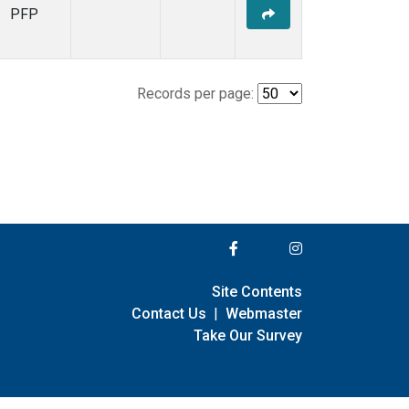
PFP
Records per page:
Site Contents
Contact Us
|
Webmaster
Take Our Survey