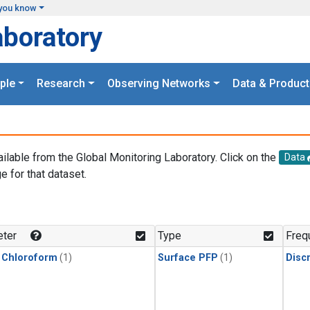
you know
aboratory
ple
Research
Observing Networks
Data & Product
ailable from the Global Monitoring Laboratory. Click on the
Data
e for that dataset.
.
ter
Type
Freq
 Chloroform
(1)
Surface PFP
(1)
Disc