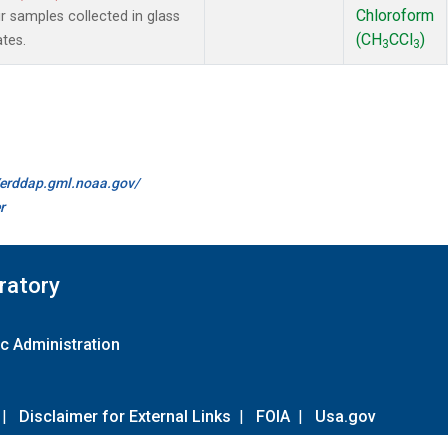
Chloroform
samples collected in glass
(CH
CCl
)
ates.
3
3
//erddap.gml.noaa.gov/
r
ratory
c Administration
|
Disclaimer for External Links
|
FOIA
|
Usa.gov