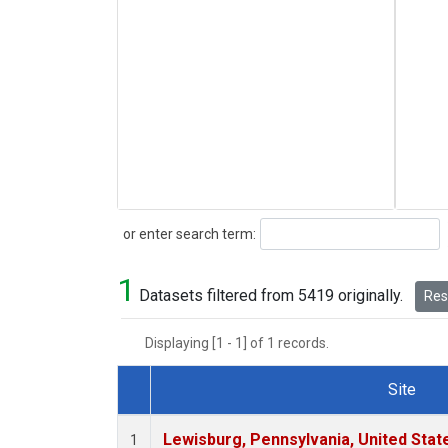
Search
or enter search term:
1
Datasets filtered from 5419 originally.
Rese
Displaying [1 - 1] of 1 records.
Site
Dataset Number
Lewisburg, Pennsylvania, United Stat
1