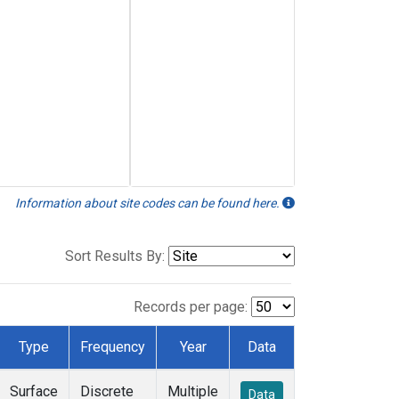
Information about site codes can be found here.
Sort Results By:
Records per page:
Type
Frequency
Year
Data
Surface
Discrete
Multiple
Data