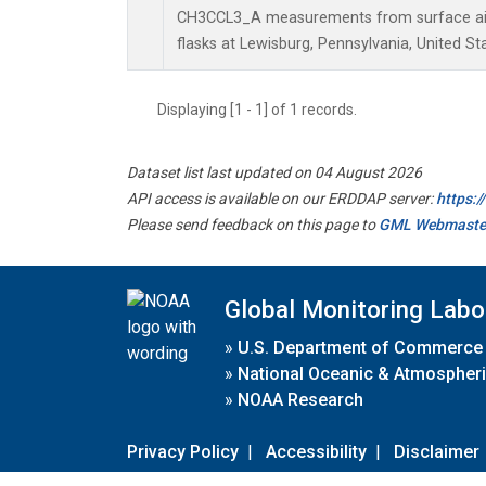
CH3CCL3_A measurements from surface air 
flasks at Lewisburg, Pennsylvania, United St
Displaying [1 - 1] of 1 records.
Dataset list last updated on 04 August 2026
API access is available on our ERDDAP server:
https:
Please send feedback on this page to
GML Webmaste
Global Monitoring Labo
»
U.S. Department of Commerce
»
National Oceanic & Atmospheri
»
NOAA Research
Privacy Policy
|
Accessibility
|
Disclaimer