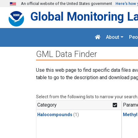
Skip to main content
An official website of the United States government
Here's how 
Global Monitoring L
About
Peo
GML Data Finder
Use this web page to find specific data files av
table to go to the description and download pag
Select from the following lists to narrow your search
Category
Parame
Halocompounds
(1)
Methyl