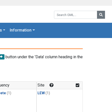
Search GML:
Searc
s
Information
button under the 'Data' column heading in the
uency
Site
rete
(1)
LEW
(1)