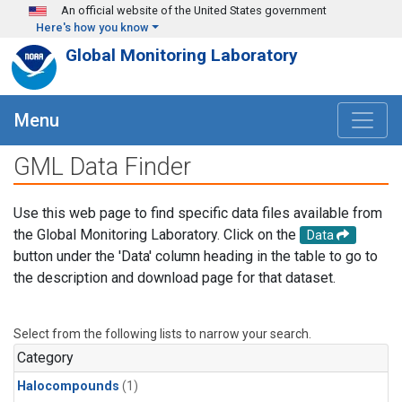
Skip to main content
An official website of the United States government
Here's how you know
Global Monitoring Laboratory
Menu
GML Data Finder
Use this web page to find specific data files available from
the Global Monitoring Laboratory. Click on the
Data
button under the 'Data' column heading in the table to go to
the description and download page for that dataset.
Select from the following lists to narrow your search.
Category
Halocompounds
(1)