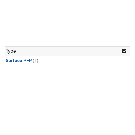
Type
Surface PFP
(1)