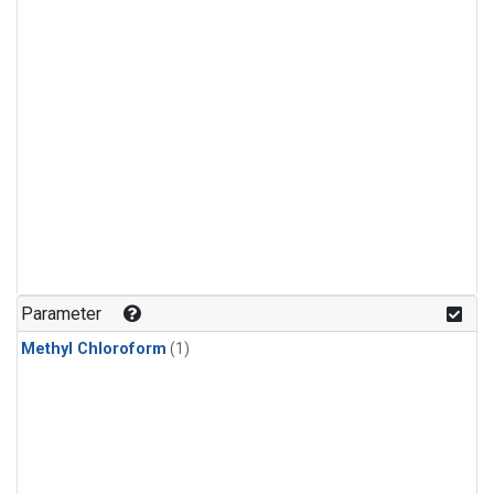
Parameter
Methyl Chloroform
(1)