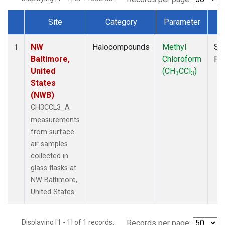
Site
Category
Parameter
T
Dataset Number
NW
Halocompounds
Methyl
Su
1
Baltimore,
Chloroform
PF
United
(CH
CCl
)
3
3
States
(NWB)
CH3CCL3_A
measurements
from surface
air samples
collected in
glass flasks at
NW Baltimore,
United States.
Displaying [1 - 1] of 1 records.
Records per page: