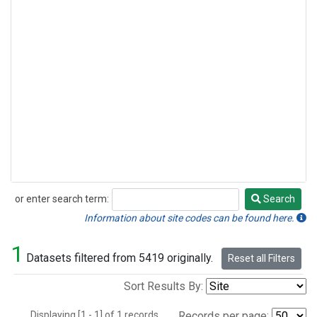
or enter search term:
Search
Search
Information about site codes can be found here.
1
Datasets filtered from 5419 originally.
Reset all Filters
Sort Results By:
Displaying [1 - 1] of 1 records.
Records per page: