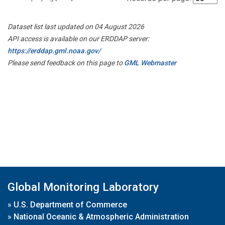
Dataset list last updated on 04 August 2026
API access is available on our ERDDAP server:
https://erddap.gml.noaa.gov/
Please send feedback on this page to
GML Webmaster
Global Monitoring Laboratory
»
U.S. Department of Commerce
»
National Oceanic & Atmospheric Administration