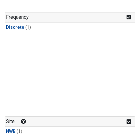
Frequency
Discrete
(1)
Site
NWB
(1)