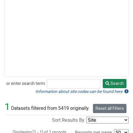
or enter search term:
Search
Search
Information about site codes can be found here.
1
Datasets filtered from 5419 originally.
Reset all Filters
Sort Results By:
Displaying [1 - 1] of 1 records.
Records per page: