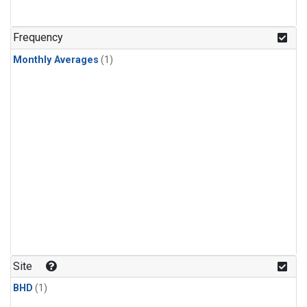
Frequency
Monthly Averages
(1)
Site
BHD
(1)