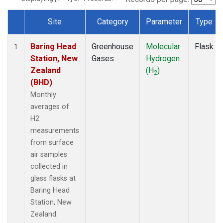
Site
Category
Parameter
Type
Dataset Number
Baring Head
Greenhouse
Molecular
Flask
1
Station, New
Gases
Hydrogen
Zealand
(H
)
2
(BHD)
Monthly
averages of
H2
measurements
from surface
air samples
collected in
glass flasks at
Baring Head
Station, New
Zealand.