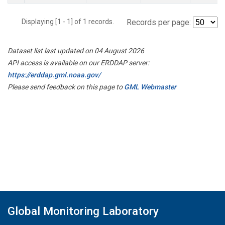
Displaying [1 - 1] of 1 records.
Records per page:
Dataset list last updated on 04 August 2026
API access is available on our ERDDAP server:
https://erddap.gml.noaa.gov/
Please send feedback on this page to
GML Webmaster
Global Monitoring Laboratory