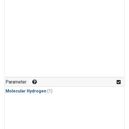
Parameter
Molecular Hydrogen
(1)