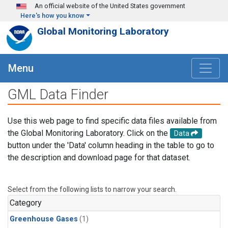
Skip to main content
An official website of the United States government
Here's how you know
Global Monitoring Laboratory
Menu
GML Data Finder
Use this web page to find specific data files available from
the Global Monitoring Laboratory. Click on the
Data
button under the 'Data' column heading in the table to go to
the description and download page for that dataset.
Select from the following lists to narrow your search.
Category
Greenhouse Gases
(1)