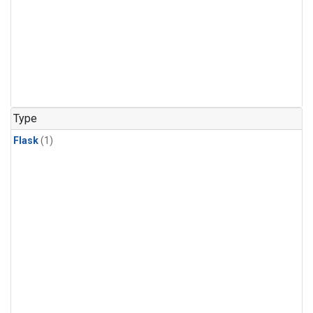
Type
Flask
(1)