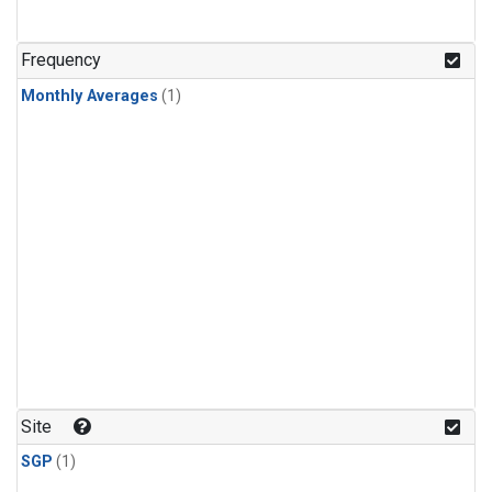
Frequency
Monthly Averages
(1)
Site
SGP
(1)