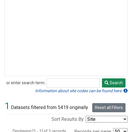
or enter search term:
Search
Search
Information about site codes can be found here.
1
Datasets filtered from 5419 originally.
Reset all Filters
Sort Results By:
Displaying [1 - 1] of 1 records.
Records per page: