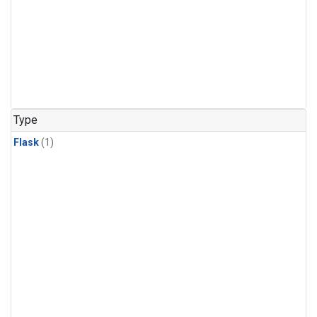
Type
Flask
(1)