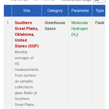
Site
Category
Parameter
Type
Dataset Number
Southern
Greenhouse
Molecular
Flask
1
Great Plains,
Gases
Hydrogen
Oklahoma,
(H
)
2
United
States (SGP)
Monthly
averages of
H2
measurements
from surface
air samples
collected in
glass flasks at
Southern
Great Plains,