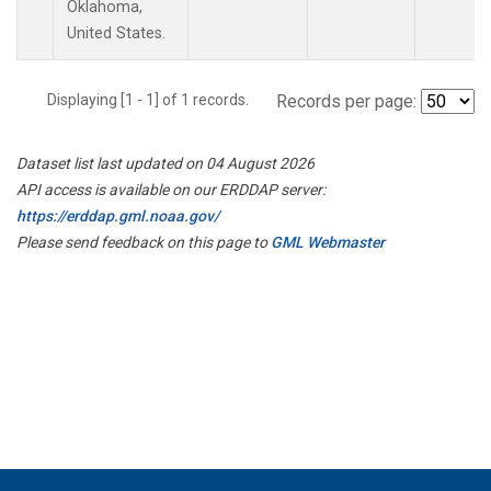
Oklahoma,
United States.
Displaying [1 - 1] of 1 records.
Records per page:
Dataset list last updated on 04 August 2026
API access is available on our ERDDAP server:
https://erddap.gml.noaa.gov/
Please send feedback on this page to
GML Webmaster