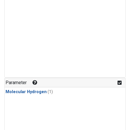
Parameter
Molecular Hydrogen
(1)