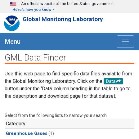
Skip to main content
An official website of the United States government
Here's how you know
Global Monitoring Laboratory
Menu
GML Data Finder
Use this web page to find specific data files available from
the Global Monitoring Laboratory. Click on the
Data
button under the 'Data' column heading in the table to go to
the description and download page for that dataset.
Select from the following lists to narrow your search.
Category
Greenhouse Gases
(1)