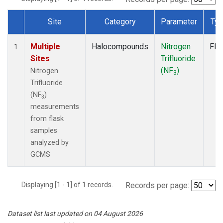
Site
Category
Parameter
Ty
Dataset Number
Multiple
Halocompounds
Nitrogen
Fla
1
Sites
Trifluoride
(NF
)
Nitrogen
3
Trifluoride
(NF
)
3
measurements
from flask
samples
analyzed by
GCMS
Displaying [1 - 1] of 1 records.
Records per page:
Dataset list last updated on 04 August 2026