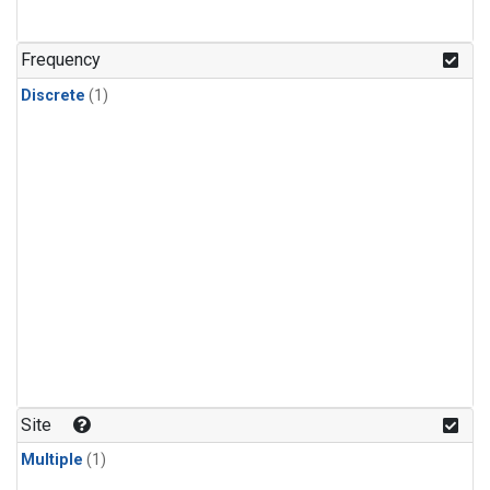
Frequency
Discrete
(1)
Site
Multiple
(1)