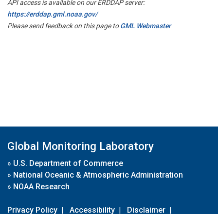
API access is available on our ERDDAP server:
https://erddap.gml.noaa.gov/
Please send feedback on this page to
GML Webmaster
Global Monitoring Laboratory
»
U.S. Department of Commerce
»
National Oceanic & Atmospheric Administration
»
NOAA Research
Privacy Policy
|
Accessibility
|
Disclaimer
|