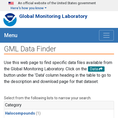
Skip to main content
An official website of the United States government
Here's how you know
Global Monitoring Laboratory
Menu
GML Data Finder
Use this web page to find specific data files available from
the Global Monitoring Laboratory. Click on the
Data
button under the 'Data' column heading in the table to go to
the description and download page for that dataset.
Select from the following lists to narrow your search.
Category
Halocompounds
(1)