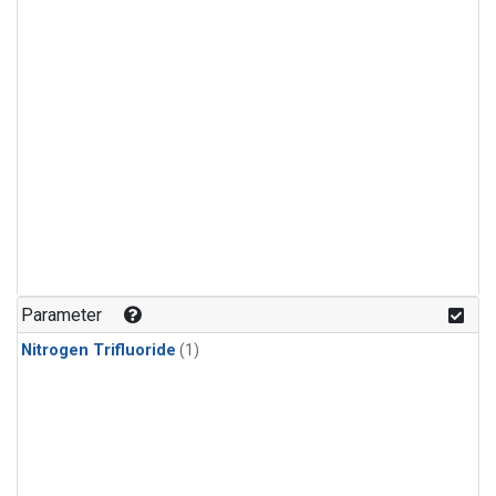
Parameter
Nitrogen Trifluoride
(1)