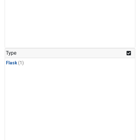
Type
Flask
(1)