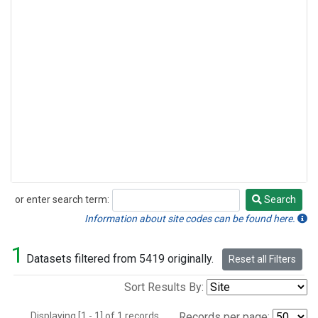
or enter search term:
Search
Search
Information about site codes can be found here.
1
Datasets filtered from 5419 originally.
Reset all Filters
Sort Results By:
Displaying [1 - 1] of 1 records.
Records per page: