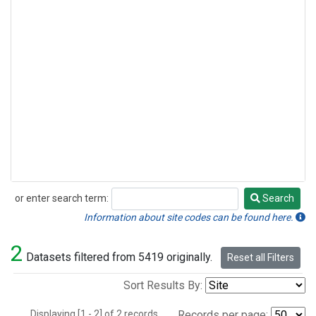
or enter search term:
Search
Search
Information about site codes can be found here.
2
Datasets filtered from 5419 originally.
Reset all Filters
Sort Results By:
Displaying [1 - 2] of 2 records.
Records per page: