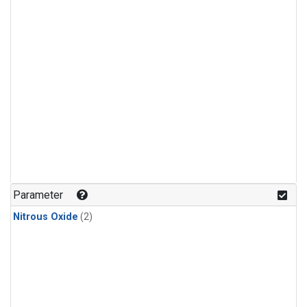
Parameter
Nitrous Oxide
(2)