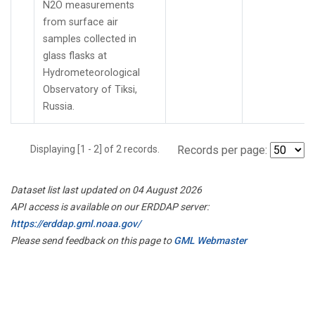
N2O measurements
from surface air
samples collected in
glass flasks at
Hydrometeorological
Observatory of Tiksi,
Russia.
Displaying [1 - 2] of 2 records.
Records per page:
Dataset list last updated on 04 August 2026
API access is available on our ERDDAP server:
https://erddap.gml.noaa.gov/
Please send feedback on this page to
GML Webmaster