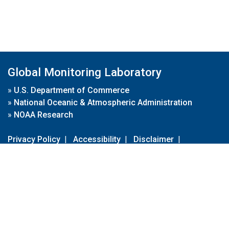
Global Monitoring Laboratory
»
U.S. Department of Commerce
»
National Oceanic & Atmospheric Administration
»
NOAA Research
Privacy Policy
|
Accessibility
|
Disclaimer
|
Disclaimer for External Links
|
FOIA
|
Usa.gov
Site Contents
Contact Us
|
Webmaster
Take Our Survey