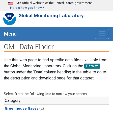
Skip to main content
An official website of the United States government
Here's how you know
Global Monitoring Laboratory
Menu
GML Data Finder
Use this web page to find specific data files available from
the Global Monitoring Laboratory. Click on the
Data
button under the 'Data' column heading in the table to go to
the description and download page for that dataset.
Select from the following lists to narrow your search.
Category
Greenhouse Gases
(2)