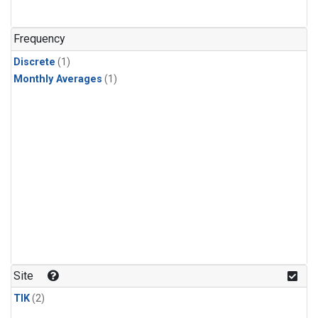
Frequency
Discrete
(1)
Monthly Averages
(1)
Site
TIK
(2)