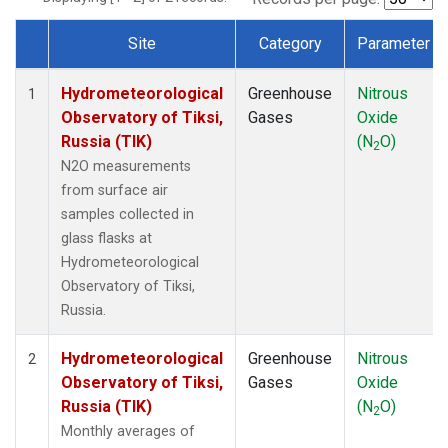
Site
Category
Parameter
Dataset Number
Hydrometeorological
Greenhouse
Nitrous
1
Observatory of Tiksi,
Gases
Oxide
Russia (TIK)
(N
O)
2
N2O measurements
from surface air
samples collected in
glass flasks at
Hydrometeorological
Observatory of Tiksi,
Russia.
Hydrometeorological
Greenhouse
Nitrous
2
Observatory of Tiksi,
Gases
Oxide
Russia (TIK)
(N
O)
2
Monthly averages of