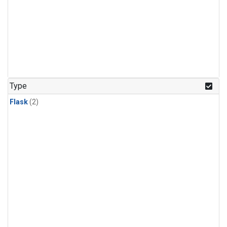
Type
Flask
(2)