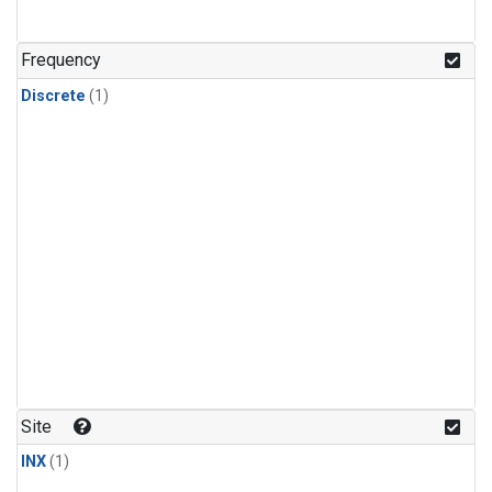
Frequency
Discrete
(1)
Site
INX
(1)