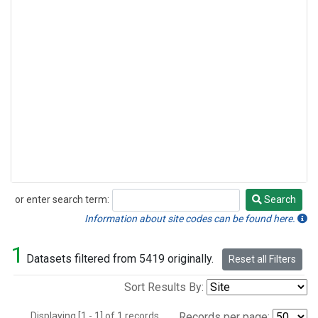
or enter search term:
Search
Search
Information about site codes can be found here.
1
Datasets filtered from 5419 originally.
Reset all Filters
Sort Results By:
Displaying [1 - 1] of 1 records.
Records per page: