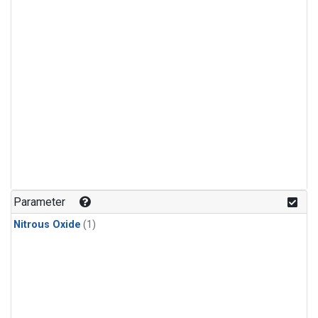
Parameter
Nitrous Oxide
(1)