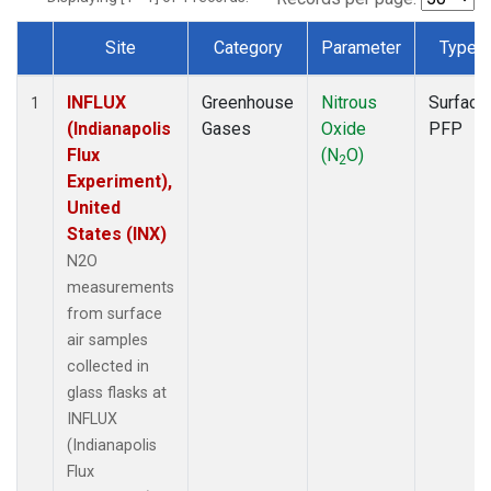
Site
Category
Parameter
Type
Dataset Number
INFLUX
Greenhouse
Nitrous
Surface
1
(Indianapolis
Gases
Oxide
PFP
Flux
(N
O)
2
Experiment),
United
States (INX)
N2O
measurements
from surface
air samples
collected in
glass flasks at
INFLUX
(Indianapolis
Flux