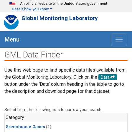
Skip to main content
An official website of the United States government
Here's how you know
Global Monitoring Laboratory
Menu
GML Data Finder
Use this web page to find specific data files available from
the Global Monitoring Laboratory. Click on the
Data
button under the 'Data' column heading in the table to go to
the description and download page for that dataset.
Select from the following lists to narrow your search.
Category
Greenhouse Gases
(1)