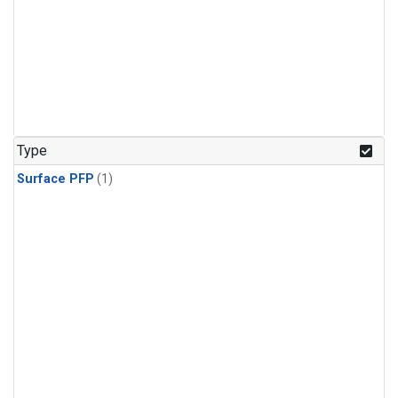
Type
Surface PFP
(1)