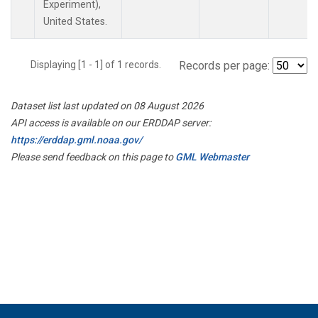
Experiment),
United States.
Displaying [1 - 1] of 1 records.
Records per page:
Dataset list last updated on 08 August 2026
API access is available on our ERDDAP server:
https://erddap.gml.noaa.gov/
Please send feedback on this page to
GML Webmaster