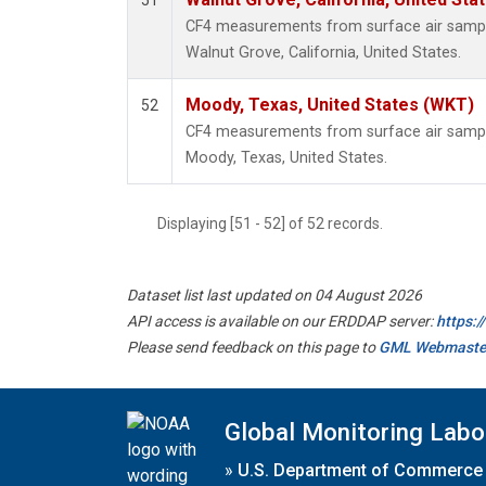
51
CF4 measurements from surface air samples
Walnut Grove, California, United States.
Moody, Texas, United States (WKT)
52
CF4 measurements from surface air samples
Moody, Texas, United States.
Displaying [51 - 52] of 52 records.
Dataset list last updated on 04 August 2026
API access is available on our ERDDAP server:
https:
Please send feedback on this page to
GML Webmaste
Global Monitoring Labo
»
U.S. Department of Commerce