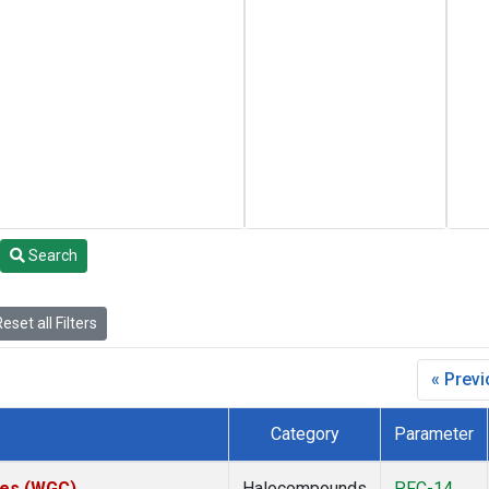
Search
eset all Filters
« Prev
Category
Parameter
ates (WGC)
Halocompounds
PFC-14