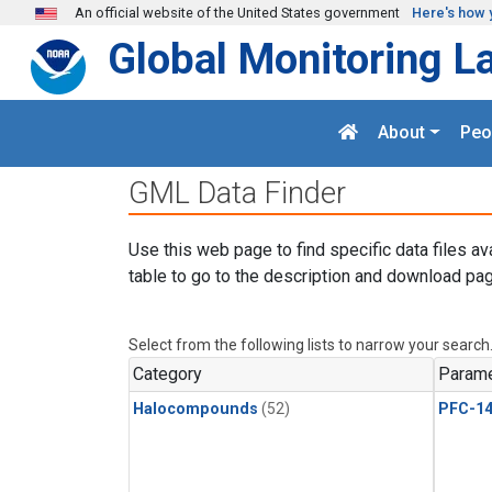
Skip to main content
An official website of the United States government
Here's how 
Global Monitoring L
About
Peo
GML Data Finder
Use this web page to find specific data files av
table to go to the description and download pag
Select from the following lists to narrow your search
Category
Parame
Halocompounds
(52)
PFC-1