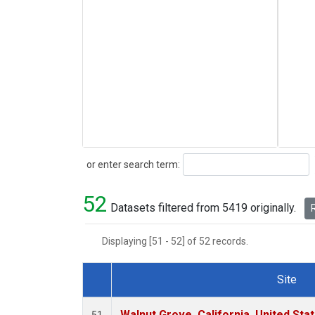
Search
or enter search term:
52
Datasets filtered from 5419 originally.
R
Displaying [51 - 52] of 52 records.
Site
Dataset Number
Walnut Grove, California, United St