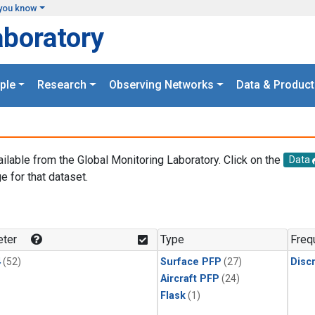
you know
aboratory
ple
Research
Observing Networks
Data & Product
ailable from the Global Monitoring Laboratory. Click on the
Data
e for that dataset.
.
ter
Type
Freq
4
(52)
Surface PFP
(27)
Disc
Aircraft PFP
(24)
Flask
(1)