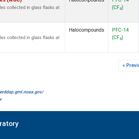
(CF
)
 collected in glass flasks at
4
Halocompounds
PFC-14
(CF
)
 collected in glass flasks at
4
« Prev
//erddap.gml.noaa.gov/
r
ratory