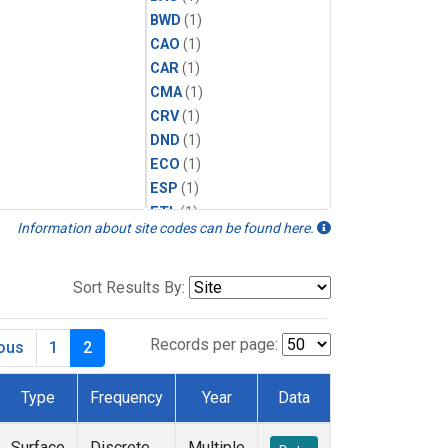
BWD
(1)
CAO
(1)
CAR
(1)
CMA
(1)
CRV
(1)
DND
(1)
ECO
(1)
ESP
(1)
ETL
(1)
Information about site codes can be found here.
HFM
(1)
HIL
(1)
INX
(2)
Sort Results By:
LAC
(1)
LEF
(2)
Records per page:
ious
1
2
LEW
(1)
MBO
(1)
Type
Frequency
Year
Data
MKO
(1)
MLO
(1)
Surface
Discrete
Multiple