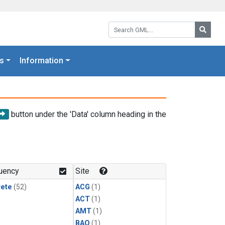
Search GML:
Searc
s
Information
button under the 'Data' column heading in the
uency
Site
rete
(52)
ACG
(1)
ACT
(1)
AMT
(1)
BAO
(1)