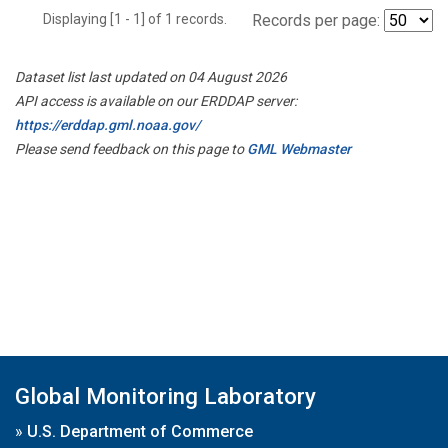
Displaying [1 - 1] of 1 records.
Records per page:
Dataset list last updated on 04 August 2026
API access is available on our ERDDAP server:
https://erddap.gml.noaa.gov/
Please send feedback on this page to
GML Webmaster
Global Monitoring Laboratory
»
U.S. Department of Commerce