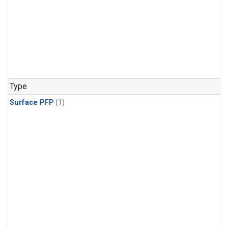
Type
Surface PFP
(1)