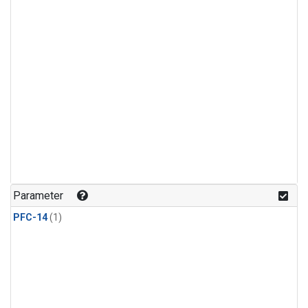
Parameter
PFC-14
(1)