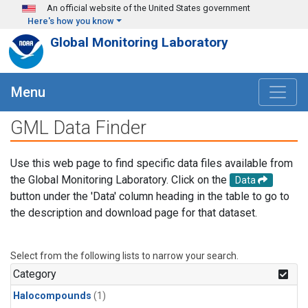
Skip to main content
An official website of the United States government
Here's how you know
Global Monitoring Laboratory
Menu
GML Data Finder
Use this web page to find specific data files available from
the Global Monitoring Laboratory. Click on the
Data
button under the 'Data' column heading in the table to go to
the description and download page for that dataset.
Select from the following lists to narrow your search.
Category
Halocompounds
(1)