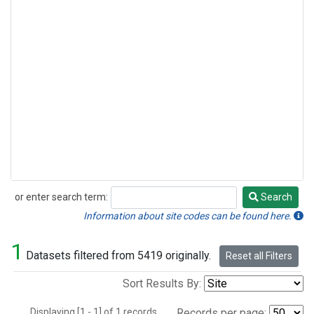
or enter search term:
Search
Search
Information about site codes can be found here.
1
Datasets filtered from 5419 originally.
Reset all Filters
Sort Results By:
Displaying [1 - 1] of 1 records.
Records per page: