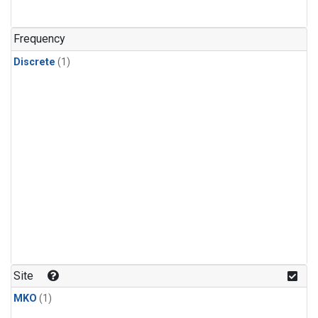
Frequency
Discrete
(1)
Site
MKO
(1)