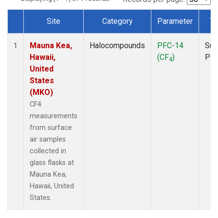
Site
Category
Parameter
Ty
Dataset Number
Mauna Kea,
Halocompounds
PFC-14
Sur
1
Hawaii,
(CF
)
PF
4
United
States
(MKO)
CF4
measurements
from surface
air samples
collected in
glass flasks at
Mauna Kea,
Hawaii, United
States.