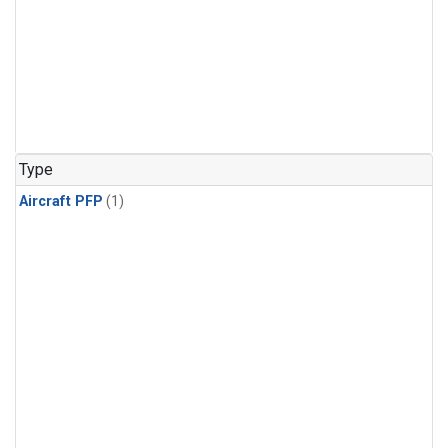
Type
Aircraft PFP
(1)