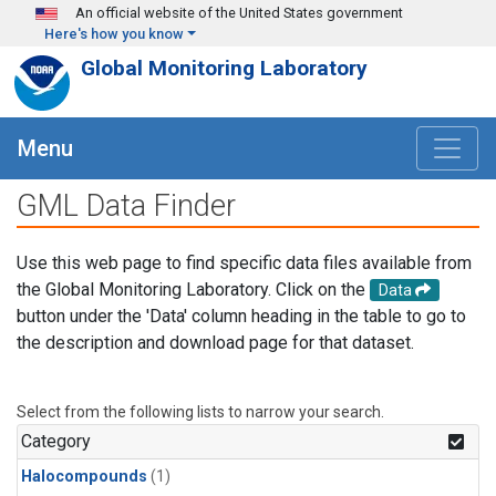
Skip to main content
An official website of the United States government
Here's how you know
Global Monitoring Laboratory
Menu
GML Data Finder
Use this web page to find specific data files available from
the Global Monitoring Laboratory. Click on the
Data
button under the 'Data' column heading in the table to go to
the description and download page for that dataset.
Select from the following lists to narrow your search.
Category
Halocompounds
(1)