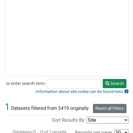
or enter search term:
Search
Search
Information about site codes can be found here.
1
Datasets filtered from 5419 originally.
Reset all Filters
Sort Results By:
Displaying [1 - 1] of 1 records.
Records per page: