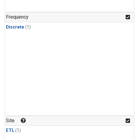
Frequency
Discrete
(1)
Site
ETL
(1)