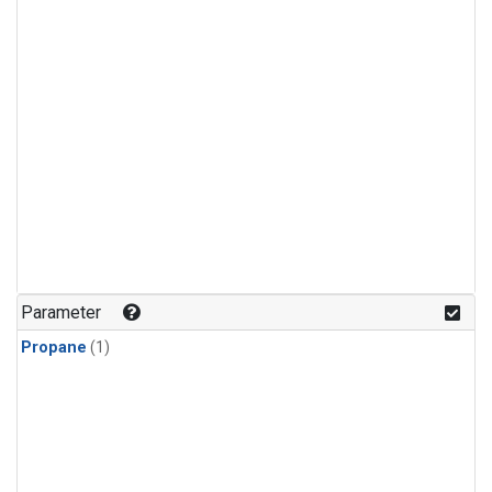
Parameter
Propane
(1)