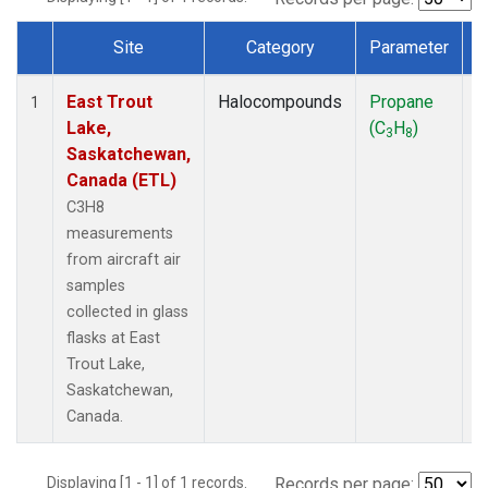
Site
Category
Parameter
Dataset Number
East Trout
Halocompounds
Propane
A
1
Lake,
(C
H
)
P
3
8
Saskatchewan,
Canada (ETL)
C3H8
measurements
from aircraft air
samples
collected in glass
flasks at East
Trout Lake,
Saskatchewan,
Canada.
Displaying [1 - 1] of 1 records.
Records per page: