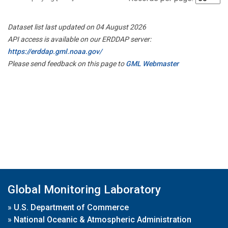
Dataset list last updated on 04 August 2026
API access is available on our ERDDAP server:
https://erddap.gml.noaa.gov/
Please send feedback on this page to
GML Webmaster
Global Monitoring Laboratory
»
U.S. Department of Commerce
»
National Oceanic & Atmospheric Administration