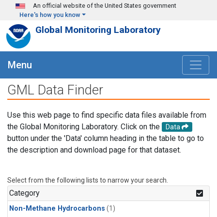
Skip to main content
An official website of the United States government
Here's how you know
Global Monitoring Laboratory
Menu
GML Data Finder
Use this web page to find specific data files available from
the Global Monitoring Laboratory. Click on the
Data
button under the 'Data' column heading in the table to go to
the description and download page for that dataset.
Select from the following lists to narrow your search.
Category
Non-Methane Hydrocarbons
(1)