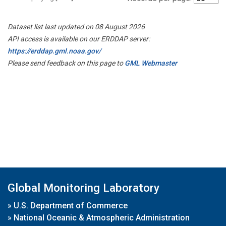
Dataset list last updated on 08 August 2026
API access is available on our ERDDAP server:
https://erddap.gml.noaa.gov/
Please send feedback on this page to
GML Webmaster
Global Monitoring Laboratory
»
U.S. Department of Commerce
»
National Oceanic & Atmospheric Administration