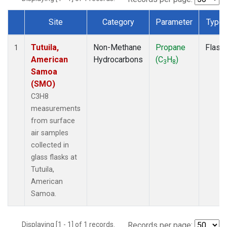
Site
Category
Parameter
Type
Dataset Number
Tutuila,
Non-Methane
Propane
Flask
1
American
Hydrocarbons
(C
H
)
3
8
Samoa
(SMO)
C3H8
measurements
from surface
air samples
collected in
glass flasks at
Tutuila,
American
Samoa.
Displaying [1 - 1] of 1 records.
Records per page: