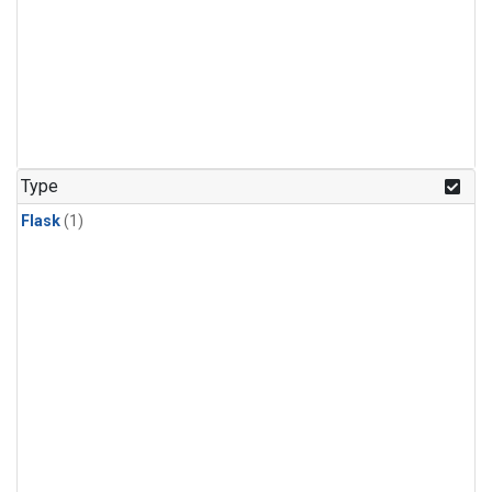
Type
Flask
(1)