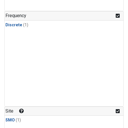
Frequency
Discrete
(1)
Site
SMO
(1)