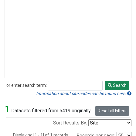
or enter search term:
Search
Search
Information about site codes can be found here.
1
Datasets filtered from 5419 originally.
Reset all Filters
Sort Results By:
Displaying [1 - 1] of 1 records.
Records per page: