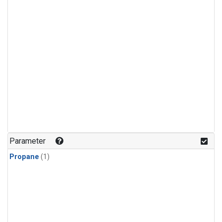
Parameter
Propane
(1)