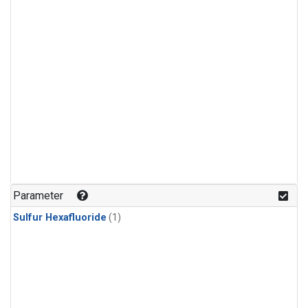
Parameter
Sulfur Hexafluoride
(1)