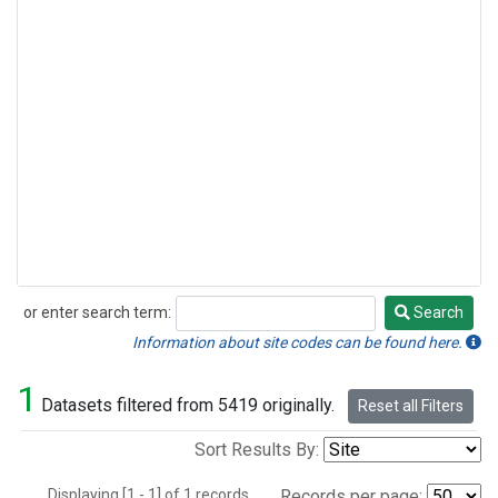
or enter search term:
Search
Search
Information about site codes can be found here.
1
Datasets filtered from 5419 originally.
Reset all Filters
Sort Results By:
Displaying [1 - 1] of 1 records.
Records per page: