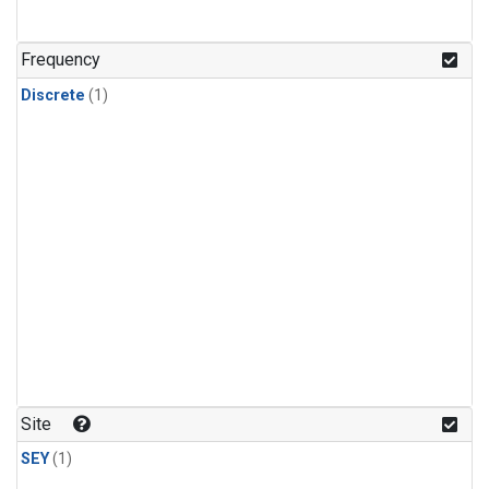
Frequency
Discrete
(1)
Site
SEY
(1)