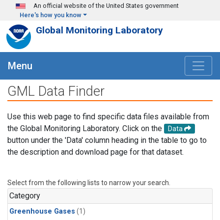
Skip to main content
An official website of the United States government
Here's how you know
Global Monitoring Laboratory
Menu
GML Data Finder
Use this web page to find specific data files available from
the Global Monitoring Laboratory. Click on the
Data
button under the 'Data' column heading in the table to go to
the description and download page for that dataset.
Select from the following lists to narrow your search.
Category
Greenhouse Gases
(1)