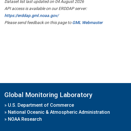
Dataset list last updated on 04 August 2026
API access is available on our ERDDAP server:
https://erddap.gml.noaa.gov/
Please send feedback on this page to
GML Webmaster
Global Monitoring Laboratory
»
U.S. Department of Commerce
»
National Oceanic & Atmospheric Administration
»
NOAA Research