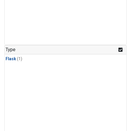
Type
Flask
(1)