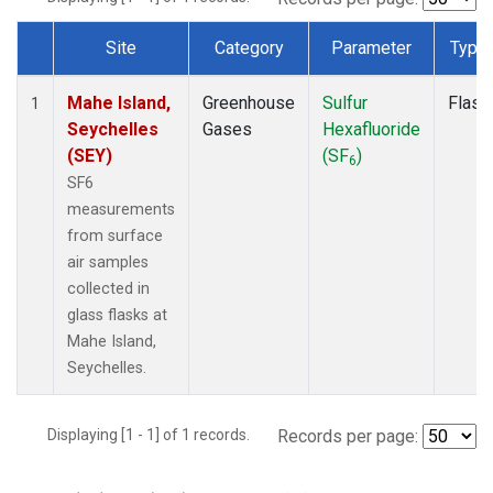
Site
Category
Parameter
Type
Dataset Number
Mahe Island,
Greenhouse
Sulfur
Flask
1
Seychelles
Gases
Hexafluoride
(SEY)
(SF
)
6
SF6
measurements
from surface
air samples
collected in
glass flasks at
Mahe Island,
Seychelles.
Displaying [1 - 1] of 1 records.
Records per page: