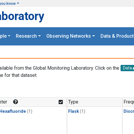
you know
aboratory
ple
Research
Observing Networks
Data & Product
ailable from the Global Monitoring Laboratory. Click on the
Data
e for that dataset.
.
ter
Type
Freq
 Hexafluoride
(1)
Flask
(1)
Disc