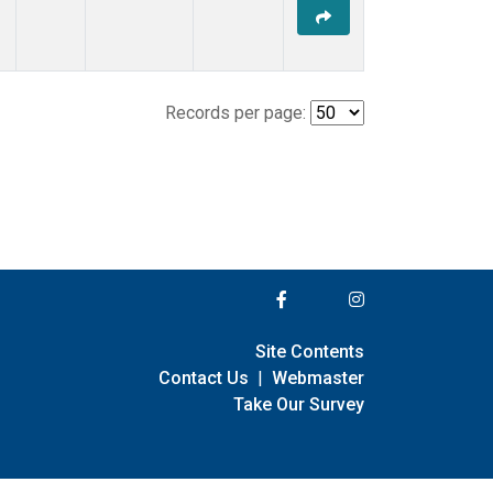
Records per page:
Site Contents
Contact Us
|
Webmaster
Take Our Survey