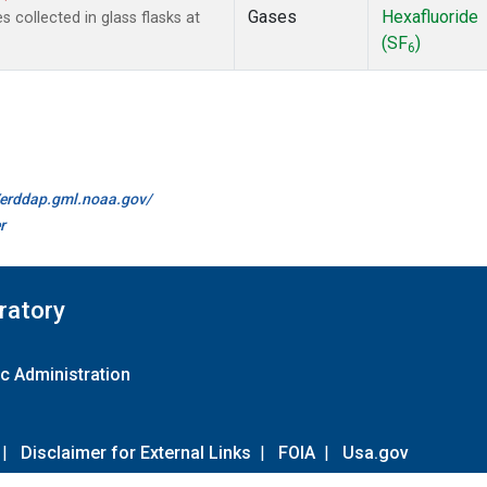
Gases
Hexafluoride
collected in glass flasks at
(SF
)
6
//erddap.gml.noaa.gov/
r
ratory
c Administration
|
Disclaimer for External Links
|
FOIA
|
Usa.gov