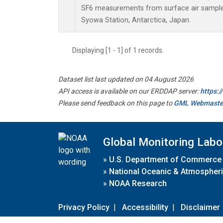
SF6 measurements from surface air samples 
Syowa Station, Antarctica, Japan.
Displaying [1 - 1] of 1 records.
Dataset list last updated on 04 August 2026
API access is available on our ERDDAP server:
https:
Please send feedback on this page to
GML Webmaste
Global Monitoring Labo
»
U.S. Department of Commerce
»
National Oceanic & Atmospheri
»
NOAA Research
Privacy Policy
|
Accessibility
|
Disclaimer