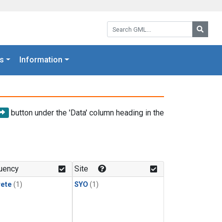
Search GML:
Searc
s
Information
button under the 'Data' column heading in the
uency
Site
rete
(1)
SYO
(1)