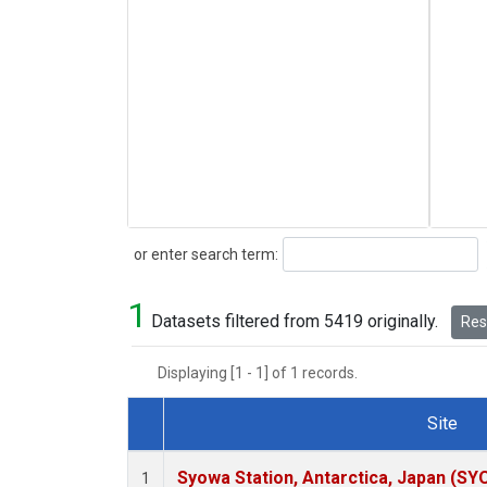
Search
or enter search term:
1
Datasets filtered from 5419 originally.
Rese
Displaying [1 - 1] of 1 records.
Site
Dataset Number
Syowa Station, Antarctica, Japan (SY
1