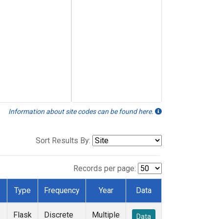
Information about site codes can be found here.
Sort Results By:
Records per page:
Type
Frequency
Year
Data
Flask
Discrete
Multiple
Data