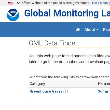
Skip to main content
An official website of the United States government
Here's how 
Global Monitoring L
About
Peo
GML Data Finder
Use this web page to find specific data files av
table to go to the description and download pag
Select from the following lists to narrow your search
Category
Parame
Greenhouse Gases
(1)
Sulfur