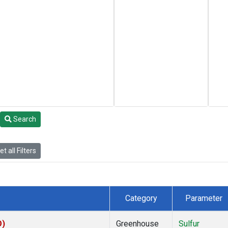
Search
t all Filters
Category
Parameter
O)
Greenhouse
Sulfur