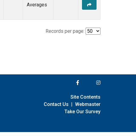
Averages
Records per page:
Site Contents
Contact Us
|
Webmaster
Take Our Survey