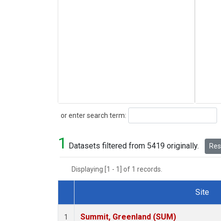
Search
or enter search term:
1
Datasets filtered from 5419 originally.
Rese
Displaying [1 - 1] of 1 records.
Site
Dataset Number
Summit, Greenland (SUM)
1