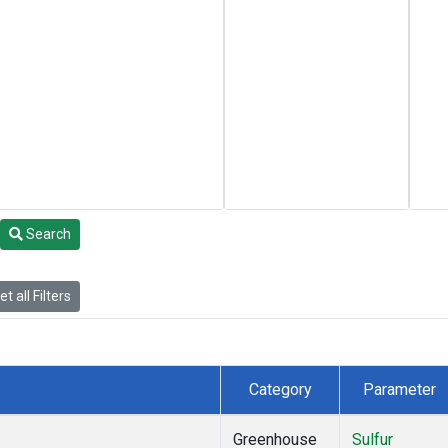
Search
t all Filters
Category
Parameter
Greenhouse
Sulfur