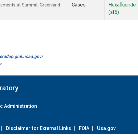
Gases
Hexafluoride
urements at Summit, Greenland
(sf6)
//erddap.gml.noaa.gov/
r
ratory
c Administration
|
Disclaimer for External Links
|
FOIA
|
Usa.gov