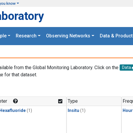
you know
aboratory
ple
Research
Observing Networks
Data & Product
ailable from the Global Monitoring Laboratory. Click on the
Data
e for that dataset.
.
ter
Type
Freq
 Hexafluoride
(1)
Insitu
(1)
Hour