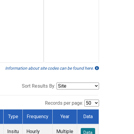
Information about site codes can be found here.
Sort Results By:
Records per page:
Type
Frequency
Year
Data
Insitu
Hourly
Multiple
Data