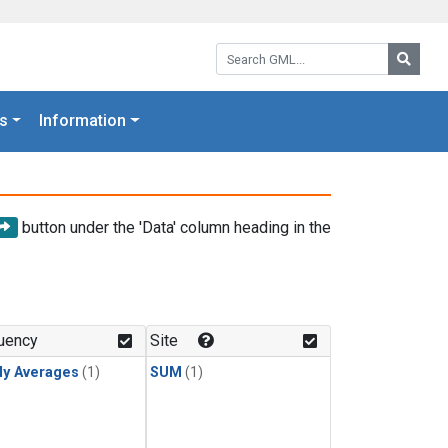
Search GML:
Searc
s
Information
button under the 'Data' column heading in the
uency
Site
ly Averages
(1)
SUM
(1)