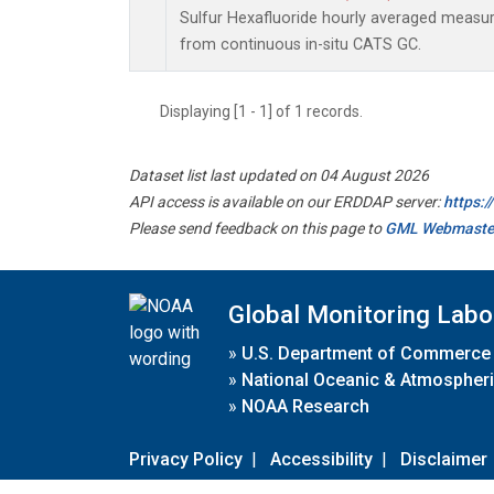
Sulfur Hexafluoride hourly averaged meas
from continuous in-situ CATS GC.
Displaying [1 - 1] of 1 records.
Dataset list last updated on 04 August 2026
API access is available on our ERDDAP server:
https:
Please send feedback on this page to
GML Webmaste
Global Monitoring Labo
»
U.S. Department of Commerce
»
National Oceanic & Atmospheri
»
NOAA Research
Privacy Policy
|
Accessibility
|
Disclaimer