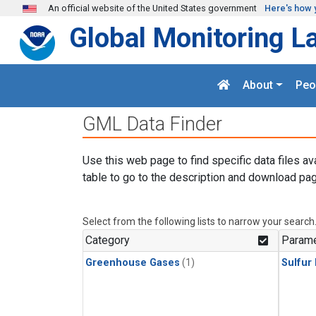
Skip to main content
An official website of the United States government
Here's how 
Global Monitoring L
About
Peo
GML Data Finder
Use this web page to find specific data files av
table to go to the description and download pag
Select from the following lists to narrow your search
Category
Parame
Greenhouse Gases
(1)
Sulfur