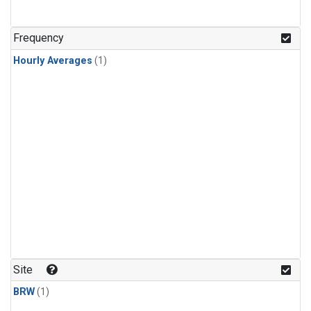
Frequency
Hourly Averages
(1)
Site
BRW
(1)