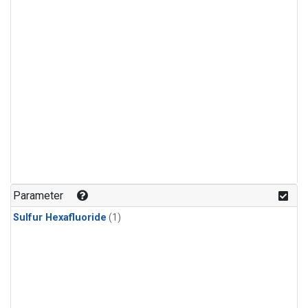
Parameter
Sulfur Hexafluoride
(1)