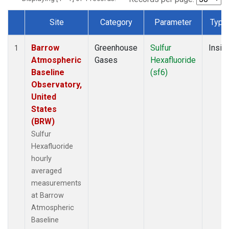
Site
Category
Parameter
Type
Dataset Number
Barrow
Greenhouse
Sulfur
Insitu
1
Atmospheric
Gases
Hexafluoride
Baseline
(sf6)
Observatory,
United
States
(BRW)
Sulfur
Hexafluoride
hourly
averaged
measurements
at Barrow
Atmospheric
Baseline