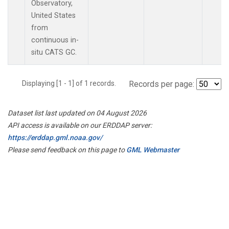
Observatory,
United States
from
continuous in-
situ CATS GC.
Displaying [1 - 1] of 1 records.
Records per page:
Dataset list last updated on 04 August 2026
API access is available on our ERDDAP server:
https://erddap.gml.noaa.gov/
Please send feedback on this page to
GML Webmaster