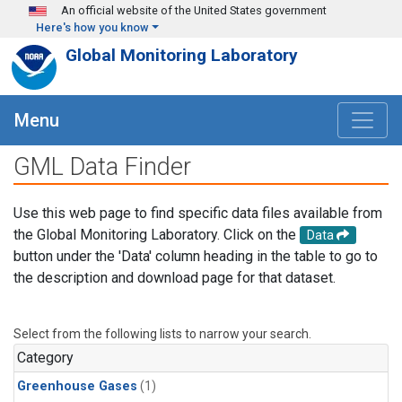
Skip to main content
An official website of the United States government
Here's how you know
Global Monitoring Laboratory
Menu
GML Data Finder
Use this web page to find specific data files available from
the Global Monitoring Laboratory. Click on the
Data
button under the 'Data' column heading in the table to go to
the description and download page for that dataset.
Select from the following lists to narrow your search.
Category
Greenhouse Gases
(1)