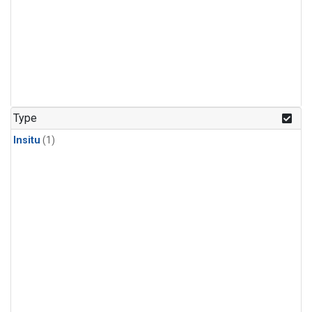
Type
Insitu
(1)