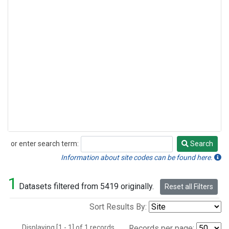
or enter search term:
Search
Search
Information about site codes can be found here.
1
Datasets filtered from 5419 originally.
Reset all Filters
Sort Results By:
Displaying [1 - 1] of 1 records.
Records per page: