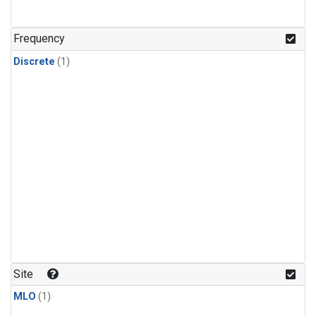
Frequency
Discrete
(1)
Site
MLO
(1)