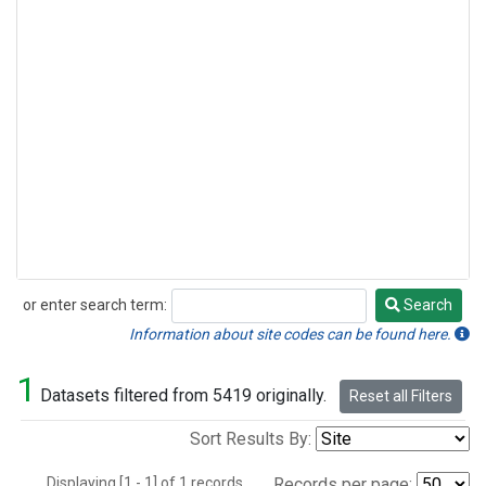
or enter search term:
Search
Search
Information about site codes can be found here.
1
Datasets filtered from 5419 originally.
Reset all Filters
Sort Results By:
Displaying [1 - 1] of 1 records.
Records per page: