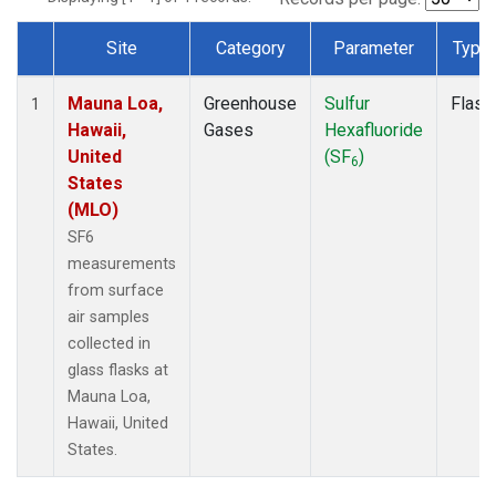
Site
Category
Parameter
Type
Dataset Number
Mauna Loa,
Greenhouse
Sulfur
Flask
1
Hawaii,
Gases
Hexafluoride
United
(SF
)
6
States
(MLO)
SF6
measurements
from surface
air samples
collected in
glass flasks at
Mauna Loa,
Hawaii, United
States.