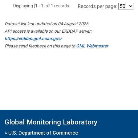
Displaying [1 - 1] of 1 records.
Records per page:
Dataset list last updated on 04 August 2026
API access is available on our ERDDAP server:
https://erddap.gml.noaa.gov/
Please send feedback on this page to
GML Webmaster
Global Monitoring Laboratory
»
U.S. Department of Commerce