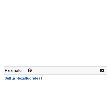
Parameter
Sulfur Hexafluoride
(1)