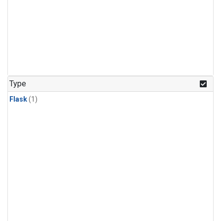
Type
Flask
(1)