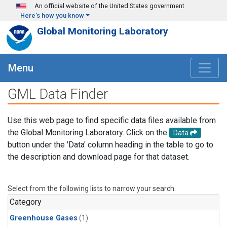
Skip to main content
An official website of the United States government
Here's how you know
Global Monitoring Laboratory
Menu
GML Data Finder
Use this web page to find specific data files available from
the Global Monitoring Laboratory. Click on the
Data
button under the 'Data' column heading in the table to go to
the description and download page for that dataset.
Select from the following lists to narrow your search.
Category
Greenhouse Gases
(1)