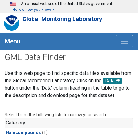
Skip to main content
An official website of the United States government
Here's how you know
Global Monitoring Laboratory
Menu
GML Data Finder
Use this web page to find specific data files available from
the Global Monitoring Laboratory. Click on the
Data
button under the 'Data' column heading in the table to go to
the description and download page for that dataset.
Select from the following lists to narrow your search.
Category
Halocompounds
(1)