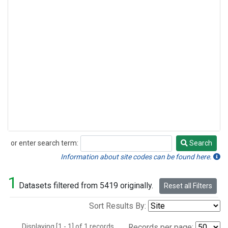
or enter search term:
Search
Search
Information about site codes can be found here.
1
Datasets filtered from 5419 originally.
Reset all Filters
Sort Results By:
Displaying [1 - 1] of 1 records.
Records per page: