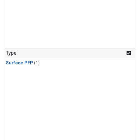
Type
Surface PFP
(1)