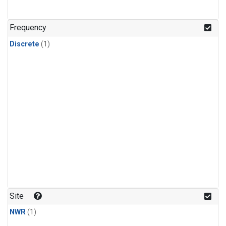
Frequency
Discrete
(1)
Site
NWR
(1)