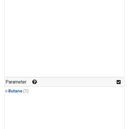
Parameter
i-Butane
(1)