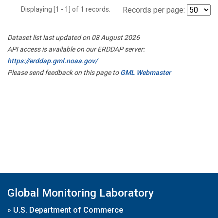
Displaying [1 - 1] of 1 records.
Records per page:
Dataset list last updated on 08 August 2026
API access is available on our ERDDAP server:
https://erddap.gml.noaa.gov/
Please send feedback on this page to
GML Webmaster
Global Monitoring Laboratory
»
U.S. Department of Commerce