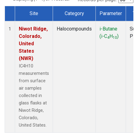
Site
Category
Parameter
Ty
Dataset Number
Niwot Ridge,
Halocompounds
i-Butane
Sur
1
Colorado,
(i-C
H
)
PF
4
10
United
States
(NWR)
IC4H10
measurements
from surface
air samples
collected in
glass flasks at
Niwot Ridge,
Colorado,
United States.