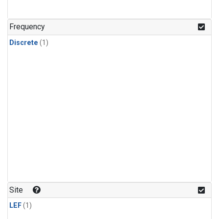
Frequency
Discrete
(1)
Site
LEF
(1)