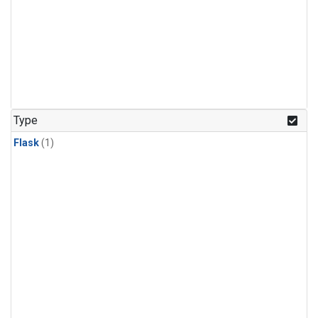
Type
Flask
(1)