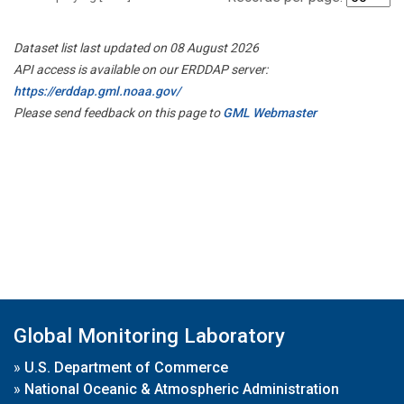
Dataset list last updated on 08 August 2026
API access is available on our ERDDAP server:
https://erddap.gml.noaa.gov/
Please send feedback on this page to
GML Webmaster
Global Monitoring Laboratory
»
U.S. Department of Commerce
»
National Oceanic & Atmospheric Administration