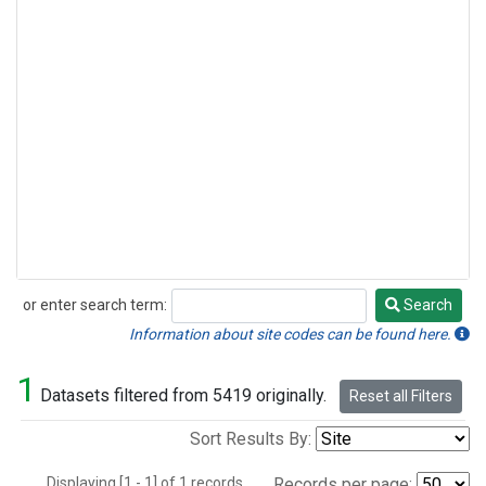
or enter search term:
Search
Search
Information about site codes can be found here.
1
Datasets filtered from 5419 originally.
Reset all Filters
Sort Results By:
Displaying [1 - 1] of 1 records.
Records per page: