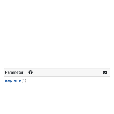
Parameter
isoprene
(1)