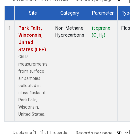
Site
Category
Parameter
Type
Dataset Number
Park Falls,
Non-Methane
isoprene
Flask
1
Wisconsin,
Hydrocarbons
(C
H
)
5
8
United
States (LEF)
C5H8
measurements
from surface
air samples
collected in
glass flasks at
Park Falls,
Wisconsin,
United States.
Displaying [1 - 1] of 1 records.
Records per page: