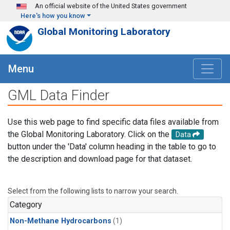
Skip to main content
An official website of the United States government
Here's how you know
Global Monitoring Laboratory
Menu
GML Data Finder
Use this web page to find specific data files available from
the Global Monitoring Laboratory. Click on the
Data
button under the 'Data' column heading in the table to go to
the description and download page for that dataset.
Select from the following lists to narrow your search.
Category
Non-Methane Hydrocarbons
(1)