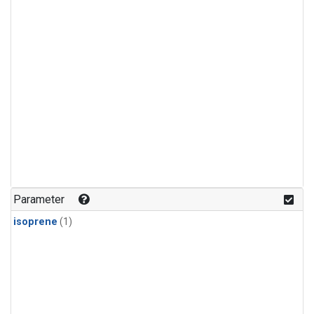
Parameter
isoprene
(1)