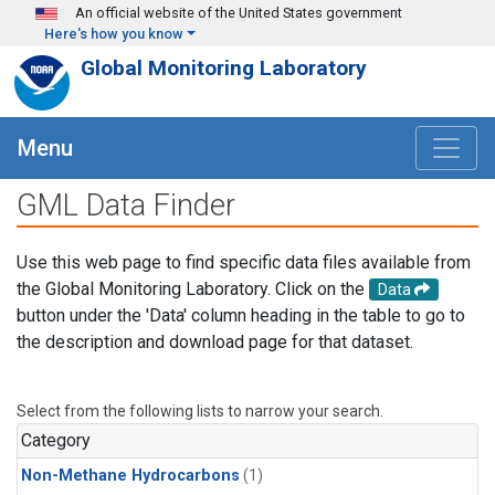
Skip to main content
An official website of the United States government
Here's how you know
Global Monitoring Laboratory
Menu
GML Data Finder
Use this web page to find specific data files available from
the Global Monitoring Laboratory. Click on the
Data
button under the 'Data' column heading in the table to go to
the description and download page for that dataset.
Select from the following lists to narrow your search.
Category
Non-Methane Hydrocarbons
(1)