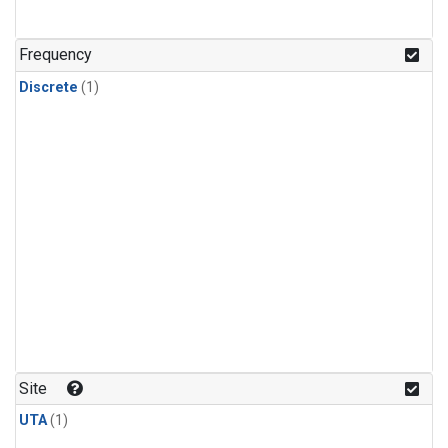
Frequency
Discrete
(1)
Site
UTA
(1)