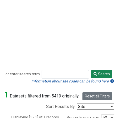
or enter search term:
Search
Search
Information about site codes can be found here.
1
Datasets filtered from 5419 originally.
Reset all Filters
Sort Results By:
Displaying [1 - 1] of 1 records.
Records per page: