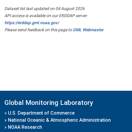
Dataset list last updated on 04 August 2026
API access is available on our ERDDAP server:
https://erddap.gml.noaa.gov/
Please send feedback on this page to
GML Webmaster
Global Monitoring Laboratory
»
U.S. Department of Commerce
»
National Oceanic & Atmospheric Administration
»
NOAA Research