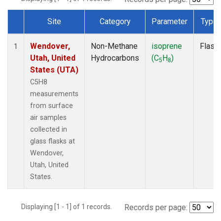
Site
Category
Parameter
Type
Dataset Number
Wendover,
Non-Methane
isoprene
Flask
1
Utah, United
Hydrocarbons
(C
H
)
5
8
States (UTA)
C5H8
measurements
from surface
air samples
collected in
glass flasks at
Wendover,
Utah, United
States.
Displaying [1 - 1] of 1 records.
Records per page: