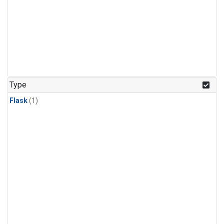
Type
Flask
(1)