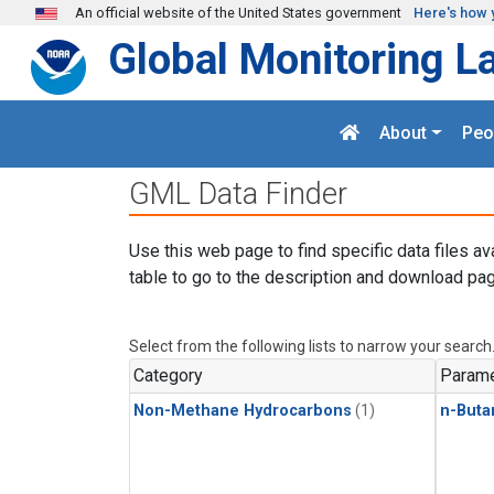
Skip to main content
An official website of the United States government
Here's how 
Global Monitoring L
About
Peo
GML Data Finder
Use this web page to find specific data files av
table to go to the description and download pag
Select from the following lists to narrow your search
Category
Parame
Non-Methane Hydrocarbons
(1)
n-Buta