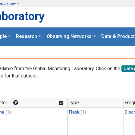
you know
aboratory
ple
Research
Observing Networks
Data & Product
ailable from the Global Monitoring Laboratory. Click on the
Data
e for that dataset.
.
ter
Type
Freq
ne
(1)
Flask
(1)
Disc