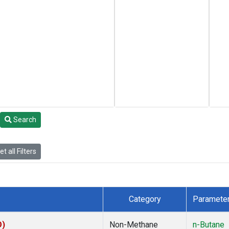
Search
t all Filters
Category
Paramete
O)
Non-Methane
n-Butane