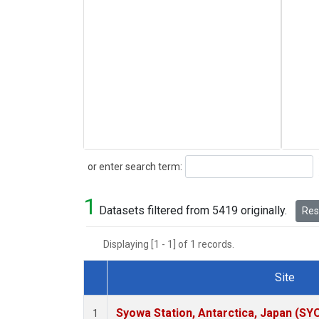
Search
or enter search term:
1
Datasets filtered from 5419 originally.
Rese
Displaying [1 - 1] of 1 records.
Site
Dataset Number
Syowa Station, Antarctica, Japan (SY
1