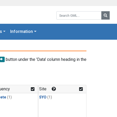
Search GML:
Searc
s
Information
button under the 'Data' column heading in the
uency
Site
rete
(1)
SYO
(1)