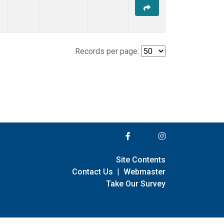
Records per page:
Site Contents
Contact Us
|
Webmaster
Take Our Survey