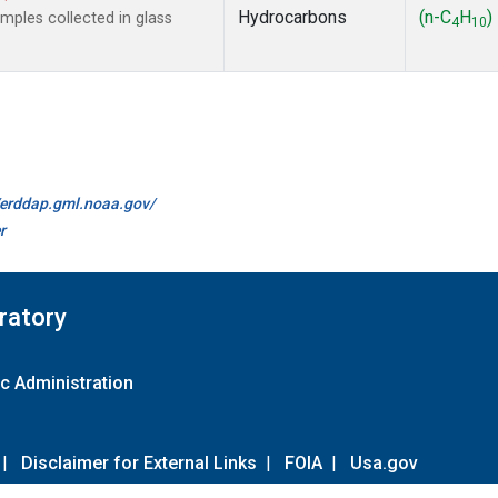
Hydrocarbons
(n-C
H
)
ples collected in glass
4
10
//erddap.gml.noaa.gov/
r
ratory
c Administration
|
Disclaimer for External Links
|
FOIA
|
Usa.gov