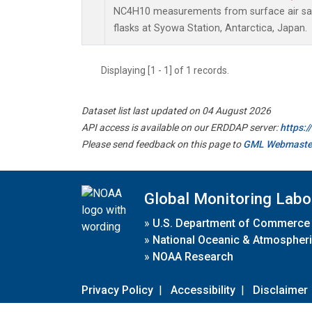
NC4H10 measurements from surface air sam
flasks at Syowa Station, Antarctica, Japan.
Displaying [1 - 1] of 1 records.
Dataset list last updated on 04 August 2026
API access is available on our ERDDAP server:
https:
Please send feedback on this page to
GML Webmaste
Global Monitoring Labo
»
U.S. Department of Commerce
»
National Oceanic & Atmospheri
»
NOAA Research
Privacy Policy
|
Accessibility
|
Disclaimer