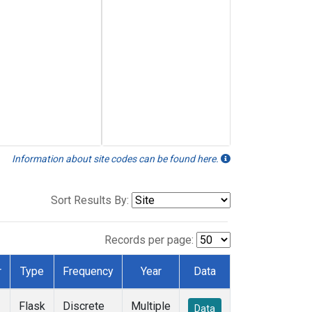
Information about site codes can be found here.
Sort Results By:
Records per page:
r
Type
Frequency
Year
Data
Flask
Discrete
Multiple
Data