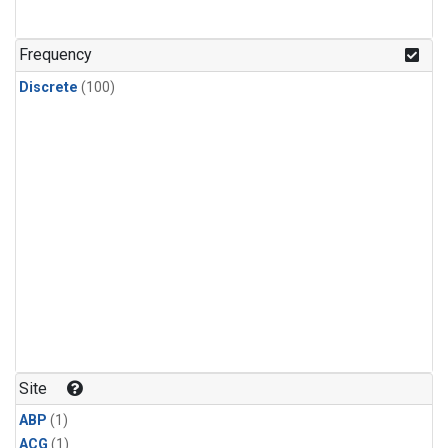
Frequency
Discrete
(100)
Site
ABP
(1)
ACG
(1)