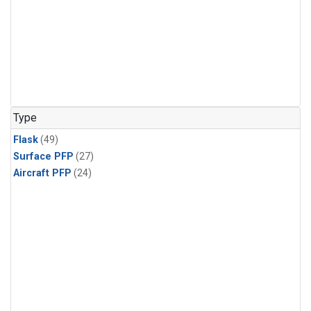
Type
Flask
(49)
Surface PFP
(27)
Aircraft PFP
(24)