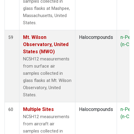
samples collected in
glass flasks at Mashpee,
Massachusetts, United
States.
Mt. Wilson
Halocompounds
n-Pen
59
Observatory, United
(n-C
5
States (MWO)
NC5H12 measurements
from surface air
samples collected in
glass flasks at Mt. Wilson
Observatory, United
States.
Multiple Sites
Halocompounds
n-Pen
60
(n-C
NC5H12 measurements
5
from aircraft air
samples collected in