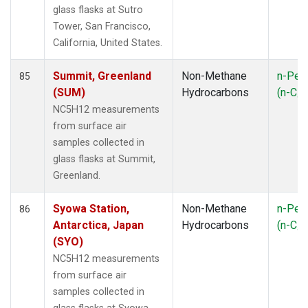
glass flasks at Sutro
Tower, San Francisco,
California, United States.
Summit, Greenland
Non-Methane
n-Pen
85
(SUM)
Hydrocarbons
(n-C
5
NC5H12 measurements
from surface air
samples collected in
glass flasks at Summit,
Greenland.
Syowa Station,
Non-Methane
n-Pen
86
Antarctica, Japan
Hydrocarbons
(n-C
5
(SYO)
NC5H12 measurements
from surface air
samples collected in