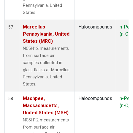
SYO
(1)
Pennsylvania, United
TAP
(1)
States.
TGC
(1)
THD
(2)
Marcellus
Halocompounds
n-Pen
57
TIK
(1)
Pennsylvania, United
(n-C
5
TMD
(1)
States (MRC)
TOM
(1)
NC5H12 measurements
USH
(1)
from surface air
UTA
(1)
samples collected in
WBI
(2)
glass flasks at Marcellus
WGC
(1)
Pennsylvania, United
WKT
(1)
States.
ZEP
(1)
Mashpee,
Halocompounds
n-Pen
58
Massachusetts,
(n-C
5
United States (MSH)
NC5H12 measurements
from surface air