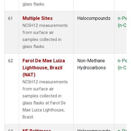
glass flasks.
Multiple Sites
Halocompounds
n-Pen
61
(n-C
NC5H12 measurements
5
from surface air
samples collected in
glass flasks.
Farol De Mae Luiza
Non-Methane
n-Pen
62
Lighthouse, Brazil
Hydrocarbons
(n-C
5
(NAT)
NC5H12 measurements
from surface air
samples collected in
glass flasks at Farol De
Mae Luiza Lighthouse,
Brazil.