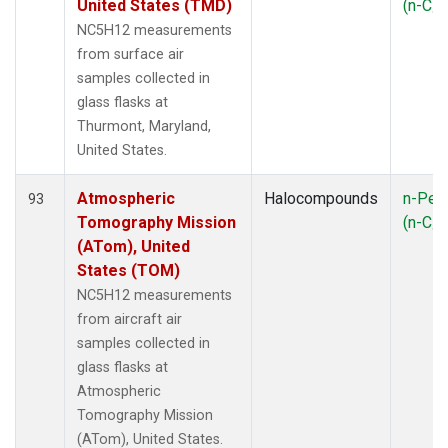
United States (TMD)
(n-C
5
NC5H12 measurements
from surface air
samples collected in
glass flasks at
Thurmont, Maryland,
United States.
Atmospheric
Halocompounds
n-Pen
93
Tomography Mission
(n-C
5
(ATom), United
States (TOM)
NC5H12 measurements
from aircraft air
samples collected in
glass flasks at
Atmospheric
Tomography Mission
(ATom), United States.