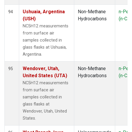
Ushuaia, Argentina
Non-Methane
n-Pen
94
(USH)
Hydrocarbons
(n-C
5
NC5H12 measurements
from surface air
samples collected in
glass flasks at Ushuaia,
Argentina.
Wendover, Utah,
Non-Methane
n-Pen
95
United States (UTA)
Hydrocarbons
(n-C
5
NC5H12 measurements
from surface air
samples collected in
glass flasks at
Wendover, Utah, United
States.