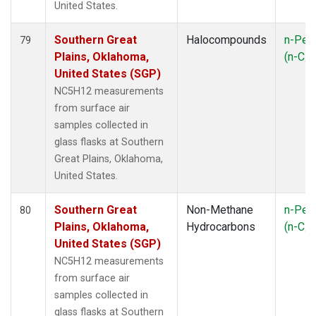
United States.
Southern Great
Halocompounds
n-Pen
79
Plains, Oklahoma,
(n-C
5
United States (SGP)
NC5H12 measurements
from surface air
samples collected in
glass flasks at Southern
Great Plains, Oklahoma,
United States.
Southern Great
Non-Methane
n-Pen
80
Plains, Oklahoma,
Hydrocarbons
(n-C
5
United States (SGP)
NC5H12 measurements
from surface air
samples collected in
glass flasks at Southern