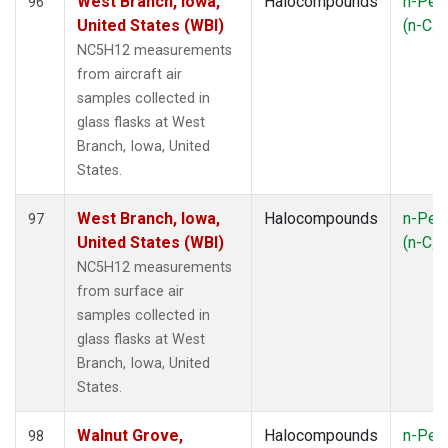
West Branch, Iowa,
Halocompounds
n-Pen
96
United States (WBI)
(n-C
5
NC5H12 measurements
from aircraft air
samples collected in
glass flasks at West
Branch, Iowa, United
States.
West Branch, Iowa,
Halocompounds
n-Pen
97
United States (WBI)
(n-C
5
NC5H12 measurements
from surface air
samples collected in
glass flasks at West
Branch, Iowa, United
States.
Walnut Grove,
Halocompounds
n-Pen
98