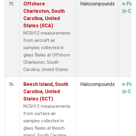
Offshore
Halocompounds
n-Pen
75
Charleston, South
(n-C
5
Carolina, United
States (SCA)
NC5H12 measurements
from aircraft air
samples collected in
glass flasks at Offshore
Charleston, South
Carolina, United States.
Beech Island, South
Halocompounds
n-Pen
76
Carolina, United
(n-C
5
States (SCT)
NC5H12 measurements
from surface air
samples collected in
glass flasks at Beech
Island, South Carolina,