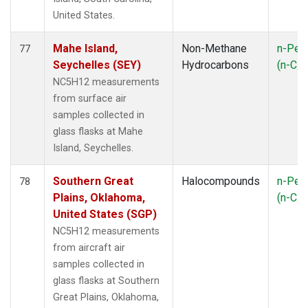
United States.
Mahe Island,
Non-Methane
n-Pen
77
Seychelles (SEY)
Hydrocarbons
(n-C
5
NC5H12 measurements
from surface air
samples collected in
glass flasks at Mahe
Island, Seychelles.
Southern Great
Halocompounds
n-Pen
78
Plains, Oklahoma,
(n-C
5
United States (SGP)
NC5H12 measurements
from aircraft air
samples collected in
glass flasks at Southern
Great Plains, Oklahoma,