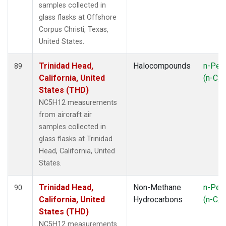
samples collected in
glass flasks at Offshore
Corpus Christi, Texas,
United States.
Trinidad Head,
Halocompounds
n-Pen
89
California, United
(n-C
5
States (THD)
NC5H12 measurements
from aircraft air
samples collected in
glass flasks at Trinidad
Head, California, United
States.
Trinidad Head,
Non-Methane
n-Pen
90
California, United
Hydrocarbons
(n-C
5
States (THD)
NC5H12 measurements