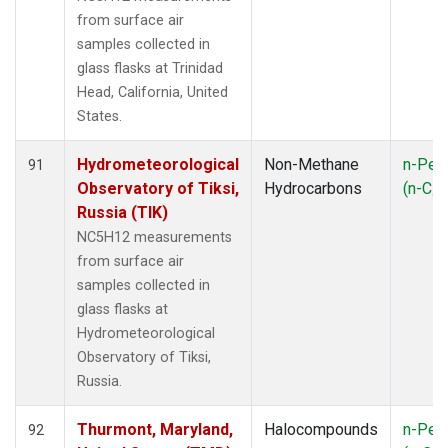
from surface air
samples collected in
glass flasks at Trinidad
Head, California, United
States.
Hydrometeorological
Non-Methane
n-Pen
91
Observatory of Tiksi,
Hydrocarbons
(n-C
5
Russia (TIK)
NC5H12 measurements
from surface air
samples collected in
glass flasks at
Hydrometeorological
Observatory of Tiksi,
Russia.
Thurmont, Maryland,
Halocompounds
n-Pen
92