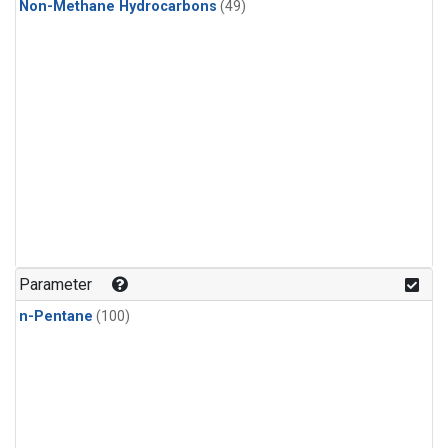
Non-Methane Hydrocarbons
(49)
Parameter
n-Pentane
(100)