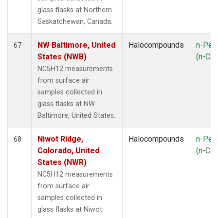
glass flasks at Northern
Saskatchewan, Canada.
NW Baltimore, United
Halocompounds
n-Pen
67
States (NWB)
(n-C
5
NC5H12 measurements
from surface air
samples collected in
glass flasks at NW
Baltimore, United States.
Niwot Ridge,
Halocompounds
n-Pen
68
Colorado, United
(n-C
5
States (NWR)
NC5H12 measurements
from surface air
samples collected in
glass flasks at Niwot