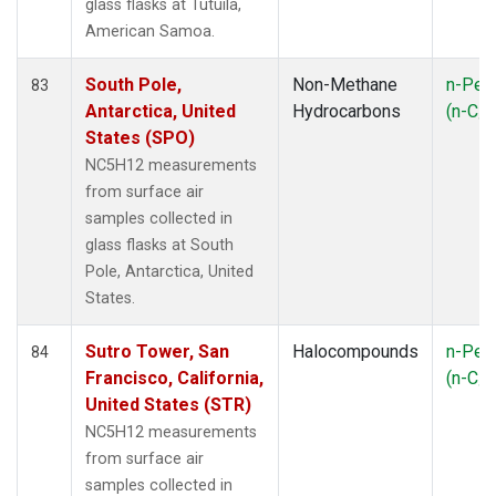
glass flasks at Tutuila,
American Samoa.
South Pole,
Non-Methane
n-Pen
83
Antarctica, United
Hydrocarbons
(n-C
5
States (SPO)
NC5H12 measurements
from surface air
samples collected in
glass flasks at South
Pole, Antarctica, United
States.
Sutro Tower, San
Halocompounds
n-Pen
84
Francisco, California,
(n-C
5
United States (STR)
NC5H12 measurements
from surface air
samples collected in