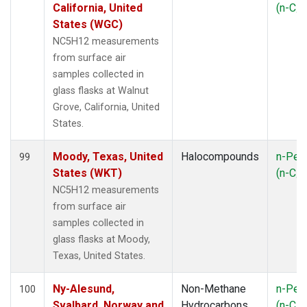
California, United
(n-C
5
States (WGC)
NC5H12 measurements
from surface air
samples collected in
glass flasks at Walnut
Grove, California, United
States.
Moody, Texas, United
Halocompounds
n-Pen
99
States (WKT)
(n-C
5
NC5H12 measurements
from surface air
samples collected in
glass flasks at Moody,
Texas, United States.
Ny-Alesund,
Non-Methane
n-Pen
100
Svalbard, Norway and
Hydrocarbons
(n-C