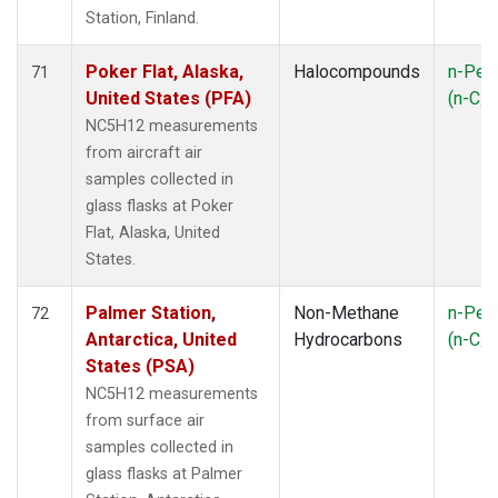
Station, Finland.
Poker Flat, Alaska,
Halocompounds
n-Pen
71
United States (PFA)
(n-C
5
NC5H12 measurements
from aircraft air
samples collected in
glass flasks at Poker
Flat, Alaska, United
States.
Palmer Station,
Non-Methane
n-Pen
72
Antarctica, United
Hydrocarbons
(n-C
5
States (PSA)
NC5H12 measurements
from surface air
samples collected in
glass flasks at Palmer