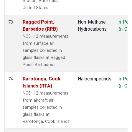
Station, Antarctica,
United States.
Ragged Point,
Non-Methane
n-Pen
73
Barbados (RPB)
Hydrocarbons
(n-C
5
NC5H12 measurements
from surface air
samples collected in
glass flasks at Ragged
Point, Barbados.
Rarotonga, Cook
Halocompounds
n-Pen
74
Islands (RTA)
(n-C
5
NC5H12 measurements
from aircraft air
samples collected in
glass flasks at
Rarotonga, Cook Islands.