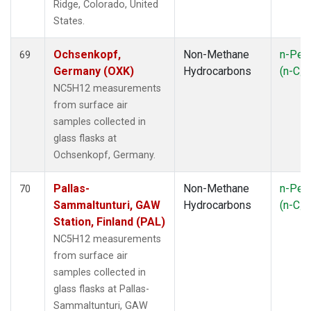
Ridge, Colorado, United
States.
Ochsenkopf,
Non-Methane
n-Pen
69
Germany (OXK)
Hydrocarbons
(n-C
5
NC5H12 measurements
from surface air
samples collected in
glass flasks at
Ochsenkopf, Germany.
Pallas-
Non-Methane
n-Pen
70
Sammaltunturi, GAW
Hydrocarbons
(n-C
5
Station, Finland (PAL)
NC5H12 measurements
from surface air
samples collected in
glass flasks at Pallas-
Sammaltunturi, GAW