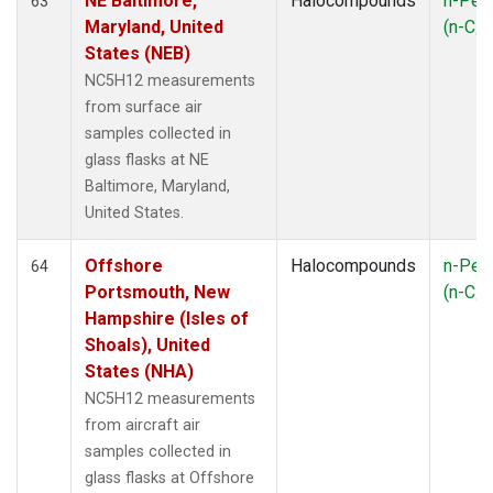
NE Baltimore,
Halocompounds
n-Pen
63
Maryland, United
(n-C
5
States (NEB)
NC5H12 measurements
from surface air
samples collected in
glass flasks at NE
Baltimore, Maryland,
United States.
Offshore
Halocompounds
n-Pen
64
Portsmouth, New
(n-C
5
Hampshire (Isles of
Shoals), United
States (NHA)
NC5H12 measurements
from aircraft air
samples collected in
glass flasks at Offshore