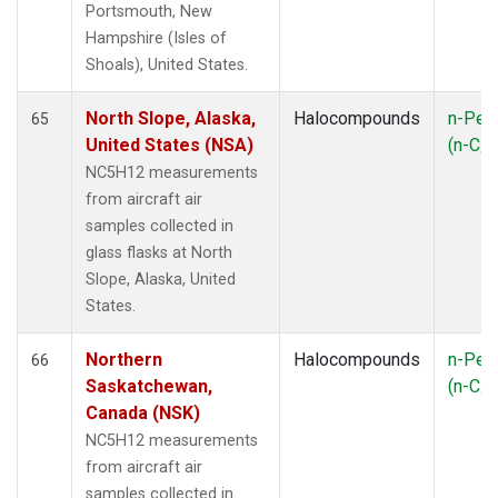
Portsmouth, New
Hampshire (Isles of
Shoals), United States.
North Slope, Alaska,
Halocompounds
n-Pen
65
United States (NSA)
(n-C
5
NC5H12 measurements
from aircraft air
samples collected in
glass flasks at North
Slope, Alaska, United
States.
Northern
Halocompounds
n-Pen
66
Saskatchewan,
(n-C
5
Canada (NSK)
NC5H12 measurements
from aircraft air
samples collected in