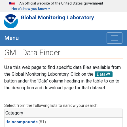
Skip to main content
An official website of the United States government
Here's how you know
Global Monitoring Laboratory
Menu
GML Data Finder
Use this web page to find specific data files available from
the Global Monitoring Laboratory. Click on the
Data
button under the 'Data' column heading in the table to go to
the description and download page for that dataset.
Select from the following lists to narrow your search.
Category
Halocompounds
(51)