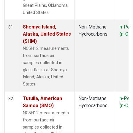
Great Plains, Oklahoma,
United States.
Shemya Island,
Non-Methane
n-Pen
81
Alaska, United States
Hydrocarbons
(n-C
5
(SHM)
NC5H12 measurements
from surface air
samples collected in
glass flasks at Shemya
Island, Alaska, United
States.
Tutuila, American
Non-Methane
n-Pen
82
Samoa (SMO)
Hydrocarbons
(n-C
5
NC5H12 measurements
from surface air
samples collected in