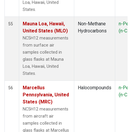
Loa, Hawaii, United
NSK
(1)
States.
NWB
(1)
NWR
(1)
Mauna Loa, Hawaii,
Non-Methane
n-Pen
55
OXK
(1)
United States (MLO)
Hydrocarbons
(n-C
5
PAL
(1)
NC5H12 measurements
PFA
(1)
from surface air
PSA
(1)
samples collected in
RPB
(1)
glass flasks at Mauna
RTA
(1)
Loa, Hawaii, United
SCA
(1)
States.
SCT
(1)
SEY
(1)
Marcellus
Halocompounds
n-Pen
56
SGP
(3)
Pennsylvania, United
(n-C
5
SHM
(1)
States (MRC)
SMO
(1)
NC5H12 measurements
SPO
(1)
from aircraft air
STR
(1)
samples collected in
SUM
(1)
glass flasks at Marcellus