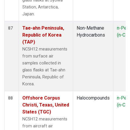
glass flasks at Syowa
Station, Antarctica,
Japan.
Tae-ahn Peninsula,
Non-Methane
n-Pen
87
Republic of Korea
Hydrocarbons
(n-C
5
(TAP)
NC5H12 measurements
from surface air
samples collected in
glass flasks at Tae-ahn
Peninsula, Republic of
Korea.
Offshore Corpus
Halocompounds
n-Pen
88
Christi, Texas, United
(n-C
5
States (TGC)
NC5H12 measurements
from aircraft air