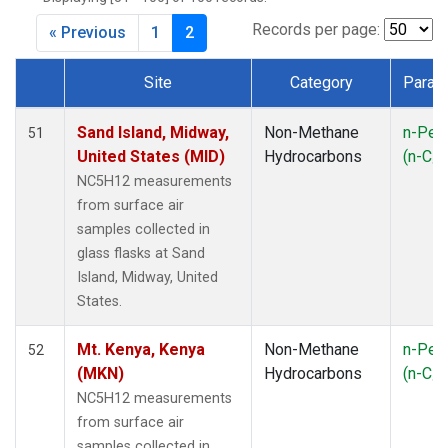
CMA
(1)
CPT
(1)
Records per page:
« Previous
1
2
CRV
(1)
CRZ
(1)
Site
Category
Param
DND
(1)
Dataset Number
ECO
(1)
Sand Island, Midway,
Non-Methane
n-Pen
51
EIC
(1)
United States (MID)
Hydrocarbons
(n-C
5
ESP
(1)
NC5H12 measurements
ETL
(1)
from surface air
GMI
(1)
samples collected in
HBA
(1)
glass flasks at Sand
HFM
(1)
Island, Midway, United
HIL
(1)
States.
HPB
(1)
ICE
(1)
Mt. Kenya, Kenya
Non-Methane
n-Pen
52
INX
(2)
(MKN)
Hydrocarbons
(n-C
5
IZO
(1)
NC5H12 measurements
KEY
(1)
from surface air
KUM
(1)
samples collected in