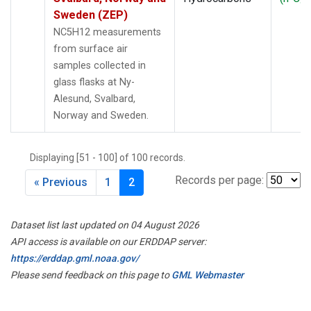
5
Sweden (ZEP)
NC5H12 measurements
from surface air
samples collected in
glass flasks at Ny-
Alesund, Svalbard,
Norway and Sweden.
Displaying [51 - 100] of 100 records.
Records per page:
« Previous
1
2
Dataset list last updated on 04 August 2026
API access is available on our ERDDAP server:
https://erddap.gml.noaa.gov/
Please send feedback on this page to
GML Webmaster