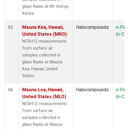
LAC
(1)
glass flasks at Mt. Kenya,
LEF
(3)
Kenya.
LEW
(1)
LLB
(1)
Mauna Kea, Hawaii,
Halocompounds
n-Pen
53
MBO
(1)
United States (MKO)
(n-C
5
MEX
(1)
NC5H12 measurements
MHD
(1)
from surface air
MID
(1)
samples collected in
MKN
(1)
glass flasks at Mauna
MKO
(1)
Kea, Hawaii, United
MLO
(2)
States.
MRC
(2)
MSH
(1)
Mauna Loa, Hawaii,
Halocompounds
n-Pen
54
MWO
(1)
United States (MLO)
(n-C
5
Multiple
(2)
NC5H12 measurements
NAT
(1)
from surface air
NEB
(1)
samples collected in
NHA
(1)
glass flasks at Mauna
NSA
(1)