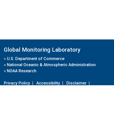
Global Monitoring Laboratory
»
U.S. Department of Commerce
»
National Oceanic & Atmospheric Administration
»
NOAA Research
Privacy Policy
|
Accessibility
|
Disclaimer
|
Disclaimer for External Links
|
FOIA
|
Usa.gov
Site Contents