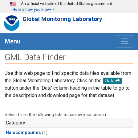
Skip to main content
An official website of the United States government
Here's how you know
Global Monitoring Laboratory
Menu
GML Data Finder
Use this web page to find specific data files available from
the Global Monitoring Laboratory. Click on the
Data
button under the 'Data' column heading in the table to go to
the description and download page for that dataset.
Select from the following lists to narrow your search.
Category
Halocompounds
(1)