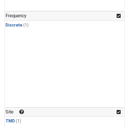
Frequency
Discrete
(1)
Site
TMD
(1)