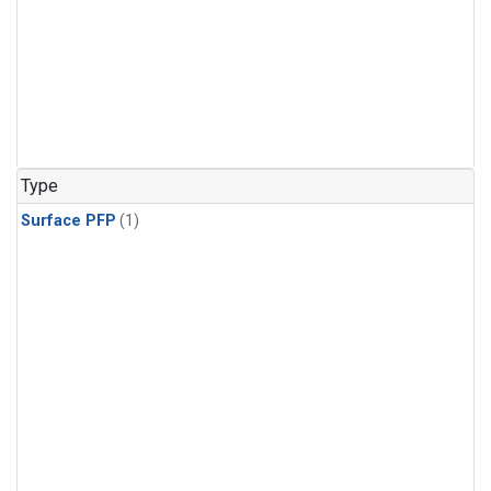
Type
Surface PFP
(1)