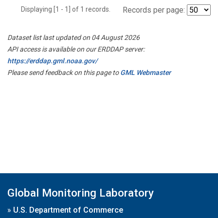
Displaying [1 - 1] of 1 records.
Records per page:
Dataset list last updated on 04 August 2026
API access is available on our ERDDAP server:
https://erddap.gml.noaa.gov/
Please send feedback on this page to
GML Webmaster
Global Monitoring Laboratory
»
U.S. Department of Commerce