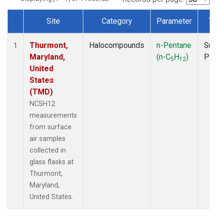
Site
Category
Parameter
Ty
Dataset Number
Thurmont,
Halocompounds
n-Pentane
Sur
1
Maryland,
(n-C
H
)
PF
5
12
United
States
(TMD)
NC5H12
measurements
from surface
air samples
collected in
glass flasks at
Thurmont,
Maryland,
United States.