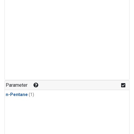
Parameter
n-Pentane
(1)