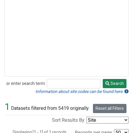
or enter search term:
Search
Search
Information about site codes can be found here.
1
Datasets filtered from 5419 originally.
Reset all Filters
Sort Results By:
Displaying [1 - 1] of 1 records.
Records per page: