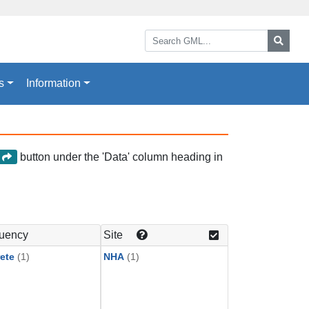
Search GML:
Searc
s
Information
button under the 'Data' column heading in
a
uency
Site
ete
(1)
NHA
(1)