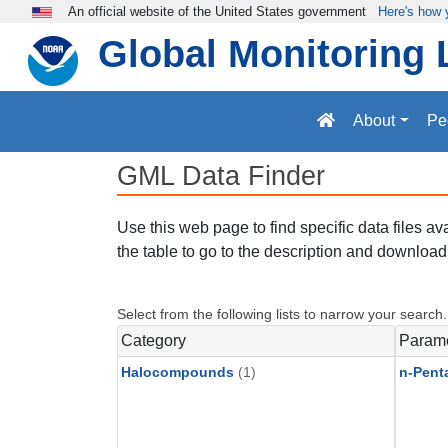
Skip to main content
An official website of the United States government
Here's how
Global Monitoring 
About
Pe
GML Data Finder
Use this web page to find specific data files a
the table to go to the description and download 
Select from the following lists to narrow your search.
Category
Param
Halocompounds
(1)
n-Pent