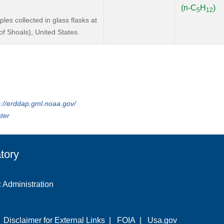
(n-C
H
)
5
12
s collected in glass flasks at
f Shoals), United States.
s://erddap.gml.noaa.gov/
ter
tory
 Administration
|
Disclaimer for External Links
|
FOIA
|
Usa.gov