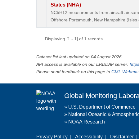
States (NHA)
NC5H12 measurements from aircraft air sample
Offshore Portsmouth, New Hampshire (Isles o
Displaying [1 - 1] of 1 records.
Dataset list last updated on 04 August 2026
API access is available on our ERDDAP server:
http
Please send feedback on this page to
GML Webmas
Global Monitoring Labora
»
U.S. Department of Commerce
»
National Oceanic & Atmospheric
»
NOAA Research
Privacy Policy
|
Accessibility
|
Disclaimer