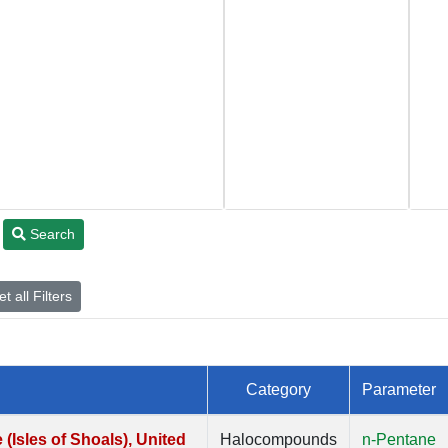
Search
t all Filters
Category
Parameter
Isles of Shoals), United
Halocompounds
n-Pentane