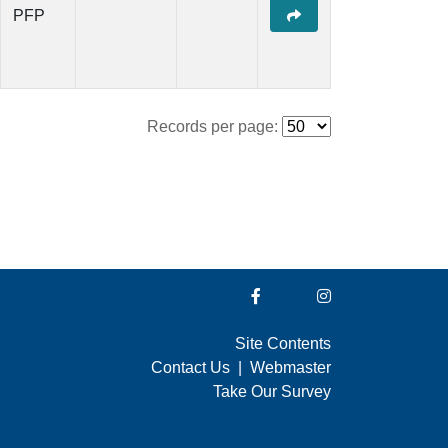
PFP
Records per page:
Site Contents
Contact Us
|
Webmaster
Take Our Survey