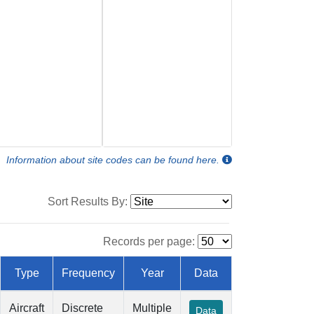
Information about site codes can be found here.
Sort Results By:
Records per page:
Type
Frequency
Year
Data
Aircraft
Discrete
Multiple
Data