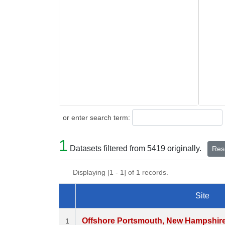
Search
or enter search term:
1
Datasets filtered from 5419 originally.
Rese
Displaying [1 - 1] of 1 records.
Site
Dataset Number
Offshore Portsmouth, New Hampshire (
1