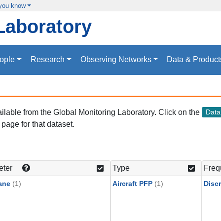
 you know
Laboratory
ople
Research
Observing Networks
Data & Product
vailable from the Global Monitoring Laboratory. Click on the
Dat
page for that dataset.
eter
Type
Freq
ane
(1)
Aircraft PFP
(1)
Discr