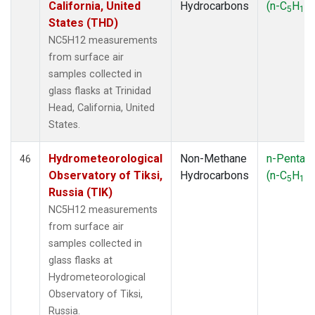
California, United
Hydrocarbons
(n-C
H
)
5
12
States (THD)
NC5H12 measurements
from surface air
samples collected in
glass flasks at Trinidad
Head, California, United
States.
Hydrometeorological
Non-Methane
n-Pentan
46
Observatory of Tiksi,
Hydrocarbons
(n-C
H
)
5
12
Russia (TIK)
NC5H12 measurements
from surface air
samples collected in
glass flasks at
Hydrometeorological
Observatory of Tiksi,
Russia.