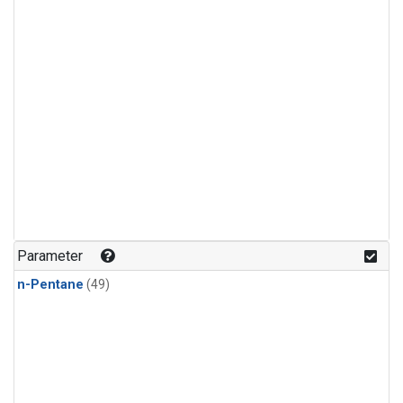
Parameter
n-Pentane
(49)