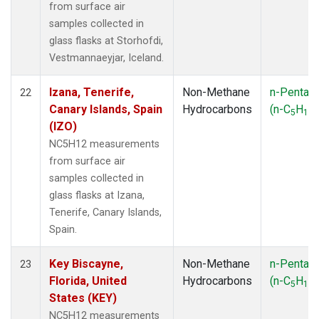
from surface air
samples collected in
glass flasks at Storhofdi,
Vestmannaeyjar, Iceland.
Izana, Tenerife,
Non-Methane
n-Pentan
22
Canary Islands, Spain
Hydrocarbons
(n-C
H
)
5
12
(IZO)
NC5H12 measurements
from surface air
samples collected in
glass flasks at Izana,
Tenerife, Canary Islands,
Spain.
Key Biscayne,
Non-Methane
n-Pentan
23
Florida, United
Hydrocarbons
(n-C
H
)
5
12
States (KEY)
NC5H12 measurements