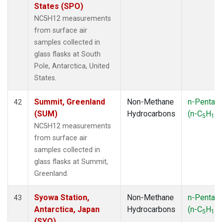
States (SPO)
NC5H12 measurements
from surface air
samples collected in
glass flasks at South
Pole, Antarctica, United
States.
Summit, Greenland
Non-Methane
n-Pentan
42
(SUM)
Hydrocarbons
(n-C
H
)
5
12
NC5H12 measurements
from surface air
samples collected in
glass flasks at Summit,
Greenland.
Syowa Station,
Non-Methane
n-Pentan
43
Antarctica, Japan
Hydrocarbons
(n-C
H
)
5
12
(SYO)