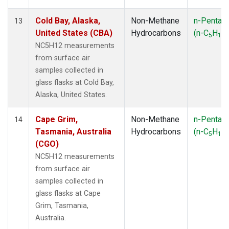
Cold Bay, Alaska,
Non-Methane
n-Pentan
13
United States (CBA)
Hydrocarbons
(n-C
H
)
5
12
NC5H12 measurements
from surface air
samples collected in
glass flasks at Cold Bay,
Alaska, United States.
Cape Grim,
Non-Methane
n-Pentan
14
Tasmania, Australia
Hydrocarbons
(n-C
H
)
5
12
(CGO)
NC5H12 measurements
from surface air
samples collected in
glass flasks at Cape
Grim, Tasmania,
Australia.