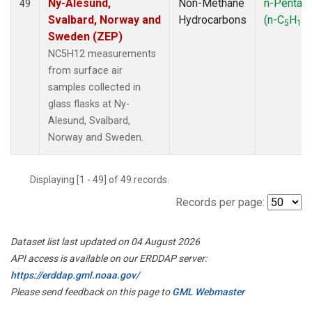
Ny-Alesund,
Non-Methane
n-Pentan
49
Svalbard, Norway and
Hydrocarbons
(n-C
H
)
5
12
Sweden (ZEP)
NC5H12 measurements
from surface air
samples collected in
glass flasks at Ny-
Alesund, Svalbard,
Norway and Sweden.
Displaying [1 - 49] of 49 records.
Records per page:
Dataset list last updated on 04 August 2026
API access is available on our ERDDAP server:
https://erddap.gml.noaa.gov/
Please send feedback on this page to
GML Webmaster