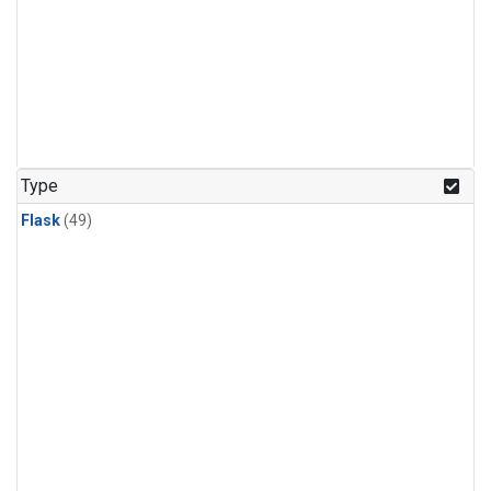
Type
Flask
(49)