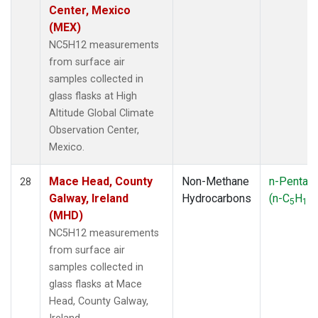
Center, Mexico
(MEX)
NC5H12 measurements
from surface air
samples collected in
glass flasks at High
Altitude Global Climate
Observation Center,
Mexico.
Mace Head, County
Non-Methane
n-Pentan
28
Galway, Ireland
Hydrocarbons
(n-C
H
)
5
12
(MHD)
NC5H12 measurements
from surface air
samples collected in
glass flasks at Mace
Head, County Galway,