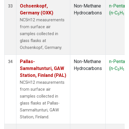
Ochsenkopf,
Non-Methane
n-Pentan
33
Germany (OXK)
Hydrocarbons
(n-C
H
)
5
12
NC5H12 measurements
from surface air
samples collected in
glass flasks at
Ochsenkopf, Germany.
Pallas-
Non-Methane
n-Pentan
34
Sammaltunturi, GAW
Hydrocarbons
(n-C
H
)
5
12
Station, Finland (PAL)
NC5H12 measurements
from surface air
samples collected in
glass flasks at Pallas-
Sammaltunturi, GAW
Station, Finland.