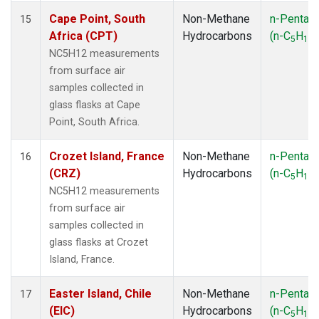
Cape Point, South
Non-Methane
n-Pentan
15
Africa (CPT)
Hydrocarbons
(n-C
H
)
5
12
NC5H12 measurements
from surface air
samples collected in
glass flasks at Cape
Point, South Africa.
Crozet Island, France
Non-Methane
n-Pentan
16
(CRZ)
Hydrocarbons
(n-C
H
)
5
12
NC5H12 measurements
from surface air
samples collected in
glass flasks at Crozet
Island, France.
Easter Island, Chile
Non-Methane
n-Pentan
17
(EIC)
Hydrocarbons
(n-C
H
)
5
12