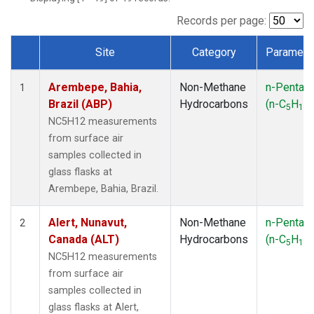
ICE
(1)
IZO
(1)
Records per page:
KEY
(1)
Site
Category
Paramete
KUM
(1)
Dataset Number
LEF
(1)
Arembepe, Bahia,
Non-Methane
n-Pentan
LLB
(1)
1
Brazil (ABP)
Hydrocarbons
(n-C
H
)
MEX
(1)
5
12
MHD
(1)
NC5H12 measurements
MID
(1)
from surface air
MKN
(1)
samples collected in
MLO
(1)
glass flasks at
NAT
(1)
Arembepe, Bahia, Brazil.
OXK
(1)
PAL
(1)
Alert, Nunavut,
Non-Methane
n-Pentan
2
PSA
(1)
Canada (ALT)
Hydrocarbons
(n-C
H
)
5
12
RPB
(1)
NC5H12 measurements
SEY
(1)
from surface air
SGP
(1)
samples collected in
SHM
(1)
glass flasks at Alert,