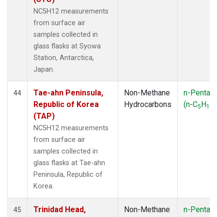
NC5H12 measurements
from surface air
samples collected in
glass flasks at Syowa
Station, Antarctica,
Japan.
Tae-ahn Peninsula,
Non-Methane
n-Pentan
44
Republic of Korea
Hydrocarbons
(n-C
H
)
5
12
(TAP)
NC5H12 measurements
from surface air
samples collected in
glass flasks at Tae-ahn
Peninsula, Republic of
Korea.
Trinidad Head,
Non-Methane
n-Pentan
45