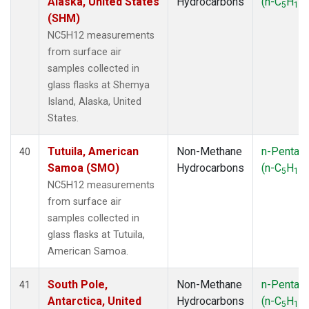
Alaska, United States
Hydrocarbons
(n-C
H
)
5
12
(SHM)
NC5H12 measurements
from surface air
samples collected in
glass flasks at Shemya
Island, Alaska, United
States.
Tutuila, American
Non-Methane
n-Pentan
40
Samoa (SMO)
Hydrocarbons
(n-C
H
)
5
12
NC5H12 measurements
from surface air
samples collected in
glass flasks at Tutuila,
American Samoa.
South Pole,
Non-Methane
n-Pentan
41
Antarctica, United
Hydrocarbons
(n-C
H
)
5
12