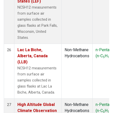
States (LEF)
NC5H12 measurements
from surface air
samples collected in
glass flasks at Park Falls,
Wisconsin, United
States.
Lac La Biche,
Non-Methane
n-Pentan
26
Alberta, Canada
Hydrocarbons
(n-C
H
)
5
12
(LLB)
NC5H12 measurements
from surface air
samples collected in
glass flasks at Lac La
Biche, Alberta, Canada.
High Altitude Global
Non-Methane
n-Pentan
27
Climate Observation
Hydrocarbons
(n-C
H
)
5
12