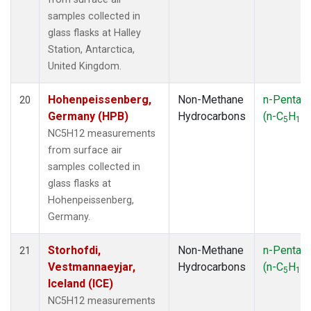
samples collected in
glass flasks at Halley
Station, Antarctica,
United Kingdom.
Hohenpeissenberg,
Non-Methane
n-Pentan
20
Germany (HPB)
Hydrocarbons
(n-C
H
)
5
12
NC5H12 measurements
from surface air
samples collected in
glass flasks at
Hohenpeissenberg,
Germany.
Storhofdi,
Non-Methane
n-Pentan
21
Vestmannaeyjar,
Hydrocarbons
(n-C
H
)
5
12
Iceland (ICE)
NC5H12 measurements