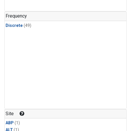
Frequency
Discrete
(49)
Site
ABP
(1)
ALT
(1)