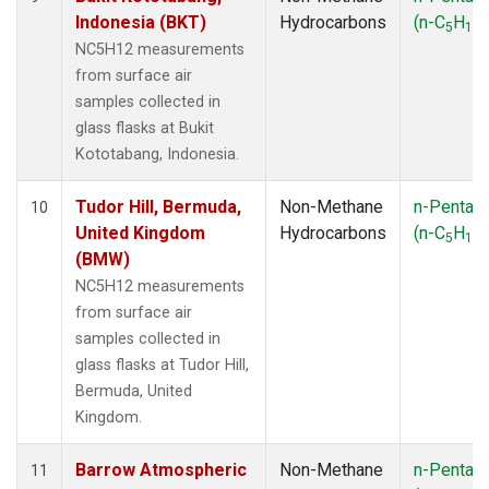
Indonesia (BKT)
Hydrocarbons
(n-C
H
)
5
12
NC5H12 measurements
from surface air
samples collected in
glass flasks at Bukit
Kototabang, Indonesia.
Tudor Hill, Bermuda,
Non-Methane
n-Pentan
10
United Kingdom
Hydrocarbons
(n-C
H
)
5
12
(BMW)
NC5H12 measurements
from surface air
samples collected in
glass flasks at Tudor Hill,
Bermuda, United
Kingdom.
Barrow Atmospheric
Non-Methane
n-Pentan
11