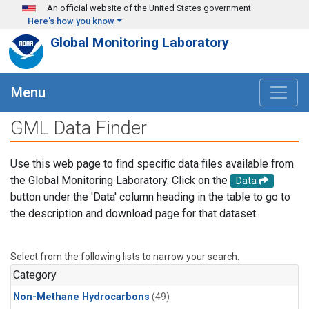
Skip to main content
An official website of the United States government
Here's how you know
Global Monitoring Laboratory
Menu
GML Data Finder
Use this web page to find specific data files available from
the Global Monitoring Laboratory. Click on the
Data
button under the 'Data' column heading in the table to go to
the description and download page for that dataset.
Select from the following lists to narrow your search.
Category
Non-Methane Hydrocarbons
(49)