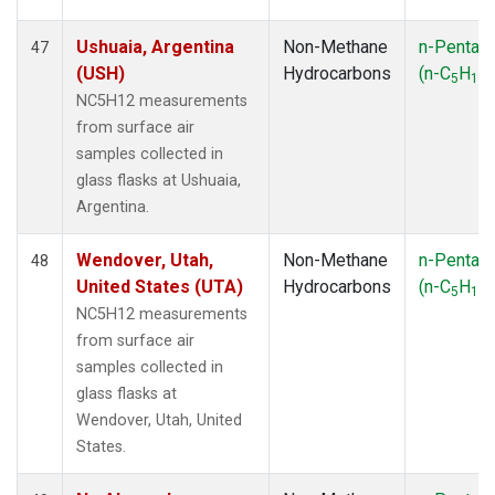
Ushuaia, Argentina
Non-Methane
n-Pentan
47
(USH)
Hydrocarbons
(n-C
H
)
5
12
NC5H12 measurements
from surface air
samples collected in
glass flasks at Ushuaia,
Argentina.
Wendover, Utah,
Non-Methane
n-Pentan
48
United States (UTA)
Hydrocarbons
(n-C
H
)
5
12
NC5H12 measurements
from surface air
samples collected in
glass flasks at
Wendover, Utah, United
States.