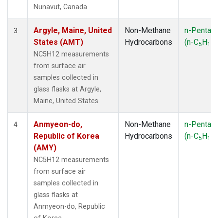
SMO
(1)
Nunavut, Canada.
SPO
(1)
SUM
(1)
Argyle, Maine, United
Non-Methane
n-Pentan
3
SYO
(1)
States (AMT)
Hydrocarbons
(n-C
H
)
5
12
TAP
(1)
NC5H12 measurements
THD
(1)
from surface air
TIK
(1)
samples collected in
USH
(1)
glass flasks at Argyle,
UTA
(1)
Maine, United States.
ZEP
(1)
Anmyeon-do,
Non-Methane
n-Pentan
4
Republic of Korea
Hydrocarbons
(n-C
H
)
5
12
(AMY)
NC5H12 measurements
from surface air
samples collected in
glass flasks at
Anmyeon-do, Republic