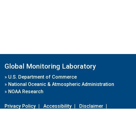
Global Monitoring Laboratory
»
U.S. Department of Commerce
»
National Oceanic & Atmospheric Administration
»
NOAA Research
Privacy Policy
|
Accessibility
|
Disclaimer
|
Disclaimer for External Links
|
FOIA
|
Usa.gov