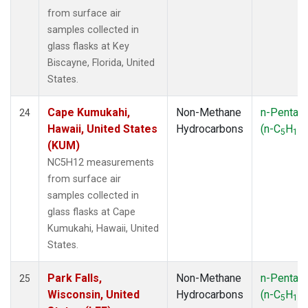
from surface air
samples collected in
glass flasks at Key
Biscayne, Florida, United
States.
Cape Kumukahi,
Non-Methane
n-Pentan
24
Hawaii, United States
Hydrocarbons
(n-C
H
)
5
12
(KUM)
NC5H12 measurements
from surface air
samples collected in
glass flasks at Cape
Kumukahi, Hawaii, United
States.
Park Falls,
Non-Methane
n-Pentan
25
Wisconsin, United
Hydrocarbons
(n-C
H
)
5
12