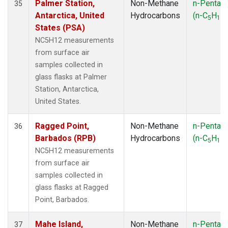
Palmer Station,
Non-Methane
n-Pentan
35
Antarctica, United
Hydrocarbons
(n-C
H
)
5
12
States (PSA)
NC5H12 measurements
from surface air
samples collected in
glass flasks at Palmer
Station, Antarctica,
United States.
Ragged Point,
Non-Methane
n-Pentan
36
Barbados (RPB)
Hydrocarbons
(n-C
H
)
5
12
NC5H12 measurements
from surface air
samples collected in
glass flasks at Ragged
Point, Barbados.
Mahe Island,
Non-Methane
n-Pentan
37