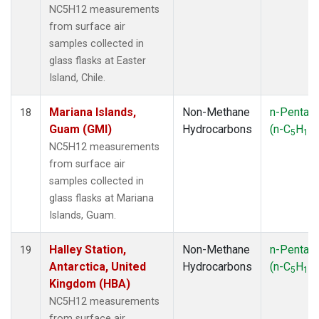
NC5H12 measurements
from surface air
samples collected in
glass flasks at Easter
Island, Chile.
Mariana Islands,
Non-Methane
n-Pentan
18
Guam (GMI)
Hydrocarbons
(n-C
H
)
5
12
NC5H12 measurements
from surface air
samples collected in
glass flasks at Mariana
Islands, Guam.
Halley Station,
Non-Methane
n-Pentan
19
Antarctica, United
Hydrocarbons
(n-C
H
)
5
12
Kingdom (HBA)
NC5H12 measurements
from surface air