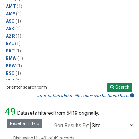
AMT
(1)
AMY
(1)
ASC
(1)
ASK
(1)
AZR
(1)
BAL
(1)
BKT
(1)
BMW
(1)
BRW
(1)
BSC
(1)
CBA
(1)
or enter search term:
Search
CGO
(1)
Search
CPT
(1)
Information about site codes can be found here.
CRZ
(1)
49
EIC
(1)
Datasets filtered from 5419 originally.
GMI
(1)
Reset all Filters
Sort Results By:
HBA
(1)
HPB
(1)
Displaying [1 - 49] of 49 records.