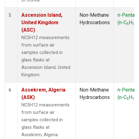
of Korea.
Ascension Island,
Non-Methane
n-Pentan
5
United Kingdom
Hydrocarbons
(n-C
H
)
5
12
(ASC)
NC5H12 measurements
from surface air
samples collected in
glass flasks at
Ascension Island, United
Kingdom.
Assekrem, Algeria
Non-Methane
n-Pentan
6
(ASK)
Hydrocarbons
(n-C
H
)
5
12
NC5H12 measurements
from surface air
samples collected in
glass flasks at
Assekrem, Algeria.