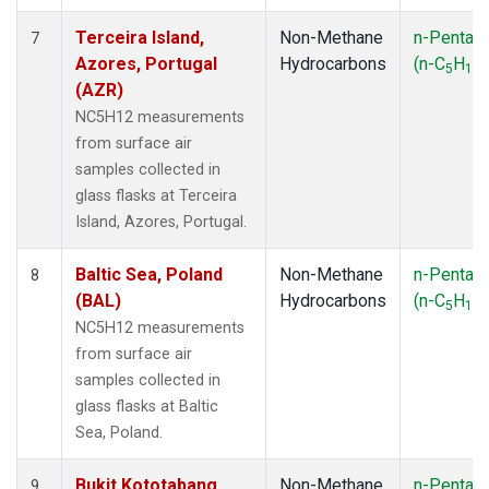
Terceira Island,
Non-Methane
n-Pentan
7
Azores, Portugal
Hydrocarbons
(n-C
H
)
5
12
(AZR)
NC5H12 measurements
from surface air
samples collected in
glass flasks at Terceira
Island, Azores, Portugal.
Baltic Sea, Poland
Non-Methane
n-Pentan
8
(BAL)
Hydrocarbons
(n-C
H
)
5
12
NC5H12 measurements
from surface air
samples collected in
glass flasks at Baltic
Sea, Poland.
Bukit Kototabang,
Non-Methane
n-Pentan
9