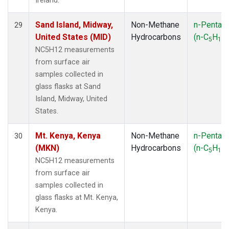
Ireland.
Sand Island, Midway,
Non-Methane
n-Pentan
29
United States (MID)
Hydrocarbons
(n-C
H
)
5
12
NC5H12 measurements
from surface air
samples collected in
glass flasks at Sand
Island, Midway, United
States.
Mt. Kenya, Kenya
Non-Methane
n-Pentan
30
(MKN)
Hydrocarbons
(n-C
H
)
5
12
NC5H12 measurements
from surface air
samples collected in
glass flasks at Mt. Kenya,
Kenya.