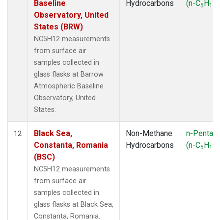
Baseline
Hydrocarbons
(n-C
H
)
5
12
Observatory, United
States (BRW)
NC5H12 measurements
from surface air
samples collected in
glass flasks at Barrow
Atmospheric Baseline
Observatory, United
States.
Black Sea,
Non-Methane
n-Pentan
12
Constanta, Romania
Hydrocarbons
(n-C
H
)
5
12
(BSC)
NC5H12 measurements
from surface air
samples collected in
glass flasks at Black Sea,
Constanta, Romania.