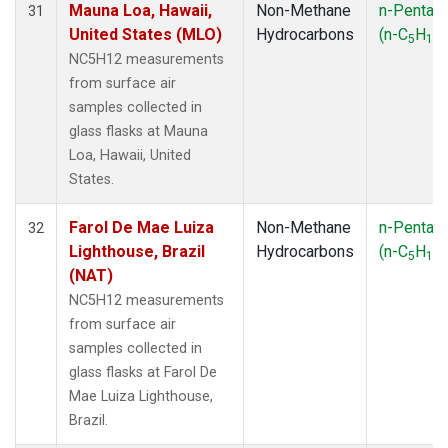
Mauna Loa, Hawaii,
Non-Methane
n-Pentan
31
United States (MLO)
Hydrocarbons
(n-C
H
)
5
12
NC5H12 measurements
from surface air
samples collected in
glass flasks at Mauna
Loa, Hawaii, United
States.
Farol De Mae Luiza
Non-Methane
n-Pentan
32
Lighthouse, Brazil
Hydrocarbons
(n-C
H
)
5
12
(NAT)
NC5H12 measurements
from surface air
samples collected in
glass flasks at Farol De
Mae Luiza Lighthouse,
Brazil.