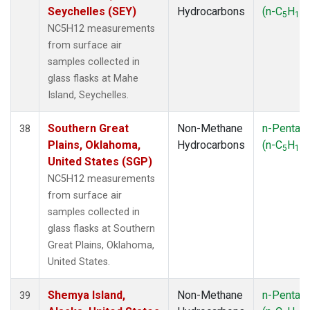
Seychelles (SEY)
Hydrocarbons
(n-C
H
)
5
12
NC5H12 measurements
from surface air
samples collected in
glass flasks at Mahe
Island, Seychelles.
Southern Great
Non-Methane
n-Pentan
38
Plains, Oklahoma,
Hydrocarbons
(n-C
H
)
5
12
United States (SGP)
NC5H12 measurements
from surface air
samples collected in
glass flasks at Southern
Great Plains, Oklahoma,
United States.
Shemya Island,
Non-Methane
n-Pentan
39