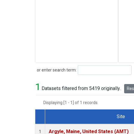
Search
or enter search term:
1
Datasets filtered from 5419 originally.
Rese
Displaying [1 - 1] of 1 records.
Site
Dataset Number
Argyle, Maine, United States (AMT)
1