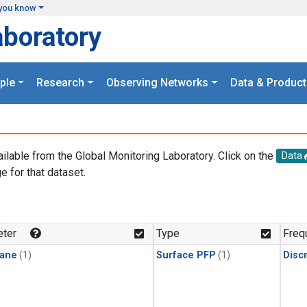
you know
aboratory
ple
Research
Observing Networks
Data & Product
ailable from the Global Monitoring Laboratory. Click on the
Data
e for that dataset.
.
ter
Type
Freq
ane
(1)
Surface PFP
(1)
Disc