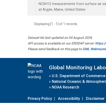
NC5H12 measurements from surface air samp
at Argyle, Maine, United States.
Displaying [1 - 1] of 1 records.
Dataset list last updated on 04 August 2026
API access is available on our ERDDAP server:
https:
Please send feedback on this page to
GML Webmaste
Global Monitoring Labo
»
U.S. Department of Commerce
»
National Oceanic & Atmospheri
»
NOAA Research
Privacy Policy
|
Accessibility
|
Disclaimer