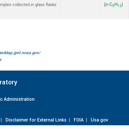
(n-C
H
)
les collected in glass flasks
5
12
//erddap.gml.noaa.gov/
r
ratory
c Administration
|
Disclaimer for External Links
|
FOIA
|
Usa.gov