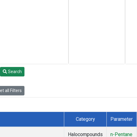
Search
t all Filters
Category
Parameter
Halocompounds
n-Pentane