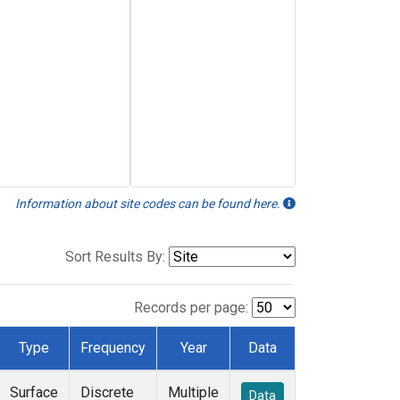
Information about site codes can be found here.
Sort Results By:
Records per page:
Type
Frequency
Year
Data
Surface
Discrete
Multiple
Data