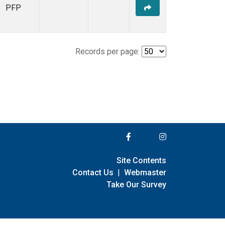
PFP
Records per page:
Site Contents
Contact Us
|
Webmaster
Take Our Survey