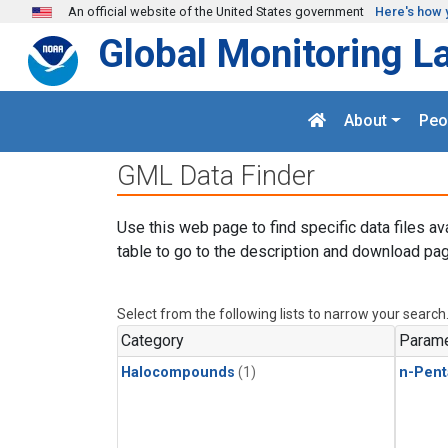
Skip to main content
An official website of the United States government
Here's how 
Global Monitoring L
About
Peo
GML Data Finder
Use this web page to find specific data files av
table to go to the description and download pag
Select from the following lists to narrow your search
Category
Parame
Halocompounds
(1)
n-Pent