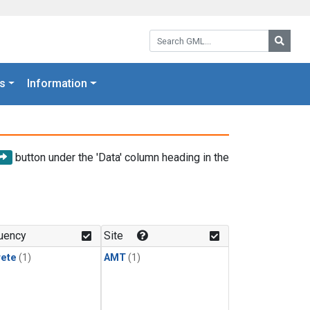
Search GML:
Searc
s
Information
button under the 'Data' column heading in the
uency
Site
rete
(1)
AMT
(1)